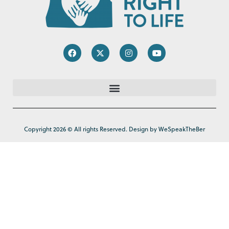
Copyright 2026 © All rights Reserved. Design by WeSpeakTheBer