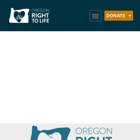
DONATE
Family Building
Blocks: Chelsea’s
Place (Main
Office)