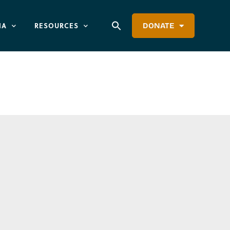
IA
RESOURCES
DONATE
utheran