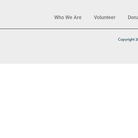
Who We Are
Volunteer
Don
Copyright 2