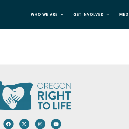
WHO WE ARE
GET INVOLVED
MED
eburg – St. Paul L