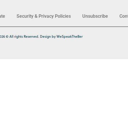
ate
Security & Privacy Policies
Unsubscribe
Con
026 © All rights Reserved. Design by WeSpeakTheBer