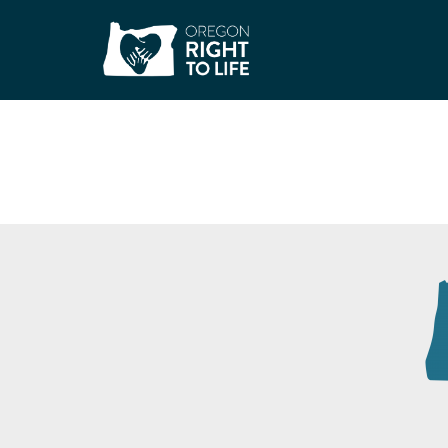
Embrace Grace Ros