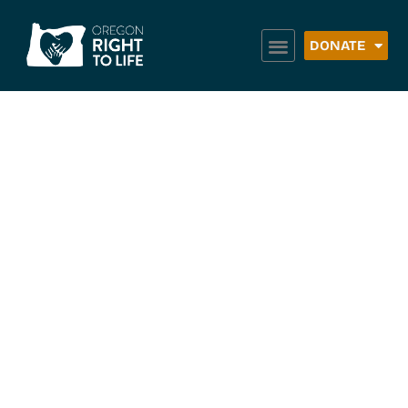
DONATE
Embrace Grace
Roseburg –
Roseburg
Christian
Fellowship