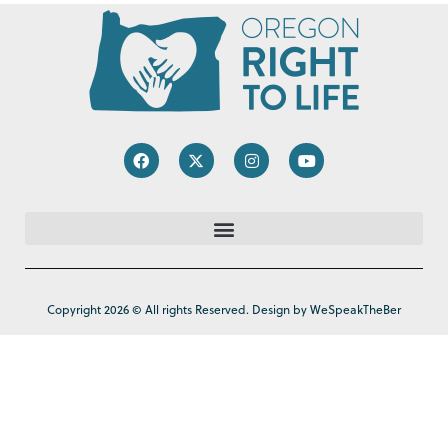
Copyright 2026 © All rights Reserved. Design by WeSpeakTheBer