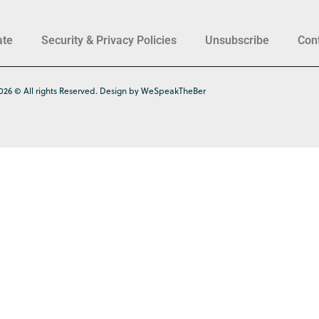
ate
Security & Privacy Policies
Unsubscribe
Con
026 © All rights Reserved. Design by WeSpeakTheBer