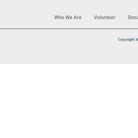
Who We Are
Volunteer
Don
Copyright 2