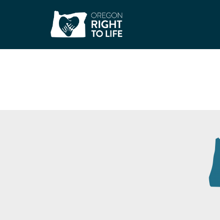
Dress for Success