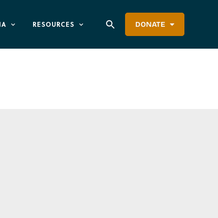
IA
RESOURCES
DONATE