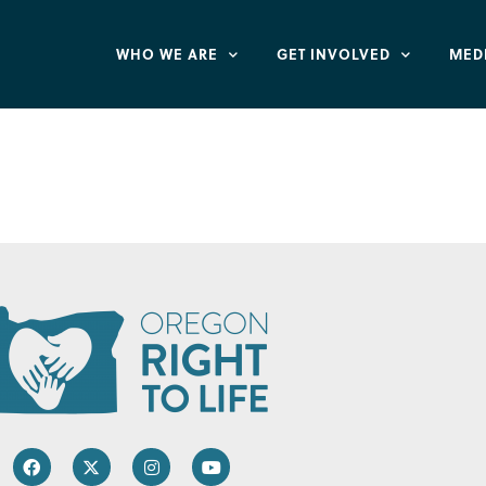
WHO WE ARE
GET INVOLVED
MED
 Oregon