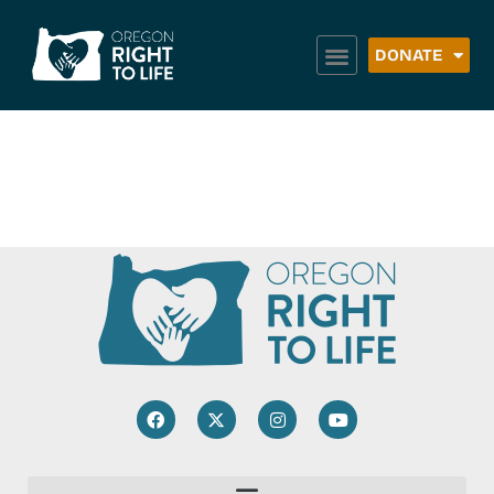
DONATE
Dallas H2O