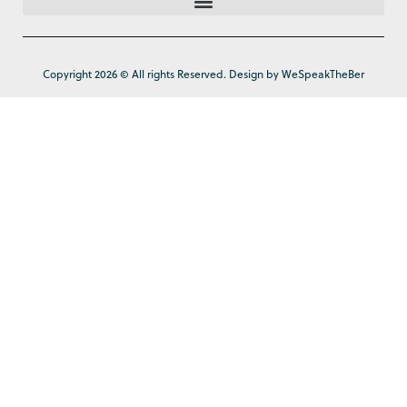
Copyright 2026 © All rights Reserved. Design by WeSpeakTheBer