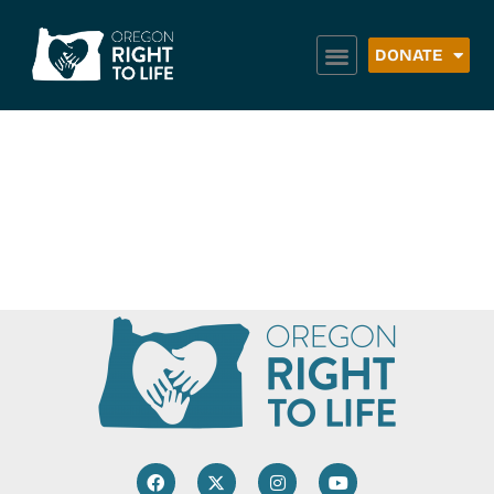
DONATE
Crossroads Food
Bank