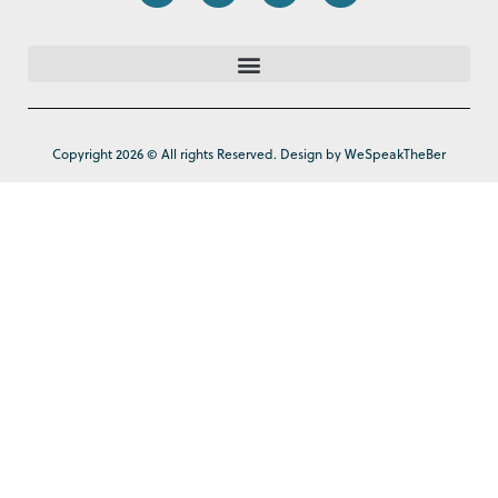
Copyright 2026 © All rights Reserved. Design by WeSpeakTheBer