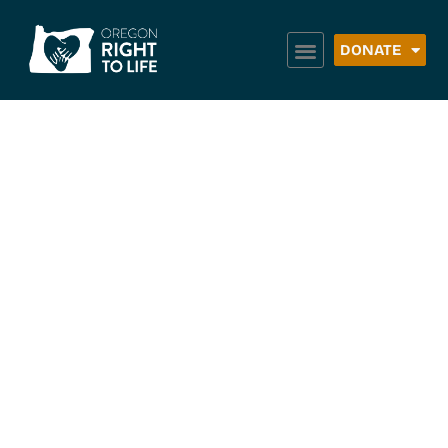
DONATE
Community
Counseling
Solutions (Mental
Health) –
Hermiston