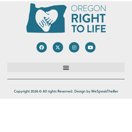
Copyright 2026 © All rights Reserved. Design by WeSpeakTheBer