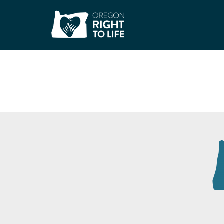
Catholic Charities