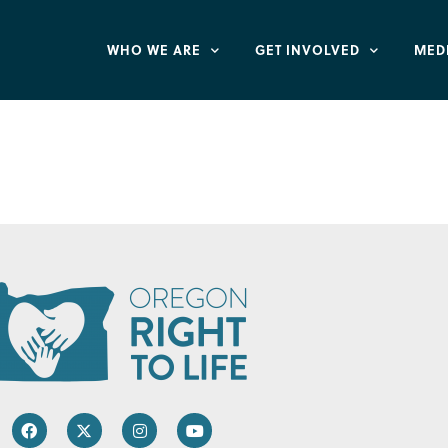
WHO WE ARE
GET INVOLVED
MED
 of Oregon