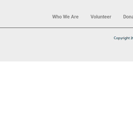
Who We Are
Volunteer
Don
Copyright 2