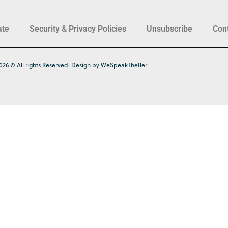
ate
Security & Privacy Policies
Unsubscribe
Con
026 © All rights Reserved. Design by WeSpeakTheBer