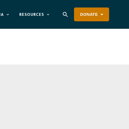
IA
RESOURCES
DONATE