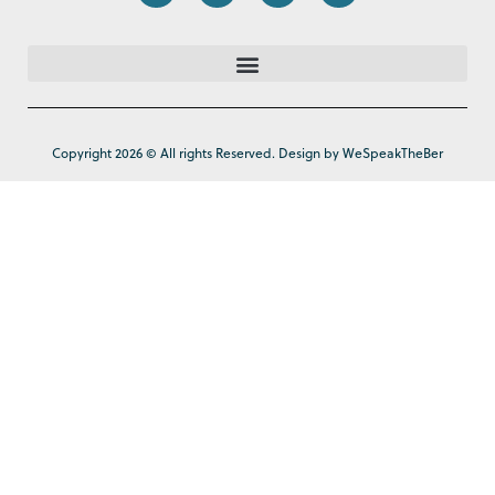
Copyright 2026 © All rights Reserved. Design by WeSpeakTheBer