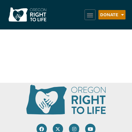
DONATE
Catholic Adoption
Online