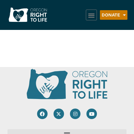
DONATE
Carrying To Term