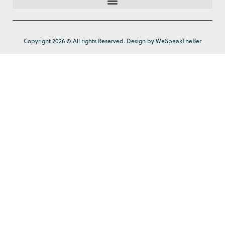
Copyright 2026 © All rights Reserved. Design by WeSpeakTheBer