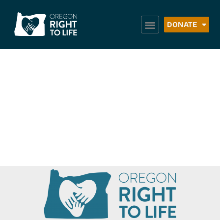
DONATE
Building Healthy
Families –
Wallowa County