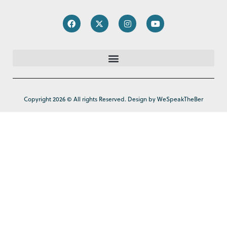
Copyright 2026 © All rights Reserved. Design by WeSpeakTheBer