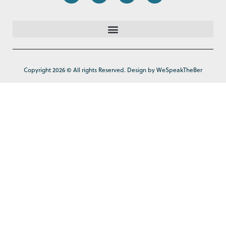
Copyright 2026 © All rights Reserved. Design by WeSpeakTheBer