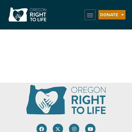
DONATE
Bridges 2 Success
– Portland