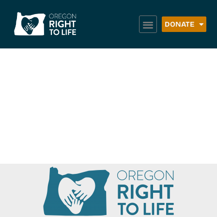
DONATE
Boys & Girls Clubs
of Western
Treasure Valley