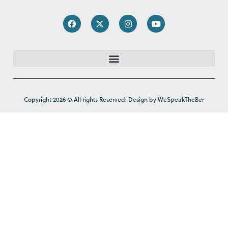
Copyright 2026 © All rights Reserved. Design by WeSpeakTheBer