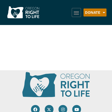
DONATE
Abortion
Survivors Network