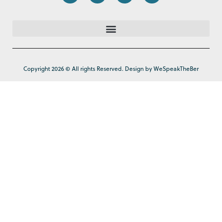
Copyright 2026 © All rights Reserved. Design by WeSpeakTheBer