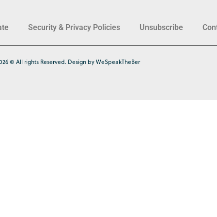
ate
Security & Privacy Policies
Unsubscribe
Con
026 © All rights Reserved. Design by WeSpeakTheBer