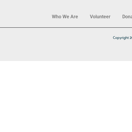
Who We Are
Volunteer
Don
Copyright 2