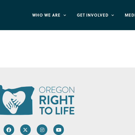
WHO WE ARE
GET INVOLVED
MED
Women