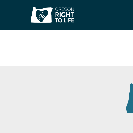
3W Medical For 