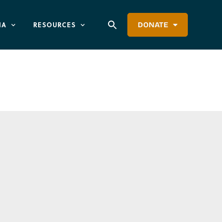
IA
RESOURCES
DONATE