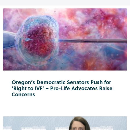
Oregon’s Democratic Senators Push for
‘Right to IVF’ – Pro-Life Advocates Raise
Concerns