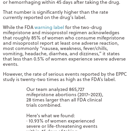
or hemorrhaging within 45 days after taking the drug.
That number is significantly higher than the rate
currently reported on the drug’s label.
While the FDA
warning label
for the two-drug
mifepristone and misoprostol regimen acknowledges
that roughly 85% of women who consume mifepristone
and misoprostol report at least one adverse reaction,
most commonly “nausea, weakness, fever/chills,
vomiting, headache, diarrhea, and dizziness,” it states
that less than 0.5% of women experience severe adverse
events.
However, the rate of serious events reported by the EPPC
study is twenty-two times as high as the FDA’s label.
Our team analyzed 865,727
mifepristone abortions (2017–2023),
28 times larger than all FDA clinical
trials combined.
Here's what we found:
· 10.93% of women experienced
severe or life-threatening events