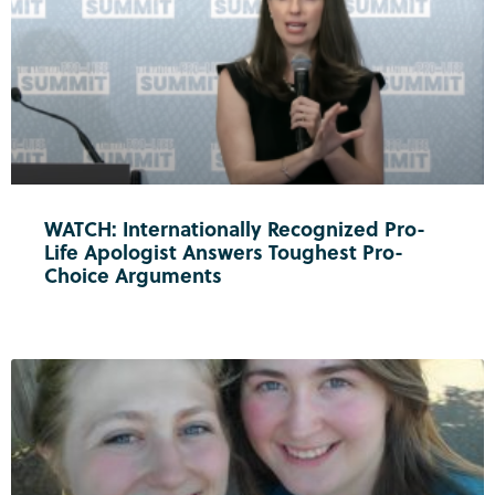
WATCH: Internationally Recognized Pro-
Life Apologist Answers Toughest Pro-
Choice Arguments