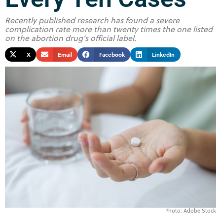
Recently published research has found a severe
complication rate more than twenty times the one listed
on the abortion drug’s official label.
X
Email
Facebook
LinkedIn
Photo: Adobe Stock