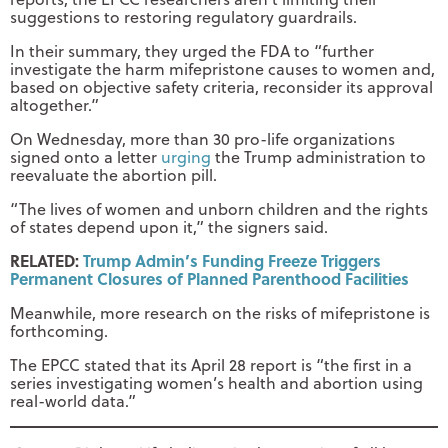
suggestions to restoring regulatory guardrails.
In their summary, they urged the FDA to “further
investigate the harm mifepristone causes to women and,
based on objective safety criteria, reconsider its approval
altogether.”
On Wednesday, more than 30 pro-life organizations
signed onto a letter
urging
the Trump administration to
reevaluate the abortion pill.
“The lives of women and unborn children and the rights
of states depend upon it,” the signers said.
RELATED:
Trump Admin’s Funding Freeze Triggers
Permanent Closures of Planned Parenthood Facilities
Meanwhile, more research on the risks of mifepristone is
forthcoming.
The EPCC stated that its April 28 report is “the first in a
series investigating women’s health and abortion using
real-world data.”