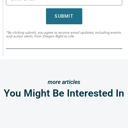
SUBMIT
*By clicking submit, you agree to receive email updates, including events
and action alerts, from Oregon Right to Life.
more articles
You Might Be Interested In