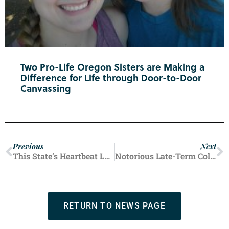
Two Pro-Life Oregon Sisters are Making a
Difference for Life through Door-to-Door
Canvassing
Previous
Next
This State’s Heartbeat Law Responsible for Huge Drop in Abortion Numbers
Notorious Late-Term Colorado Abortion Facility Run by Warren Hern Closes After 50 Years
RETURN TO NEWS PAGE