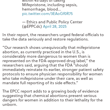
within 45 days of taking
Mifepristone, including sepsis,
hemorrhage, blood…
pic.twitter.com/3EAoGf0R75
— Ethics and Public Policy Center
(@EPPCdc)
April 28, 2025
In their report, the researchers urged federal officials to
take the data seriously and restore regulations.
“Our research shows unequivocally that mifepristone
abortion, as currently practiced in the U.S., is
considerably more dangerous to women than is
represented on the FDA-approved drug label,” the
researchers said, arguing that the FDA “should
immediately reinstate its earlier, stronger patient safety
protocols to ensure physician responsibility for women
who take mifepristone under their care, as well as
mandate full reporting of its side effects.”
The EPCC report adds to a growing body of evidence
suggesting that chemical abortions present serious
dangers for women in addition to their lethality for the
unborn.