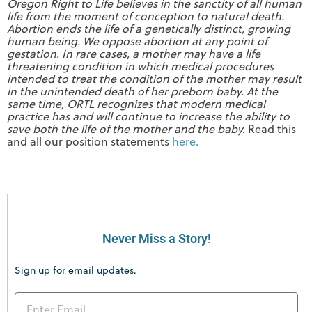
Oregon Right to Life believes in the sanctity of all human
life from the moment of conception to natural death.
Abortion ends the life of a genetically distinct, growing
human being. We oppose abortion at any point of
gestation. In rare cases, a mother may have a life
threatening condition in which medical procedures
intended to treat the condition of the mother may result
in the unintended death of her preborn baby. At the
same time, ORTL recognizes that modern medical
practice has and will continue to increase the ability to
save both the life of the mother and the baby.
Read this
and all our position statements
here.
Never Miss a Story!
Sign up for email updates.