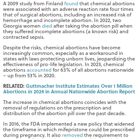
A 2009 study from Finland
found
that chemical abortions
were associated with an adverse reaction rate four times
that of surgical abortions, including an increased risk of
hemorrhage and incomplete abortion. In 2022, two
Georgia women
died
after taking the abortion pill when
they suffered incomplete abortions (a known risk) and
contracted sepsis.
Despite the risks, chemical abortions have become
increasingly common, especially as a workaround in
states with laws protecting unborn lives, jeopardizing the
effectiveness of pro-life legislation. In 2023, chemical
abortions
accounted
for 63% of all abortions nationwide
– up from 53% in 2020.
RELATED:
Guttmacher Institute Estimates Over 1 Million
Abortions in 2024 in Annual Nationwide Abortion Report
The increase in chemical abortions coincides with the
removal of regulations on the prescription and
distribution of the abortion pill over the past decade.
In 2016, the FDA implemented a new policy that widened
the timeframe in which mifepristone could be prescribed
during pregnancy. It also
removed
the requirement to