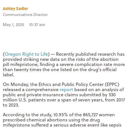
Ashley Sadler
Communications Director
May 1, 2025
10:37 am
(
Oregon Right to Life
) — Recently published research has
provided striking new data on the risks of the abortion
pill mifepristone, finding a severe complication rate more
than twenty times the one listed on the drug’s official
label.
On Monday, the Ethics and Public Policy Center (EPPC)
released a comprehensive
report
based on an analysis of
public and private insurance claims submitted by 330
million U.S. patients over a span of seven years, from 2017
to 2023.
According to the study, 10.93% of the 865,727 women
prescribed chemical abortions using the drug
mifepristone suffered a serious adverse event like sepsis