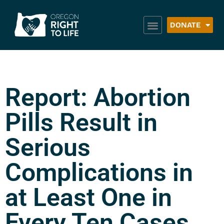
DONATE
Report: Abortion
Pills Result in
Serious
Complications in
at Least One in
Every Ten Cases