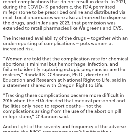
report complications that do not result in death. In 2021,
during the COVID-19 pandemic, the FDA permitted
mifepristone to be prescribed online and distributed via
mail. Local pharmacies were also authorized to dispense
the drugs, and in January 2023, that permission was
extended to retail pharmacies like Walgreens and CVS.
The increased availability of the drugs – together with an
underreporting of complications – puts women at
increased risk.
“Women are told that the complication rate for chemical
abortions is minimal but hemorrhage, infection, and
failure to identify rupturing ectopic pregnancies are the
realities,” Randall K. O’Bannon, Ph.D., director of
Education and Research at National Right to Life, said in
a statement shared with Oregon Right to Life.
“Tracking these complications became more difficult in
2016 when the FDA decided that medical personnel and
facilities only need to report deaths—not the
complications arising from the use of the abortion pill
mifepristone,” O’Bannon said.
And in light of the severity and frequency of the adverse
reports, the EPCC researchers aren’t limiting their