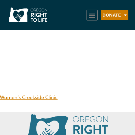
DONATE
Region:
Columbia
County
Women’s Creekside Clinic