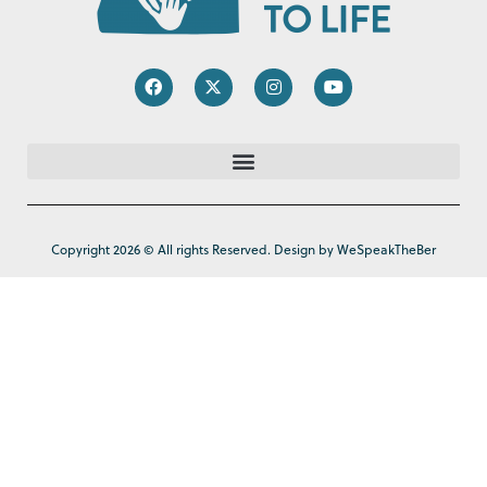
Copyright 2026 © All rights Reserved. Design by WeSpeakTheBer