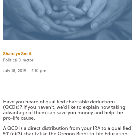
Sharolyn Smith
Political Director
July 18, 2019
2:10 pm
Have you heard of qualified charitable deductions
(QCDs)? If you haven’t, we’d like to explain how taking
advantage of them can save you money and help the
pro-life cause.
A QCD is a direct distribution from your IRA to a qualified
501(c)(3) charity like the Oregon Right to Life Education