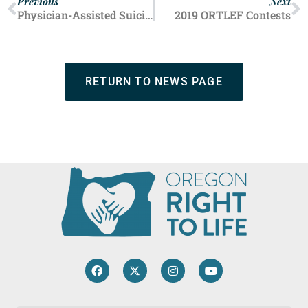
Previous
Next
Physician-Assisted Suicide: One State Passes, Five States Reject
2019 ORTLEF Contests
RETURN TO NEWS PAGE