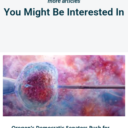
more articles
You Might Be Interested In
Oregon’s Democratic Senators Push for