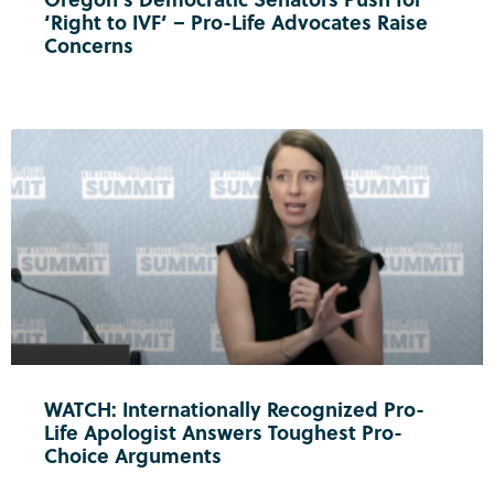
‘Right to IVF’ – Pro-Life Advocates Raise
Concerns
WATCH: Internationally Recognized Pro-
Life Apologist Answers Toughest Pro-
Choice Arguments