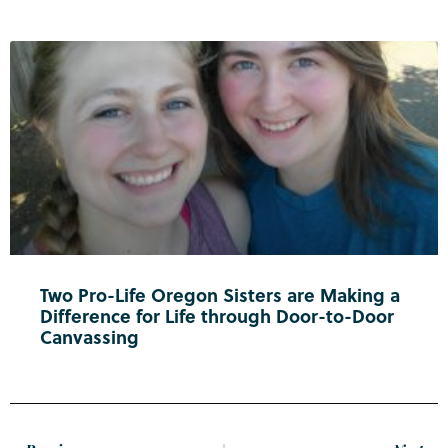
Two Pro-Life Oregon Sisters are Making a
Difference for Life through Door-to-Door
Canvassing