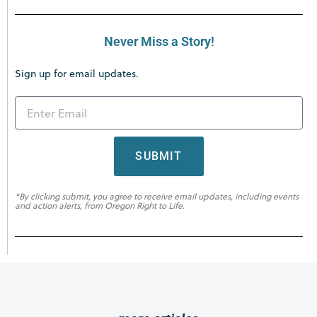
Never Miss a Story!
Sign up for email updates.
SUBMIT
*By clicking submit, you agree to receive email updates, including events
and action alerts, from Oregon Right to Life.