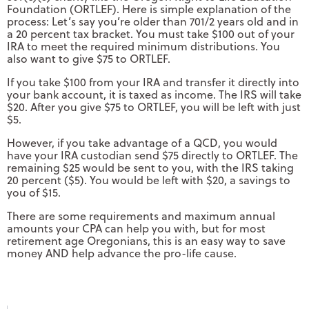
Foundation (ORTLEF). Here is simple explanation of the
process: Let’s say you’re older than 701/2 years old and in
a 20 percent tax bracket. You must take $100 out of your
IRA to meet the required minimum distributions. You
also want to give $75 to ORTLEF.
If you take $100 from your IRA and transfer it directly into
your bank account, it is taxed as income. The IRS will take
$20. After you give $75 to ORTLEF, you will be left with just
$5.
However, if you take advantage of a QCD, you would
have your IRA custodian send $75 directly to ORTLEF. The
remaining $25 would be sent to you, with the IRS taking
20 percent ($5). You would be left with $20, a savings to
you of $15.
There are some requirements and maximum annual
amounts your CPA can help you with, but for most
retirement age Oregonians, this is an easy way to save
money AND help advance the pro-life cause.