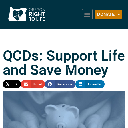
DONATE
QCDs: Support Life
and Save Money
X
Email
Facebook
LinkedIn