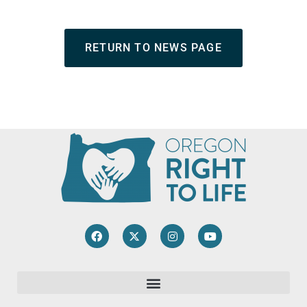
RETURN TO NEWS PAGE