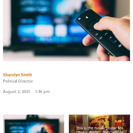
Sharolyn Smith
Political Director
August 2, 2021
1:36 pm
This is the movie poster for
“Roe v. Wade.” The Catholic