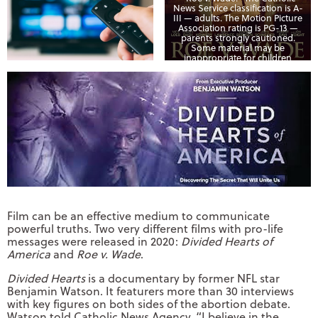
News Service classification is A-
III — adults. The Motion Picture
Association rating is PG-13 —
parents strongly cautioned.
Some material may be
inappropriate for children
under 13. (CNS photo/courtesy
Quiver Distribution)
Film can be an effective medium to communicate
powerful truths. Two very different films with pro-life
messages were released in 2020:
Divided Hearts of
America
and
Roe v. Wade
.
Divided Hearts
is a documentary by former NFL star
Benjamin Watson. It featurers more than 30 interviews
with key figures on both sides of the abortion debate.
Watson told Catholic News Agency, “I believe in the