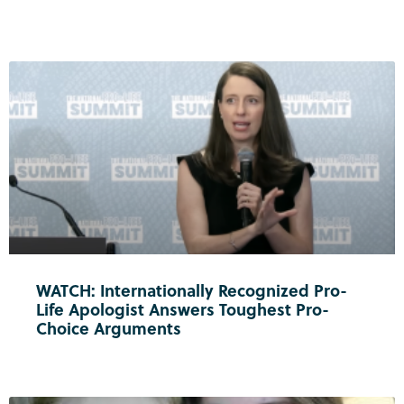
WATCH: Internationally Recognized Pro-
Life Apologist Answers Toughest Pro-
Choice Arguments