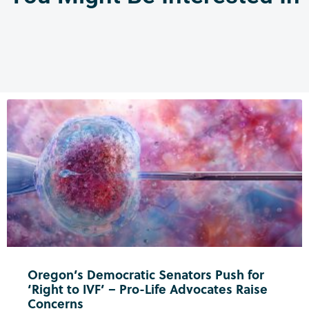
Oregon’s Democratic Senators Push for
‘Right to IVF’ – Pro-Life Advocates Raise
Concerns