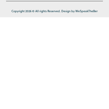
Copyright 2026 © All rights Reserved. Design by WeSpeakTheBer