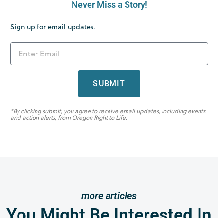
Never Miss a Story!
Sign up for email updates.
SUBMIT
*By clicking submit, you agree to receive email updates, including events
and action alerts, from Oregon Right to Life.
more articles
You Might Be Interested In