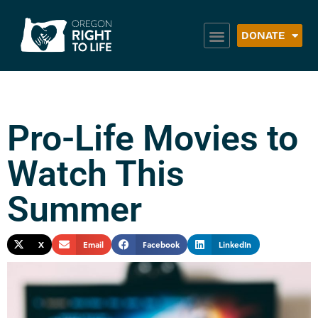
DONATE
Pro-Life Movies to
Watch This
Summer
X
Email
Facebook
LinkedIn