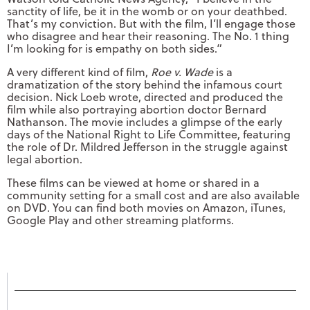
sanctity of life, be it in the womb or on your deathbed.
That’s my conviction. But with the film, I’ll engage those
who disagree and hear their reasoning. The No. 1 thing
I’m looking for is empathy on both sides.”
A very different kind of film,
Roe v. Wade
is a
dramatization of the story behind the infamous court
decision. Nick Loeb wrote, directed and produced the
film while also portraying abortion doctor Bernard
Nathanson. The movie includes a glimpse of the early
days of the National Right to Life Committee, featuring
the role of Dr. Mildred Jefferson in the struggle against
legal abortion.
These films can be viewed at home or shared in a
community setting for a small cost and are also available
on DVD. You can find both movies on Amazon, iTunes,
Google Play and other streaming platforms.