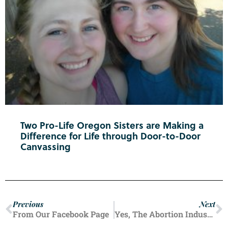
Two Pro-Life Oregon Sisters are Making a
Difference for Life through Door-to-Door
Canvassing
Previous
Next
From Our Facebook Page
Yes, The Abortion Industry Is Still Targeting Your Schools