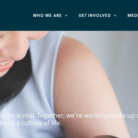
WHO WE ARE
GET INVOLVED
MED
ission is vital. Together, we’re working to life u
uild a culture of life.