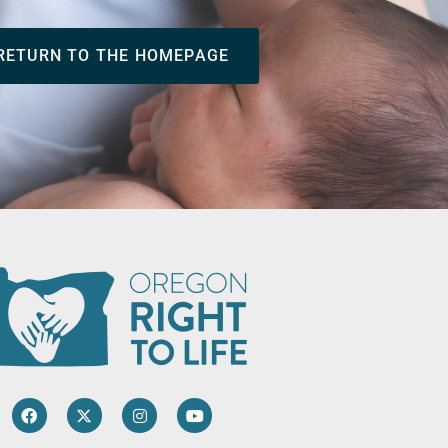
RETURN TO THE HOMEPAGE