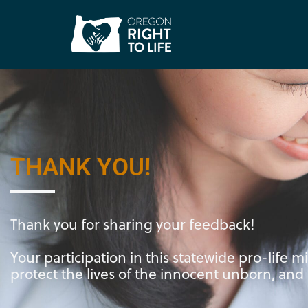
Thank you!
THANK YOU!
Thank you for sharing your feedback!
Your participation in this statewide pro-life m
protect the lives of the innocent unborn, and b