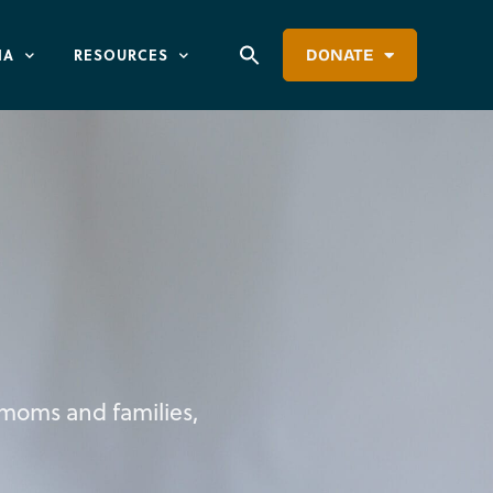
IA
RESOURCES
DONATE
p moms and families,