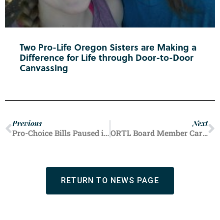
Two Pro-Life Oregon Sisters are Making a
Difference for Life through Door-to-Door
Canvassing
Previous
Next
Pro-Choice Bills Paused in State Senate
ORTL Board Member Carries on Mother’s Pro-Life Legacy
RETURN TO NEWS PAGE