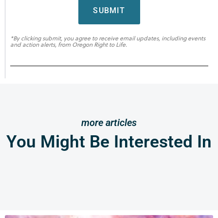
SUBMIT
*By clicking submit, you agree to receive email updates, including events
and action alerts, from Oregon Right to Life.
more articles
You Might Be Interested In