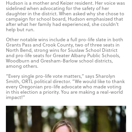
Hudson is a mother and Keizer resident. Her voice was
sidelined when advocating for the safety of her
daughter in the district. When asked why she chose to
campaign for school board, Hudson emphasized that
after what her family had experienced, she couldn’t
help but run.
Other notable wins include a full pro-life slate in both
Grants Pass and Crook County, two of three seats in
North Bend, strong wins for Siuslaw School District
and pro-life seats for Greater Albany Public Schools,
Woodburn and Gresham-Barlow school districts,
among others.
“Every single pro-life vote matters,” says Sharolyn
Smith, ORTL political director. “We would like to thank
every Oregonian pro-life advocate who made voting
in this election a priority. You are making a real-world
impact!”