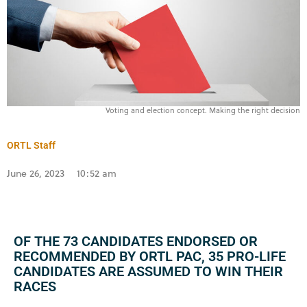
Voting and election concept. Making the right decision
ORTL Staff
June 26, 2023
10:52 am
OF THE 73 CANDIDATES ENDORSED OR
RECOMMENDED BY ORTL PAC, 35 PRO-LIFE
CANDIDATES ARE ASSUMED TO WIN THEIR
RACES