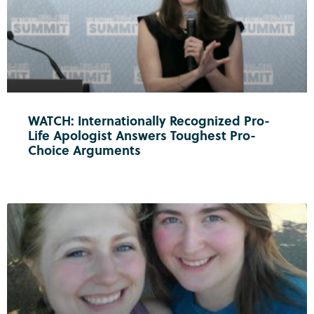
WATCH: Internationally Recognized Pro-
Life Apologist Answers Toughest Pro-
Choice Arguments