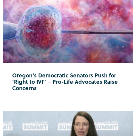
Oregon’s Democratic Senators Push for
‘Right to IVF’ – Pro-Life Advocates Raise
Concerns