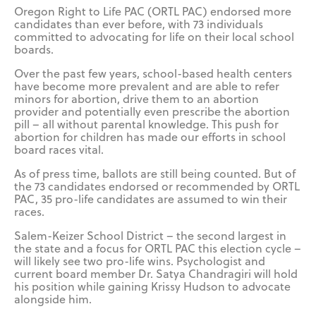
Oregon Right to Life PAC (ORTL PAC) endorsed more
candidates than ever before, with 73 individuals
committed to advocating for life on their local school
boards.
Over the past few years, school-based health centers
have become more prevalent and are able to refer
minors for abortion, drive them to an abortion
provider and potentially even prescribe the abortion
pill – all without parental knowledge. This push for
abortion for children has made our efforts in school
board races vital.
As of press time, ballots are still being counted. But of
the 73 candidates endorsed or recommended by ORTL
PAC, 35 pro-life candidates are assumed to win their
races.
Salem-Keizer School District – the second largest in
the state and a focus for ORTL PAC this election cycle –
will likely see two pro-life wins. Psychologist and
current board member Dr. Satya Chandragiri will hold
his position while gaining Krissy Hudson to advocate
alongside him.