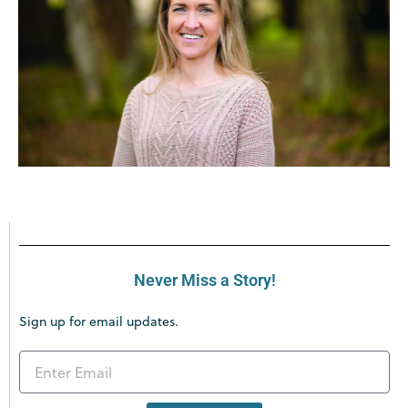
Never Miss a Story!
Sign up for email updates.