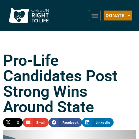
DONATE
Pro-Life
Candidates Post
Strong Wins
Around State
X
Email
Facebook
LinkedIn