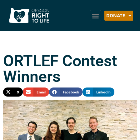
DONATE
ORTLEF Contest
Winners
X
Email
Facebook
LinkedIn