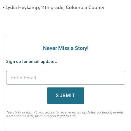
• Lydia Heykamp, 11th grade, Columbia County
Never Miss a Story!
Sign up for email updates.
SUBMIT
*By clicking submit, you agree to receive email updates, including events
and action alerts, from Oregon Right to Life.