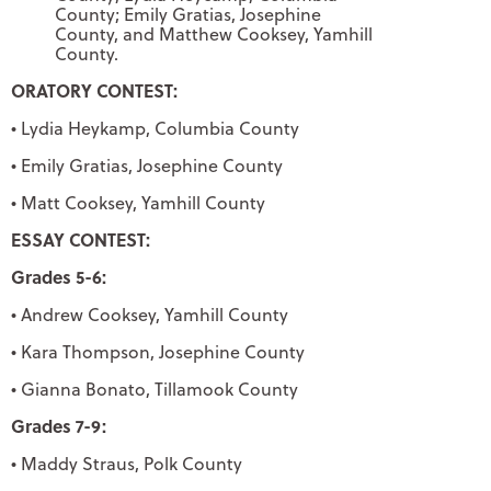
County; Emily Gratias, Josephine
County, and Matthew Cooksey, Yamhill
County.
ORATORY CONTEST:
• Lydia Heykamp, Columbia County
• Emily Gratias, Josephine County
• Matt Cooksey, Yamhill County
ESSAY CONTEST:
Grades 5-6:
• Andrew Cooksey, Yamhill County
• Kara Thompson, Josephine County
• Gianna Bonato, Tillamook County
Grades 7-9:
• Maddy Straus, Polk County