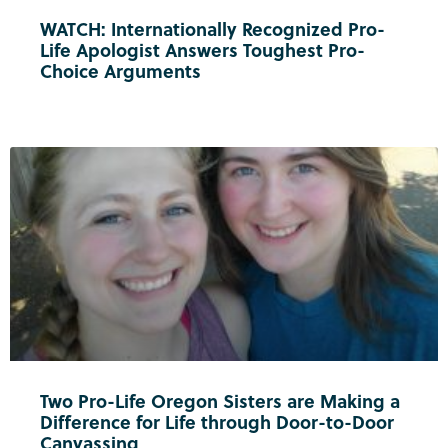
WATCH: Internationally Recognized Pro-
Life Apologist Answers Toughest Pro-
Choice Arguments
Two Pro-Life Oregon Sisters are Making a
Difference for Life through Door-to-Door
Canvassing