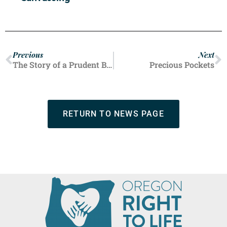
Previous
Next
The Story of a Prudent Benefactor
Precious Pockets
RETURN TO NEWS PAGE