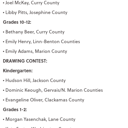
• Joel McKay, Curry County
• Libby Pitts, Josephine County
Grades 10-12:
• Bethany Beer, Curry County
• Emily Henry, Linn-Benton Counties
• Emily Adams, Marion County
DRAWING CONTEST:
Kindergarten:
• Hudson Hill, Jackson County
• Dominic Keough, Gervais/N. Marion Counties
• Evangeline Oliver, Clackamas County
Grades 1-2:
• Morgan Yasenchak, Lane County