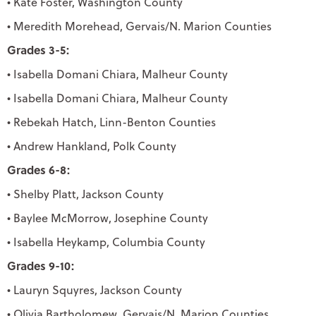
• Kate Foster, Washington County
• Meredith Morehead, Gervais/N. Marion Counties
Grades 3-5:
• Isabella Domani Chiara, Malheur County
• Isabella Domani Chiara, Malheur County
• Rebekah Hatch, Linn-Benton Counties
• Andrew Hankland, Polk County
Grades 6-8:
• Shelby Platt, Jackson County
• Baylee McMorrow, Josephine County
• Isabella Heykamp, Columbia County
Grades 9-10:
• Lauryn Squyres, Jackson County
• Olivia Bartholomew, Gervais/N. Marion Counties