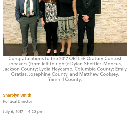
Congratulations to the 2017 ORTLEF Oratory Contest
speakers (from left to right): Dylan Shettler-Moncus,
Jackson County; Lydia Heycamp, Columbia County; Emily
Gratias, Josephine County, and Matthew Cooksey,
Yamhill County.
Sharolyn Smith
Political Director
July 6, 2017
4:20 pm