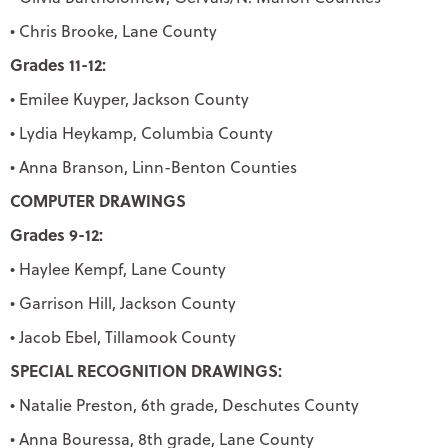
• Chris Brooke, Lane County
Grades 11-12:
• Emilee Kuyper, Jackson County
• Lydia Heykamp, Columbia County
• Anna Branson, Linn-Benton Counties
COMPUTER DRAWINGS
Grades 9-12:
• Haylee Kempf, Lane County
• Garrison Hill, Jackson County
• Jacob Ebel, Tillamook County
SPECIAL RECOGNITION DRAWINGS:
• Natalie Preston, 6th grade, Deschutes County
• Anna Bouressa, 8th grade, Lane County