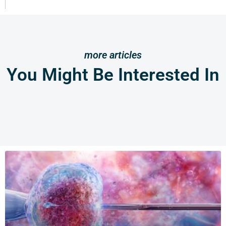
more articles
You Might Be Interested In