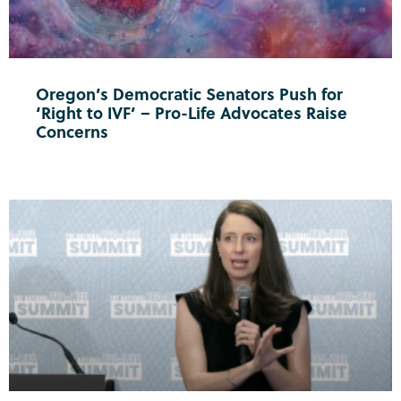
Oregon’s Democratic Senators Push for
‘Right to IVF’ – Pro-Life Advocates Raise
Concerns