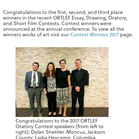
Congratulations to the first, second, and third place
winners in the recent ORTLEF Essay, Drawing, Oratory,
and Short Film Contests. Contest winners were
announced at the annual conference. To view all the
winners works of art visit our
Contest Winners 2017
page.
Congratulations to the 2017 ORTLEF
Oratory Contest speakers (from left to
right): Dylan Shettler-Moncus, Jackson
County; Lydia Heycamp, Columbia