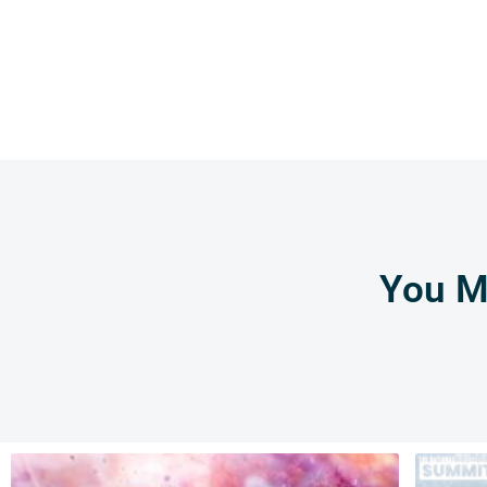
You Mi