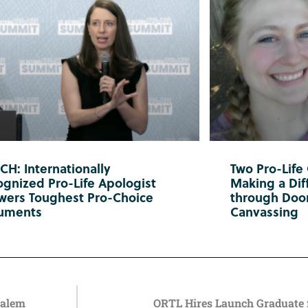
H: Internationally
Two Pro-Life
gnized Pro-Life Apologist
Making a Diff
wers Toughest Pro-Choice
through Doo
uments
Canvassing
Salem
ORTL Hires Launch Graduate 