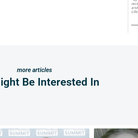
rec
and
Life
more articles
ght Be Interested In