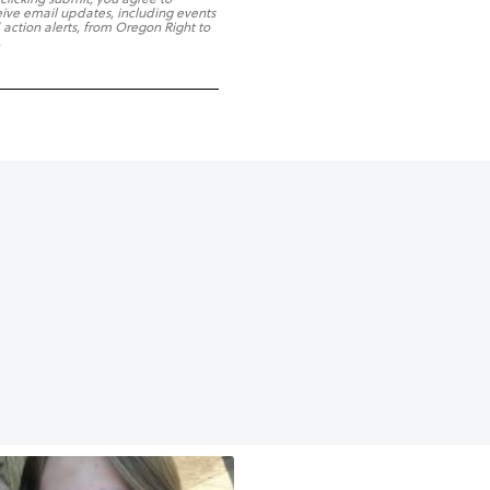
eive email updates, including events
 action alerts, from Oregon Right to
.