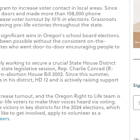
ram to increase voter contact in local areas. Since
0 doors and made more than 108,000 phone
ease voter turnout by 10% in elections.
Grassroots
eving pro-life victories throughout the state.
significant wins in Oregon’s school board elections.
been possible without the consistent on-the-
ates who went door-to-door encouraging people to
y working to secure a crucial State House District
 state legislative session, Rep. Charlie Conrad (R-
o-abortion House Bill 2002. Since this summer,
in his district, HD 12 and is actively raising support
Sig
rease turnout, and the Oregon Right to Life team is
ro-life voters to make their voices heard via voting.
victory in key districts for the 2024 elections, which
 like to get involved, apply to volunteer as a
teers
.
*By