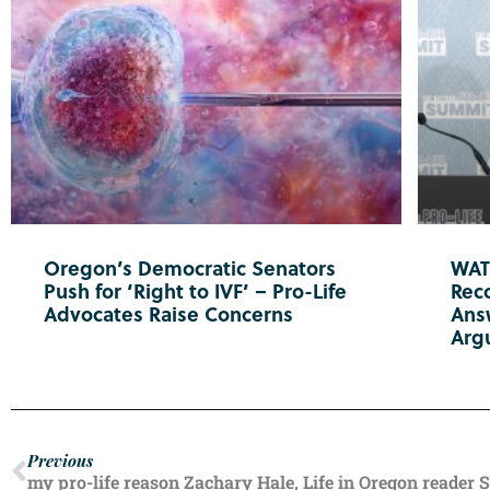
Oregon’s Democratic Senators
WATC
Push for ‘Right to IVF’ – Pro-Life
Reco
Advocates Raise Concerns
Ans
Arg
Previous
my pro-life reason Zachary Hale, Life in Oregon reader 