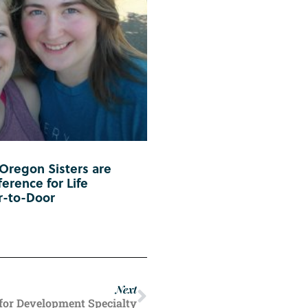
 Oregon Sisters are
erence for Life
r-to-Door
Next
for Development Specialty