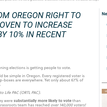
OM OREGON RIGHT TO
Ne
ROVEN TO INCREASE
Y 10% IN RECENT
ing elections is getting people to vote.
 be simple in Oregon. Every registered voter is
op-boxes are everywhere. Yet only about 67% of
.
to Life PAC (ORTL PAC).
substantially more likely to vote
hey were
than
 grassroots team has reached
over 140,000 voters!