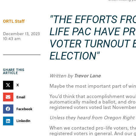
"THE EFFORTS FR
ORTL Staff
LIFE PAC HAVE P
December 13, 2023
10:43 am
VOTER TURNOUT B
ELECTION"
SHARE THIS
ARTICLE
Trevor Lane
Written by
X
Maybe the most important part of winn
You’d think that accomplishment would
Email
automatically mailed a ballot, and dr
registered voters voted last November
Facebook
Unless they heard from Oregon Right 
LinkedIn
When we contacted pro-life voters, t
registered voters in general. And our