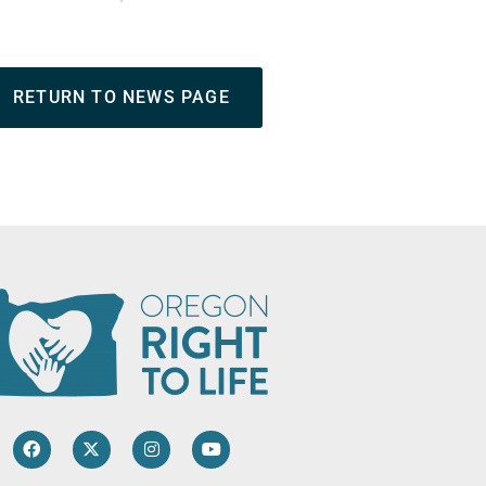
RETURN TO NEWS PAGE