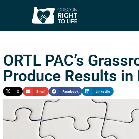
ORTL PAC’s Grassro
Produce Results in 
X
Email
Facebook
LinkedIn