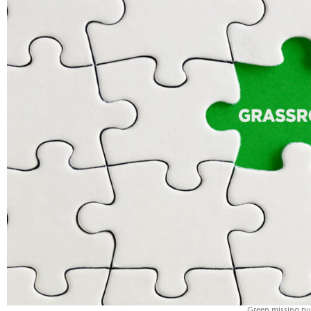
Green missing puz