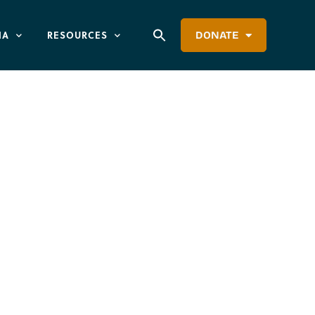
IA
RESOURCES
DONATE