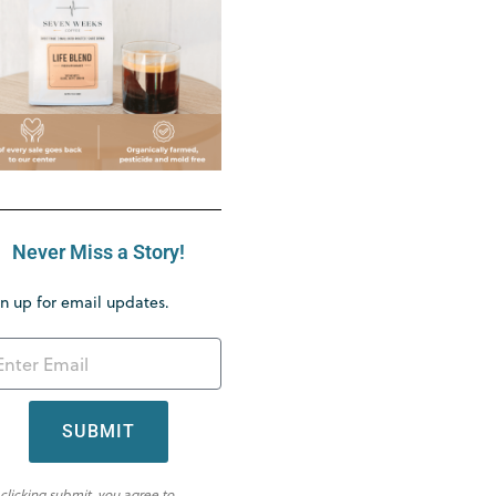
Never Miss a Story!
n up for email updates.
SUBMIT
 clicking submit, you agree to