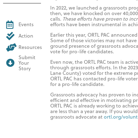
In 2022, we launched a grassroots prog
then, we have knocked on over 40,00
calls.
These efforts have proven to incr
efforts have been instrumental in achi
Events
Earlier this year, ORTL PAC announced 
Action
Some of those victories may not have 
ground presence of grassroots advoc
Resources
vote for pro-life candidates.
Submit
Even now, the ORTL PAC team is activel
Your
through grassroots efforts. In the 2023
Story
Lane County) voted for the extreme pr
ORTL PAC has contacted pro-life voters 
for a pro-life candidate.
Grassroots advocacy has proven to inc
efficient and effective in motivating p
ORTL PAC is already working to achieve 
are less than a year away. If you would
grassroots advocate at
ortl.org/volun