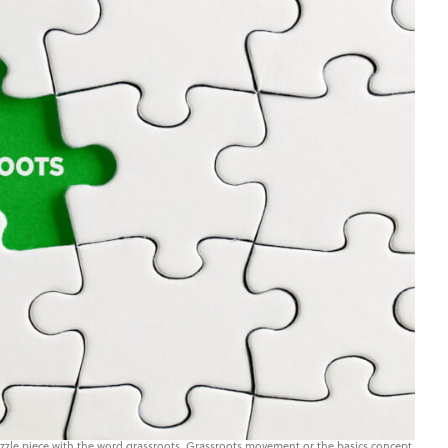
zle piece with the word grassroots. Grassroots movement or the basics concept.