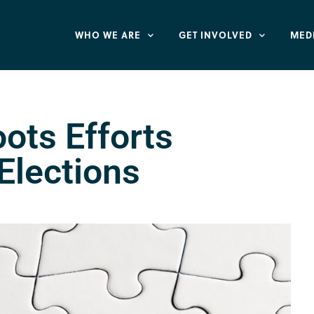
WHO WE ARE
GET INVOLVED
MED
ots Efforts
Elections