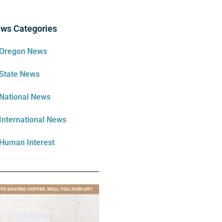
ws Categories
Oregon News
State News
National News
International News
Human Interest