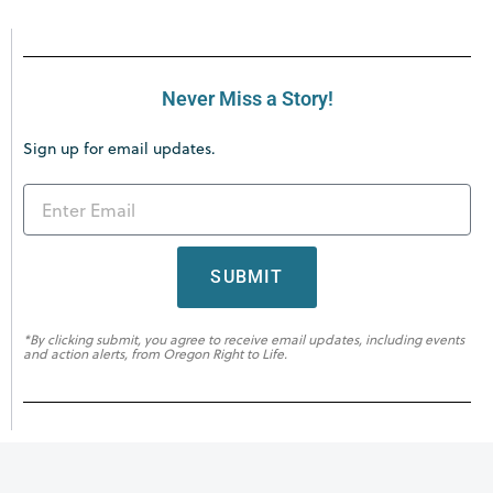
Never Miss a Story!
Sign up for email updates.
SUBMIT
*By clicking submit, you agree to receive email updates, including events
and action alerts, from Oregon Right to Life.