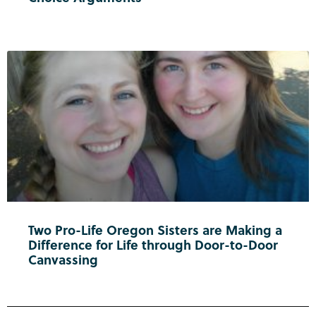
Two Pro-Life Oregon Sisters are Making a
Difference for Life through Door-to-Door
Canvassing