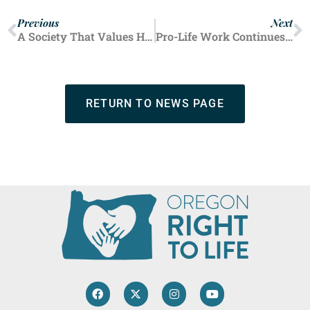
Previous
Next
A Society That Values Human Life
Pro-Life Work Continues in Pandemic
RETURN TO NEWS PAGE