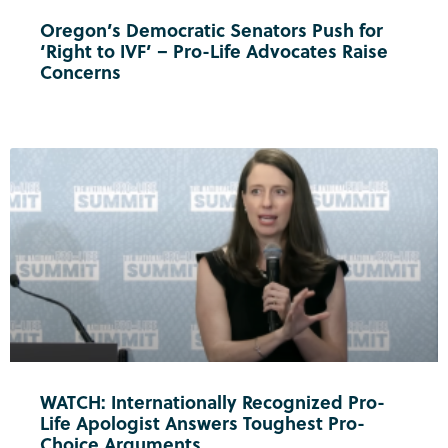
Oregon’s Democratic Senators Push for
‘Right to IVF’ – Pro-Life Advocates Raise
Concerns
WATCH: Internationally Recognized Pro-
Life Apologist Answers Toughest Pro-
Choice Arguments