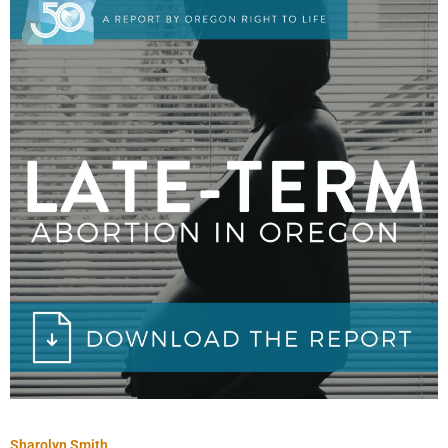
Sharolyn Smith