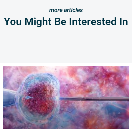
more articles
You Might Be Interested In