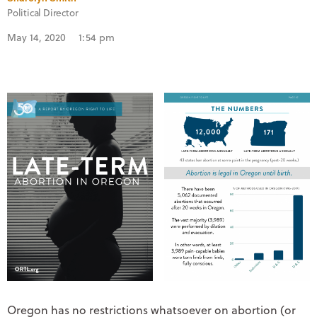
Political Director
May 14, 2020
1:54 pm
Oregon has no restrictions whatsoever on abortion (or