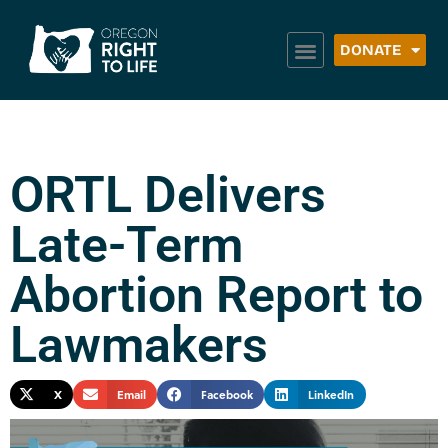
DONATE
ORTL Delivers
Late-Term
Abortion Report to
Lawmakers
X
Email
Facebook
LinkedIn