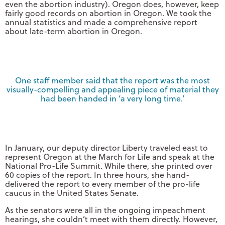
even the abortion industry). Oregon does, however, keep
fairly good records on abortion in Oregon. We took the
annual statistics and made a comprehensive report
about late-term abortion in Oregon.
One staff member said that the report was the most
visually-compelling and appealing piece of material they
had been handed in ‘a very long time.’
In January, our deputy director Liberty traveled east to
represent Oregon at the March for Life and speak at the
National Pro-Life Summit. While there, she printed over
60 copies of the report. In three hours, she hand-
delivered the report to every member of the pro-life
caucus in the United States Senate.
As the senators were all in the ongoing impeachment
hearings, she couldn’t meet with them directly. However,