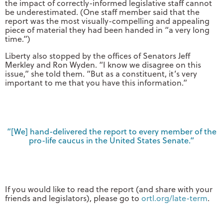
the impact of correctly-informed legislative staff cannot
be underestimated. (One staff member said that the
report was the most visually-compelling and appealing
piece of material they had been handed in “a very long
time.”)
Liberty also stopped by the offices of Senators Jeff
Merkley and Ron Wyden. “I know we disagree on this
issue,” she told them. “But as a constituent, it’s very
important to me that you have this information.”
“[We] hand-delivered the report to every member of the
pro-life caucus in the United States Senate.”
If you would like to read the report (and share with your
friends and legislators), please go to
ortl.org/late-term
.