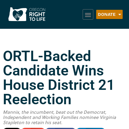
DONATE
ORTL-Backed
Candidate Wins
House District 21
Reelection
Mannix, the incumbent, beat out the Democrat,
Independent and Working Families nominee Virginia
Stapleton to retain his seat.