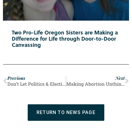
Two Pro-Life Oregon Sisters are Making a
Difference for Life through Door-to-Door
Canvassing
Previous
Next
Don’t Let Politics & Elections Destroy Holiday Relationships
Making Abortion Unthinkable
RETURN TO NEWS PAGE