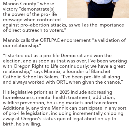
Marion County” whose
victory “demonstrate[s]
the power of the pro-life
message when contrasted
against pro-abortion attacks, as well as the importance
of direct outreach to voters.”
Mannix calls the ORTLPAC endorsement “a validation of
our relationship.”
“I started out as a pro-life Democrat and won the
election, and as soon as that was over, I’ve been working
with Oregon Right to Life continuously; we have a great
relationship,” says Mannix, a founder of Blanchet
Catholic School in Salem. “I’ve been pro-life all along
and always worked with ORTL when given the chance.”
His legislative priorities in 2025 include addressing
homelessness, mental health treatment, addiction,
wildfire prevention, housing markets and tax reform.
Additionally, any time Mannix can participate in any sort
of pro-life legislation, including incrementally chipping
away at Oregon’s status quo of legal abortion up to
birth, he’s willing.