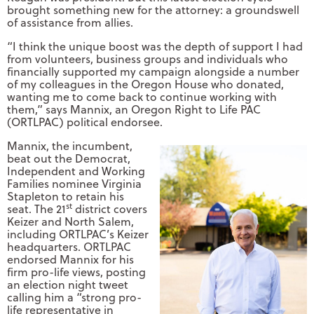
brought something new for the attorney: a groundswell
of assistance from allies.
“I think the unique boost was the depth of support I had
from volunteers, business groups and individuals who
financially supported my campaign alongside a number
of my colleagues in the Oregon House who donated,
wanting me to come back to continue working with
them,” says Mannix, an Oregon Right to Life PAC
(ORTLPAC) political endorsee.
Mannix, the incumbent,
beat out the Democrat,
Independent and Working
Families nominee Virginia
Stapleton to retain his
st
seat. The 21
district covers
Keizer and North Salem,
including ORTLPAC’s Keizer
headquarters. ORTLPAC
endorsed Mannix for his
firm pro-life views, posting
an election night tweet
calling him a “strong pro-
life representative in