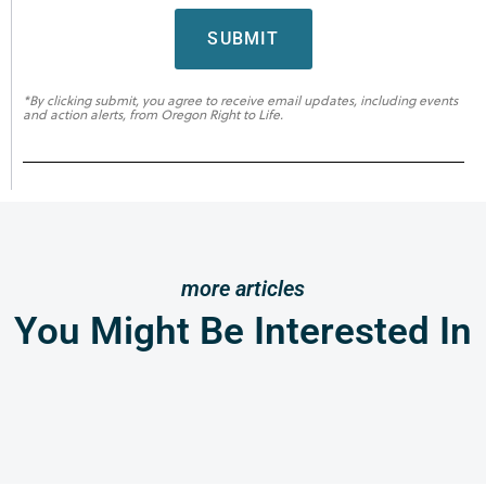
SUBMIT
*By clicking submit, you agree to receive email updates, including events
and action alerts, from Oregon Right to Life.
more articles
You Might Be Interested In