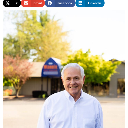
X
Email
Facebook
LinkedIn