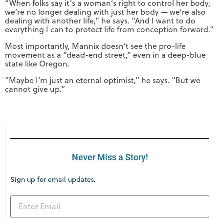
“When folks say it’s a woman’s right to control her body,
we’re no longer dealing with just her body — we’re also
dealing with another life,” he says. “And I want to do
everything I can to protect life from conception forward.”
Most importantly, Mannix doesn’t see the pro-life
movement as a “dead-end street,” even in a deep-blue
state like Oregon.
“Maybe I’m just an eternal optimist,” he says. “But we
cannot give up.”
Never Miss a Story!
Sign up for email updates.