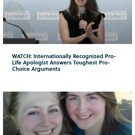
WATCH: Internationally Recognized Pro-
Life Apologist Answers Toughest Pro-
Choice Arguments