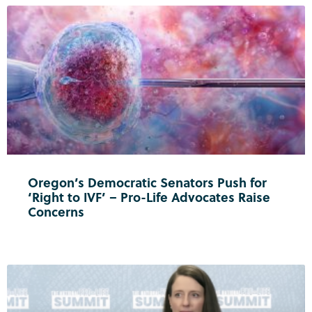
Oregon’s Democratic Senators Push for
‘Right to IVF’ – Pro-Life Advocates Raise
Concerns