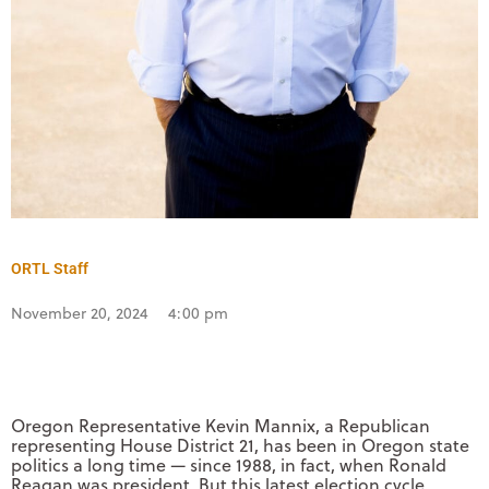
ORTL Staff
November 20, 2024
4:00 pm
Oregon Representative Kevin Mannix, a Republican
representing House District 21, has been in Oregon state
politics a long time — since 1988, in fact, when Ronald
Reagan was president. But this latest election cycle