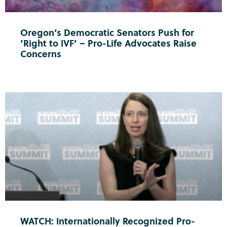
Oregon’s Democratic Senators Push for
‘Right to IVF’ – Pro-Life Advocates Raise
Concerns
WATCH: Internationally Recognized Pro-