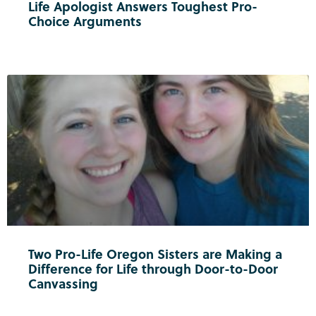
Life Apologist Answers Toughest Pro-
Choice Arguments
Two Pro-Life Oregon Sisters are Making a
Difference for Life through Door-to-Door
Canvassing