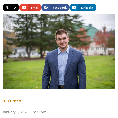
X
Email
Facebook
LinkedIn
ORTL Staff
January 5, 2026
5:10 pm