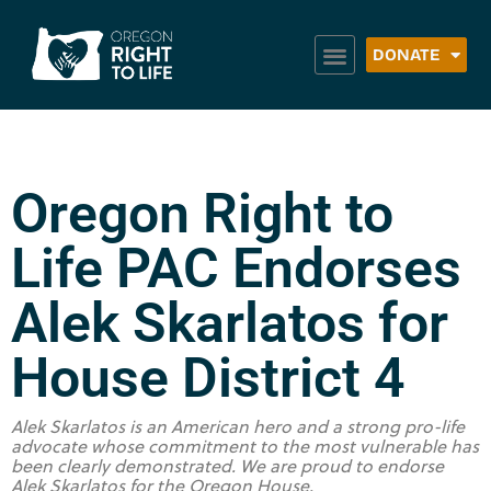
DONATE
Oregon Right to
Life PAC Endorses
Alek Skarlatos for
House District 4
Alek Skarlatos is an American hero and a strong pro-life
advocate whose commitment to the most vulnerable has
been clearly demonstrated. We are proud to endorse
Alek Skarlatos for the Oregon House.