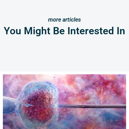
more articles
You Might Be Interested In