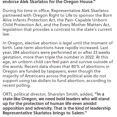
endorse Alek Skarlatos for the Oregon House.”
During his time in office, Representative Alek Skarlatos
partnered with Oregon Right to Life to sponsor the Born
Alive Infants Protection Act, the Pain-Capable Unborn
Child Protection Act, and the Every Mother Matters Act,
legislation that provides a contrast to the state’s current
law.
In Oregon, elective abortion is legal until the moment of
birth. Late-term abortions have rapidly increased. Last
year, 284 abortions were performed at or after 23 weeks
gestation, more than triple the number in 2022. At this
age, an unborn child can feel pain and survive outside of
the womb. Recent data shows that 80% of abortions in
Oregon are funded by taxpayers, even though the
majority of Americans across the political aisle do not
support using tax dollars to fund abortion, according to
recent polling.
“In a
ORTL political director, Sharolyn Smith, added,
state like Oregon, we need bold leaders who will stand
up for the protection of human life even amidst
opposition and adversity. That is the kind of leadership
Representative Skarlatos brings to Salem.”