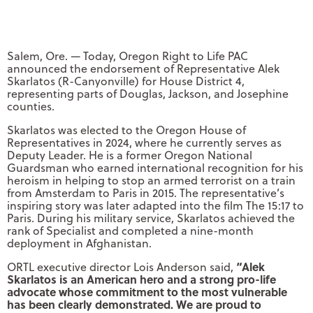
Salem, Ore. — Today, Oregon Right to Life PAC
announced the endorsement of Representative Alek
Skarlatos (R-Canyonville) for House District 4,
representing parts of Douglas, Jackson, and Josephine
counties.
Skarlatos was elected to the Oregon House of
Representatives in 2024, where he currently serves as
Deputy Leader. He is a former Oregon National
Guardsman who earned international recognition for his
heroism in helping to stop an armed terrorist on a train
from Amsterdam to Paris in 2015. The representative’s
inspiring story was later adapted into the film The 15:17 to
Paris. During his military service, Skarlatos achieved the
rank of Specialist and completed a nine-month
deployment in Afghanistan.
“Alek
ORTL executive director Lois Anderson said,
Skarlatos is an American hero and a strong pro-life
advocate whose commitment to the most vulnerable
has been clearly demonstrated. We are proud to