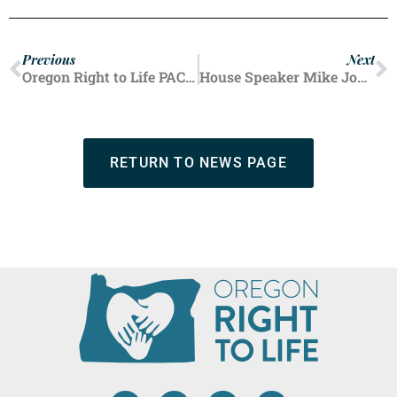
Previous
Next
Oregon Right to Life PAC Endorses Greg Smith for House District 57
House Speaker Mike Johnson Responds After Trump Suggests Republicans Should be ‘Flexible’ on Taxpayer-Funded Abortion Rule
RETURN TO NEWS PAGE