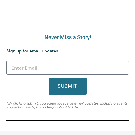
Never Miss a Story!
Sign up for email updates.
SUBMIT
*By clicking submit, you agree to receive email updates, including events
and action alerts, from Oregon Right to Life.