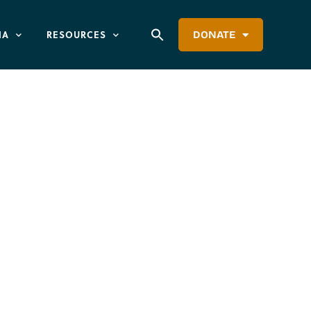
IA
RESOURCES
DONATE