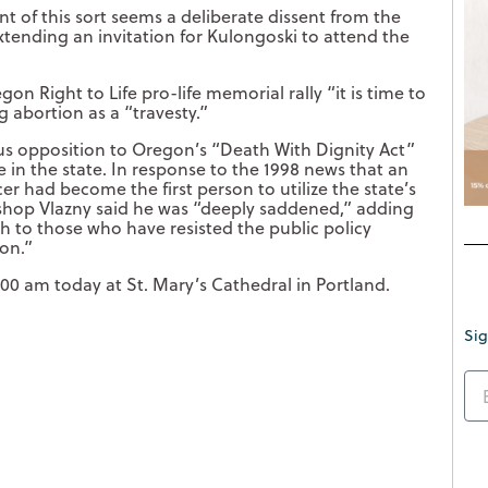
t of this sort seems a deliberate dissent from the
extending an invitation for Kulongoski to attend the
gon Right to Life pro-life memorial rally “it is time to
g abortion as a “travesty.”
us opposition to Oregon’s “Death With Dignity Act”
 in the state. In response to the 1998 news that an
 had become the first person to utilize the state’s
bishop Vlazny said he was “deeply saddened,” adding
h to those who have resisted the public policy
gon.”
:00 am today at St. Mary’s Cathedral in Portland.
Sig