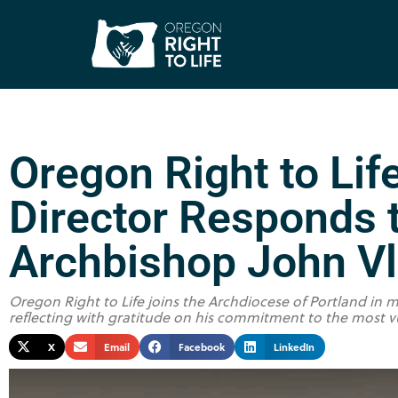
Oregon Right to Lif
Director Responds t
Archbishop John V
Oregon Right to Life joins the Archdiocese of Portland in m
reflecting with gratitude on his commitment to the most v
X
Email
Facebook
LinkedIn