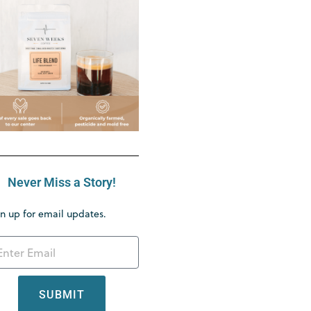
Never Miss a Story!
n up for email updates.
SUBMIT