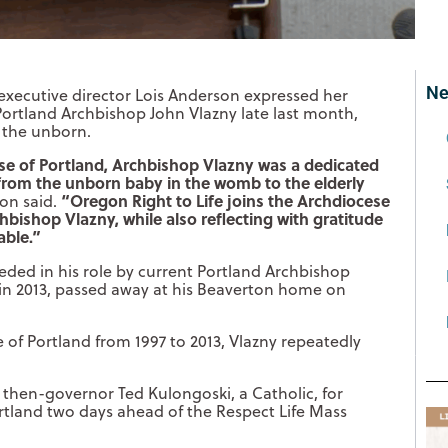
Ne
xecutive director Lois Anderson expressed her
Portland Archbishop John Vlazny late last month,
 the unborn.
se of Portland, Archbishop Vlazny was a dedicated
 from the unborn baby in the womb to the elderly
“Oregon Right to Life joins the Archdiocese
on said.
hbishop Vlazny, while also reflecting with gratitude
able.”
ded in his role by current Portland Archbishop
in 2013, passed away at his Beaverton home on
 of Portland from 1997 to 2013, Vlazny repeatedly
s then-governor Ted Kulongoski, a Catholic, for
rtland two days ahead of the Respect Life Mass