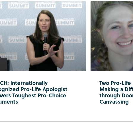
H: Internationally
Two Pro-Life
gnized Pro-Life Apologist
Making a Diff
wers Toughest Pro-Choice
through Doo
uments
Canvassing