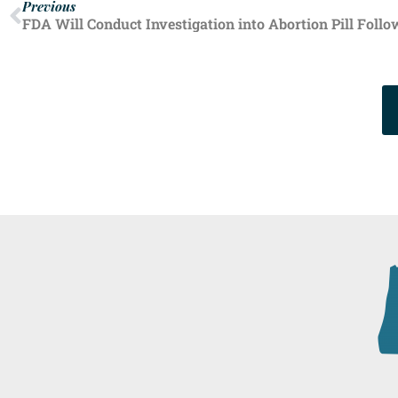
Previous