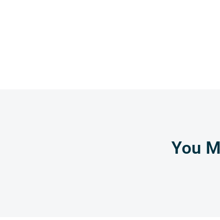
You Mi