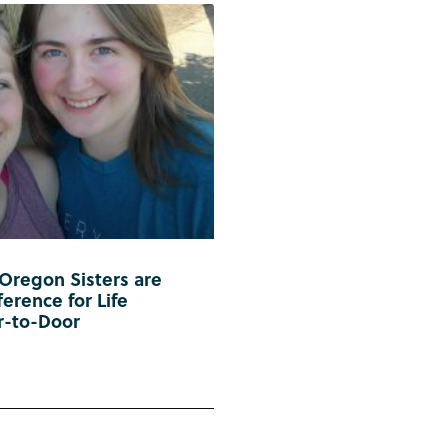
 Oregon Sisters are
erence for Life
r-to-Door