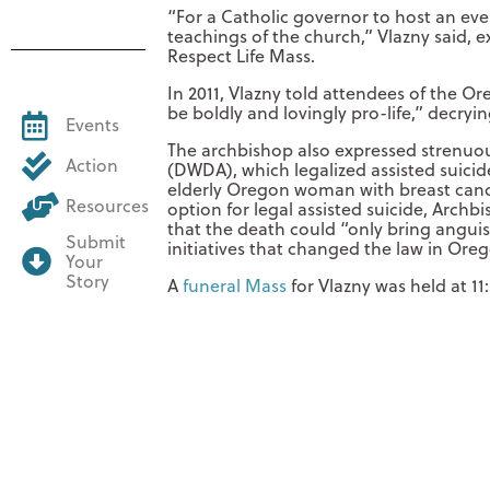
“For a Catholic governor to host an even
teachings of the church,” Vlazny said, 
Respect Life Mass.
In 2011, Vlazny told attendees of the Ore
be boldly and lovingly pro-life,” decryin
Events
The archbishop also expressed strenuo
Action
(DWDA), which legalized assisted suicide
elderly Oregon woman with breast cancer
Resources
option for legal assisted suicide, Arch
that the death could “only bring anguis
Submit
initiatives that changed the law in Ore
Your
Story
A
funeral Mass
for Vlazny was held at 11