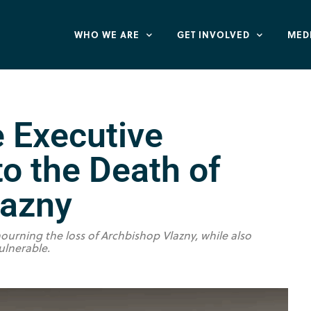
WHO WE ARE
GET INVOLVED
MED
e Executive
o the Death of
lazny
ourning the loss of Archbishop Vlazny, while also
ulnerable.