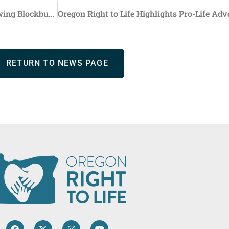
FDA Will Conduct Investigation into Abortion Pill Following Blockbuster Study on Risks
RETURN TO NEWS PAGE