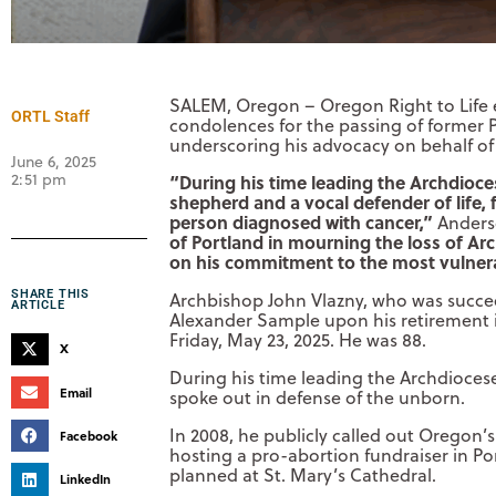
SALEM, Oregon – Oregon Right to Life e
ORTL Staff
condolences for the passing of former 
underscoring his advocacy on behalf of
June 6, 2025
2:51 pm
“During his time leading the Archdioce
shepherd and a vocal defender of life,
person diagnosed with cancer,”
Anders
of Portland in mourning the loss of Arc
on his commitment to the most vulner
SHARE THIS
Archbishop John Vlazny, who was succee
ARTICLE
Alexander Sample upon his retirement 
Friday, May 23, 2025. He was 88.
X
During his time leading the Archdiocese
Email
spoke out in defense of the unborn.
In 2008, he publicly called out Oregon’
Facebook
hosting a pro-abortion fundraiser in Po
planned at St. Mary’s Cathedral.
LinkedIn