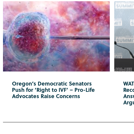
Oregon’s Democratic Senators
WATC
Push for ‘Right to IVF’ – Pro-Life
Reco
Advocates Raise Concerns
Ans
Arg