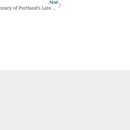
Next
Oregon Right to Life Highlights Pro-Life Advocacy of Portland’s Late Archbishop John Vlazny