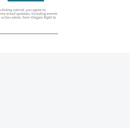
 clicking submit, you agree to
eive email updates, including events
 action alerts, from Oregon Right to
.