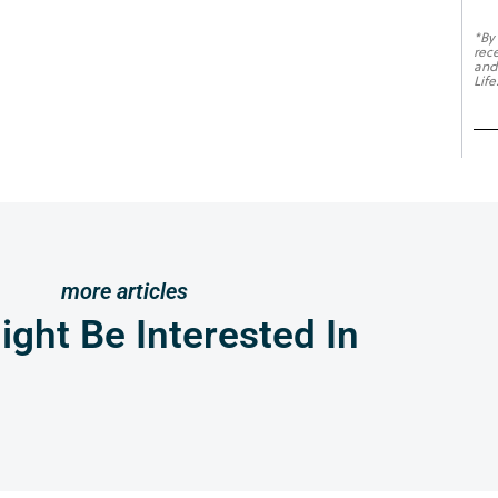
*By
rec
and
Life
more articles
ght Be Interested In