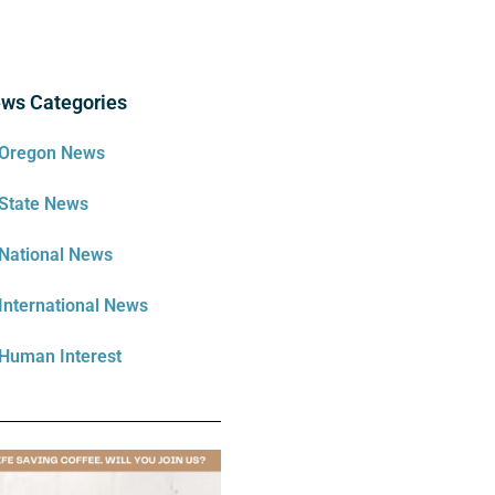
ws Categories
Oregon News
State News
National News
International News
Human Interest