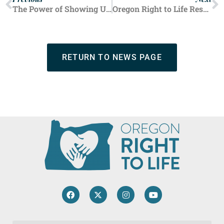
Previous
Next
The Power of Showing Up — How Fair Booths Save Lives
Oregon Right to Life Responds to False Claims Defunding Planned Parenthood Jeopardizes Low-Income Oregonians
RETURN TO NEWS PAGE