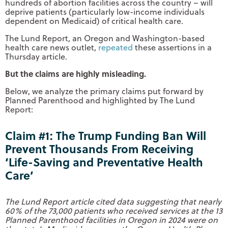
hundreds of abortion facilities across the country – will
deprive patients (particularly low-income individuals
dependent on Medicaid) of critical health care.
The Lund Report, an Oregon and Washington-based
health care news outlet,
repeated
these assertions in a
Thursday article.
But the claims are highly misleading.
Below, we analyze the primary claims put forward by
Planned Parenthood and highlighted by The Lund
Report:
Claim #1: The Trump Funding Ban Will
Prevent Thousands From Receiving
‘Life-Saving and Preventative Health
Care’
The Lund Report article cited data suggesting that nearly
60% of the 73,000 patients who received services at the 13
Planned Parenthood facilities in Oregon in 2024 were on