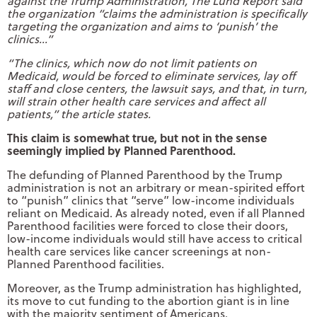
against the Trump Administration, The Lund Report said
the organization “claims the administration is specifically
targeting the organization and aims to ‘punish’ the
clinics…”
“The clinics, which now do not limit patients on
Medicaid, would be forced to eliminate services, lay off
staff and close centers, the lawsuit says, and that, in turn,
will strain other health care services and affect all
patients,” the article states.
This claim is somewhat true, but not in the sense
seemingly implied by Planned Parenthood.
The defunding of Planned Parenthood by the Trump
administration is not an arbitrary or mean-spirited effort
to “punish” clinics that “serve” low-income individuals
reliant on Medicaid. As already noted, even if all Planned
Parenthood facilities were forced to close their doors,
low-income individuals would still have access to critical
health care services like cancer screenings at non-
Planned Parenthood facilities.
Moreover, as the Trump administration has highlighted,
its move to cut funding to the abortion giant is in line
with the majority sentiment of Americans.