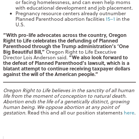
or facing homelessness, and can even help moms
with educational development and job placement.
Pregnancy resource centers already outnumber
Planned Parenthood abortion facilities
15–1
in the
U.S.
“With pro-life advocates across the country, Oregon
Right to Life celebrates the defunding of Planned
Parenthood through the Trump administration’s ‘One
Big Beautiful Bill,”
Oregon Right to Life Executive
“We also look forward to
Director Lois Anderson said.
the defeat of Planned Parenthood’s lawsuit, which is a
blatant attempt to continue receiving taxpayer dollars
against the will of the American people.”
Oregon Right to Life believes in the sanctity of all human
life from the moment of conception to natural death.
Abortion ends the life of a genetically distinct, growing
human being. We oppose abortion at any point of
gestation.
Read this and all our position statements
here
.