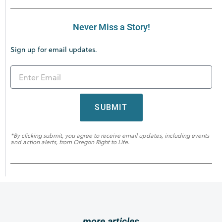
Never Miss a Story!
Sign up for email updates.
SUBMIT
*By clicking submit, you agree to receive email updates, including events
and action alerts, from Oregon Right to Life.
more articles