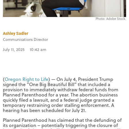
Photo: Adobe Stock.
Ashley Sadler
Communications Director
July 11, 2025
10:42 am
(
Oregon Right to Life
) — On July 4, President Trump
signed the “One Big Beautiful Bill” that included a
provision to immediately withdraw federal funds from
Planned Parenthood for a year. The abortion business
quickly filed a lawsuit, and a federal judge granted a
temporary restraining order stalling enforcement. A
hearing has been scheduled for July 21.
Planned Parenthood has claimed that the defunding of
its organization – potentially triggering the closure of