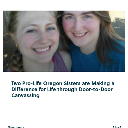
Two Pro-Life Oregon Sisters are Making a
Difference for Life through Door-to-Door
Canvassing