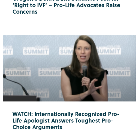
‘Right to IVF’ – Pro-Life Advocates Raise
Concerns
WATCH: Internationally Recognized Pro-
Life Apologist Answers Toughest Pro-
Choice Arguments