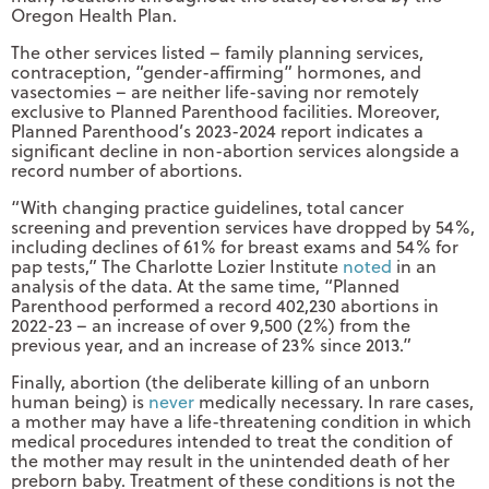
Oregon Health Plan.
The other services listed – family planning services,
contraception, “gender-affirming” hormones, and
vasectomies – are neither life-saving nor remotely
exclusive to Planned Parenthood facilities. Moreover,
Planned Parenthood’s 2023-2024 report indicates a
significant decline in non-abortion services alongside a
record number of abortions.
“With changing practice guidelines, total cancer
screening and prevention services have dropped by 54%,
including declines of 61% for breast exams and 54% for
pap tests,” The Charlotte Lozier Institute
noted
in an
analysis of the data. At the same time, “Planned
Parenthood performed a record 402,230 abortions in
2022-23 – an increase of over 9,500 (2%) from the
previous year, and an increase of 23% since 2013.”
Finally, abortion (the deliberate killing of an unborn
human being) is
never
medically necessary. In rare cases,
a mother may have a life-threatening condition in which
medical procedures intended to treat the condition of
the mother may result in the unintended death of her
preborn baby. Treatment of these conditions is not the