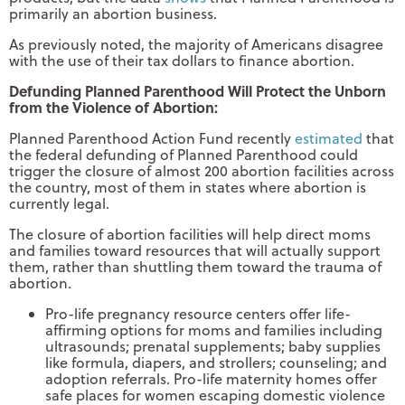
primarily an abortion business.
As previously noted, the majority of Americans disagree
with the use of their tax dollars to finance abortion.
Defunding Planned Parenthood Will Protect the Unborn
from the Violence of Abortion:
Planned Parenthood Action Fund recently
estimated
that
the federal defunding of Planned Parenthood could
trigger the closure of almost 200 abortion facilities across
the country, most of them in states where abortion is
currently legal.
The closure of abortion facilities will help direct moms
and families toward resources that will actually support
them, rather than shuttling them toward the trauma of
abortion.
Pro-life pregnancy resource centers offer life-
affirming options for moms and families including
ultrasounds; prenatal supplements; baby supplies
like formula, diapers, and strollers; counseling; and
adoption referrals. Pro-life maternity homes offer
safe places for women escaping domestic violence