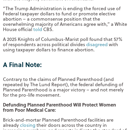
“The Trump Administration is ending the forced use of
Federal taxpayer dollars to fund or promote elective
abortion – a commonsense position that the
overwhelming majority of Americans agree with,” a White
House official
told
CBS.
A 2025 Knights of Columbus-Marist poll found that 57%
of respondents across political divides
disagreed
with
using taxpayer dollars to finance abortion.
A Final Note:
Contrary to the claims of Planned Parenthood (and
repeated by The Lund Report), the federal defunding of
Planned Parenthood is a major victory – and not merely
for the pro-life movement.
Defunding Planned Parenthood Will Protect Women
from Poor Medical Care:
Brick-and-mortar Planned Parenthood facilities are
already
closing
their doors across the country in