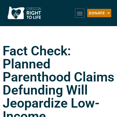
DONATE
Fact Check:
Planned
Parenthood Claims
Defunding Will
Jeopardize Low-
Income