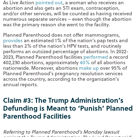
As Live Action
pointed out
, a woman who receives an
abortion and also gets an STI exam, contraception,
and/or other services, will be counted as having received
numerous separate services – even though the abortion
was the primary reason she went to the facility.
Planned Parenthood does not offer mammograms,
provides
an estimated 1% of the nation’s pap tests and
less than 2% of the nation’s HPV tests, and routinely
performs an outsized percentage of abortions. In 2022-
2023, Planned Parenthood facilities
performed
a record
402,230 abortions, approximately
40%
of all abortions
nationwide. Moreover, abortions
make up
over 95% of
Planned Parenthood’s pregnancy resolution services
across the country, according to the organization’s
annual reports.
Claim #3: The Trump Administration’s
Defunding is Meant to ‘Punish’ Planned
Parenthood Facilities
Referring to Planned Parenthood’s Monday lawsuit