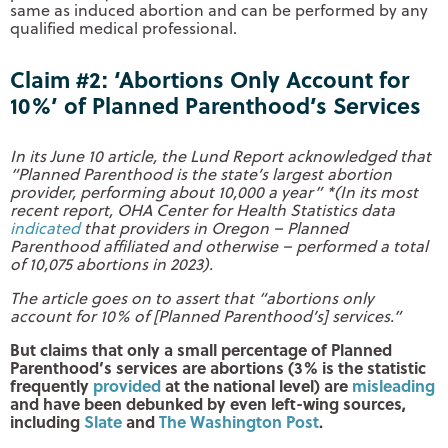
same as induced abortion and can be performed by any
qualified medical professional.
Claim #2: ‘Abortions Only Account for
10%’ of Planned Parenthood’s Services
In its June 10 article, the Lund Report acknowledged that
“Planned Parenthood is the state’s largest abortion
provider, performing about 10,000 a year”
*(In its most
recent report, OHA Center for Health Statistics data
indicated
that providers in Oregon – Planned
Parenthood affiliated and otherwise – performed a total
of 10,075 abortions in 2023).
The article goes on to assert that “abortions only
account for 10% of [Planned Parenthood’s] services.”
But claims that only a small percentage of Planned
Parenthood’s services are abortions (3% is the statistic
frequently
provided
at the national level) are
misleading
and have been debunked by even left-wing sources,
including
Slate
and
The Washington Post
.