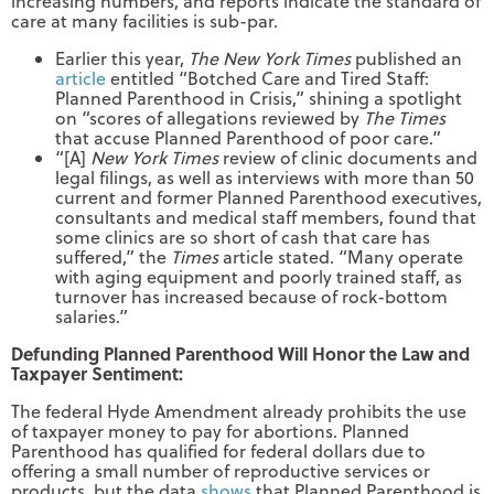
increasing numbers, and reports indicate the standard of
care at many facilities is sub-par.
Earlier this year,
The New York Times
published an
article
entitled “Botched Care and Tired Staff:
Planned Parenthood in Crisis,” shining a spotlight
on “scores of allegations reviewed by
The Times
that accuse Planned Parenthood of poor care.”
“[A]
New York Times
review of clinic documents and
legal filings, as well as interviews with more than 50
current and former Planned Parenthood executives,
consultants and medical staff members, found that
some clinics are so short of cash that care has
suffered,” the
Times
article stated. “Many operate
with aging equipment and poorly trained staff, as
turnover has increased because of rock-bottom
salaries.”
Defunding Planned Parenthood Will Honor the Law and
Taxpayer Sentiment:
The federal Hyde Amendment already prohibits the use
of taxpayer money to pay for abortions. Planned
Parenthood has qualified for federal dollars due to
offering a small number of reproductive services or
products, but the data
shows
that Planned Parenthood is