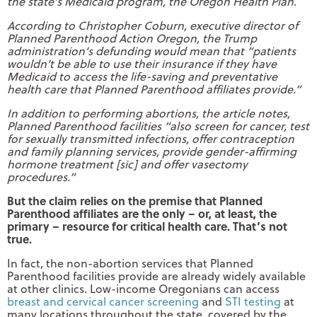
the state’s Medicaid program, the Oregon Health Plan.
According to Christopher Coburn, executive director of
Planned Parenthood Action Oregon, the Trump
administration’s defunding would mean that “patients
wouldn’t be able to use their insurance if they have
Medicaid to access the life-saving and preventative
health care that Planned Parenthood affiliates provide.”
In addition to performing abortions, the article notes,
Planned Parenthood facilities “also screen for cancer, test
for sexually transmitted infections, offer contraception
and family planning services, provide gender-affirming
hormone treatment [sic] and offer vasectomy
procedures.”
But the claim relies on the premise that Planned
Parenthood affiliates are the only – or, at least, the
primary – resource for critical health care.
That’s not
true.
In fact, the non-abortion services that Planned
Parenthood facilities provide are already widely available
at other clinics. Low-income Oregonians can access
breast and cervical cancer screening
and
STI testing
at
many locations throughout the state, covered by the