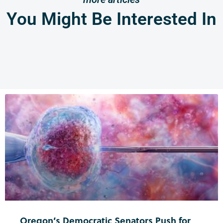
You Might Be Interested In
Oregon’s Democratic Senators Push for