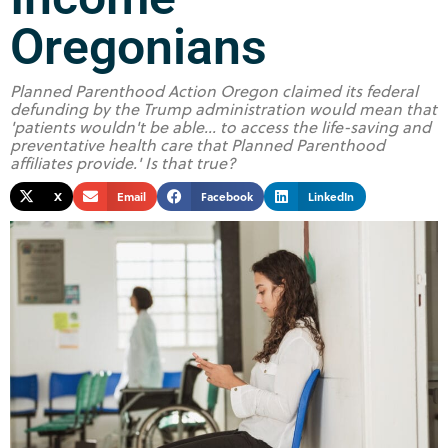
Oregonians
Planned Parenthood Action Oregon claimed its federal
defunding by the Trump administration would mean that
'patients wouldn't be able... to access the life-saving and
preventative health care that Planned Parenthood
affiliates provide.' Is that true?
X
Email
Facebook
LinkedIn