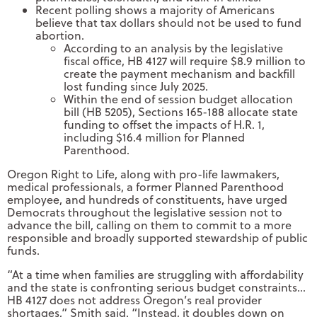
Recent polling shows a majority of Americans
believe that tax dollars should not be used to fund
abortion.
According to an analysis by the legislative
fiscal office, HB 4127 will require $8.9 million to
create the payment mechanism and backfill
lost funding since July 2025.
Within the end of session budget allocation
bill (HB 5205), Sections 165-188 allocate state
funding to offset the impacts of H.R. 1,
including $16.4 million for Planned
Parenthood.
Oregon Right to Life, along with pro-life lawmakers,
medical professionals, a former Planned Parenthood
employee, and hundreds of constituents, have urged
Democrats throughout the legislative session not to
advance the bill, calling on them to commit to a more
responsible and broadly supported stewardship of public
funds.
“At a time when families are struggling with affordability
and the state is confronting serious budget constraints…
HB 4127 does not address Oregon’s real provider
shortages,” Smith said. “Instead, it doubles down on