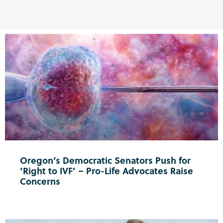
Oregon’s Democratic Senators Push for
‘Right to IVF’ – Pro-Life Advocates Raise
Concerns