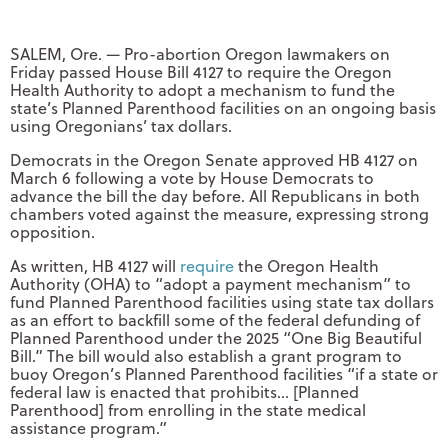
SALEM, Ore. — Pro-abortion Oregon lawmakers on
Friday passed House Bill 4127 to require the Oregon
Health Authority to adopt a mechanism to fund the
state’s Planned Parenthood facilities on an ongoing basis
using Oregonians’ tax dollars.
Democrats in the Oregon Senate approved HB 4127 on
March 6 following a vote by House Democrats to
advance the bill the day before. All Republicans in both
chambers voted against the measure, expressing strong
opposition.
As written, HB 4127 will
require
the Oregon Health
Authority (OHA) to “adopt a payment mechanism” to
fund Planned Parenthood facilities using state tax dollars
as an effort to backfill some of the federal defunding of
Planned Parenthood under the 2025 “One Big Beautiful
Bill.” The bill would also establish a grant program to
buoy Oregon’s Planned Parenthood facilities “if a state or
federal law is enacted that prohibits… [Planned
Parenthood] from enrolling in the state medical
assistance program.”