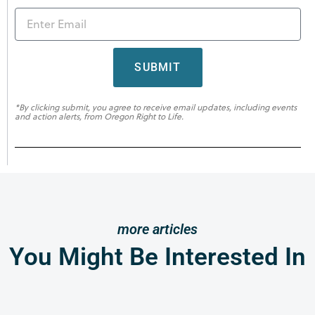
SUBMIT
*By clicking submit, you agree to receive email updates, including events
and action alerts, from Oregon Right to Life.
more articles
You Might Be Interested In