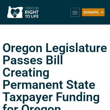
DONATE
Oregon Legislature
Passes Bill
Creating
Permanent State
Taxpayer Funding
for Oregon