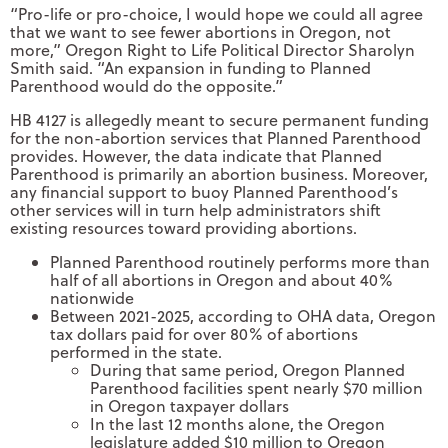
“Pro-life or pro-choice, I would hope we could all agree
that we want to see fewer abortions in Oregon, not
more,” Oregon Right to Life Political Director Sharolyn
Smith said. “An expansion in funding to Planned
Parenthood would do the opposite.”
HB 4127 is allegedly meant to secure permanent funding
for the non-abortion services that Planned Parenthood
provides. However, the data indicate that Planned
Parenthood is primarily an abortion business. Moreover,
any financial support to buoy Planned Parenthood’s
other services will in turn help administrators shift
existing resources toward providing abortions.
Planned Parenthood routinely performs more than
half of all abortions in Oregon and about 40%
nationwide
Between 2021-2025, according to OHA data, Oregon
tax dollars paid for over 80% of abortions
performed in the state.
During that same period, Oregon Planned
Parenthood facilities spent nearly $70 million
in Oregon taxpayer dollars
In the last 12 months alone, the Oregon
legislature added $10 million to Oregon