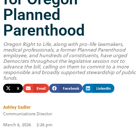
Planned
Parenthood
Oregon Right to Life, along with pro-life lawmakers,
medical professionals, a former Planned Parenthood
employee, and hundreds of constituents, have urged
Democrats throughout the legislative session not to
advance the bill, calling on them to commit to a more
responsible and broadly supported stewardship of public
funds.
X
Email
Facebook
LinkedIn
Ashley Sadler
Communications Director
March 6, 2026
2:26 pm