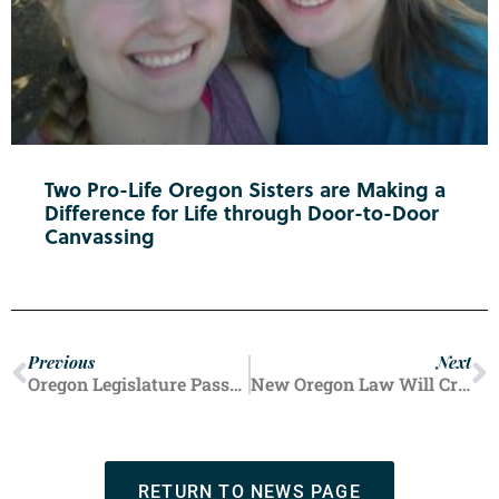
Two Pro-Life Oregon Sisters are Making a
Difference for Life through Door-to-Door
Canvassing
Previous
Next
Oregon Legislature Passes Bill Extending Legal Protections for Abortion Providers, Those Who Assist in Abortions
New Oregon Law Will Create Permanent State Taxpayer Funding for Oregon’s Planned Parenthoods
RETURN TO NEWS PAGE