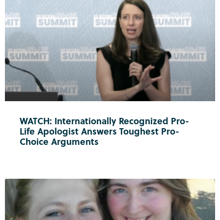
WATCH: Internationally Recognized Pro-
Life Apologist Answers Toughest Pro-
Choice Arguments