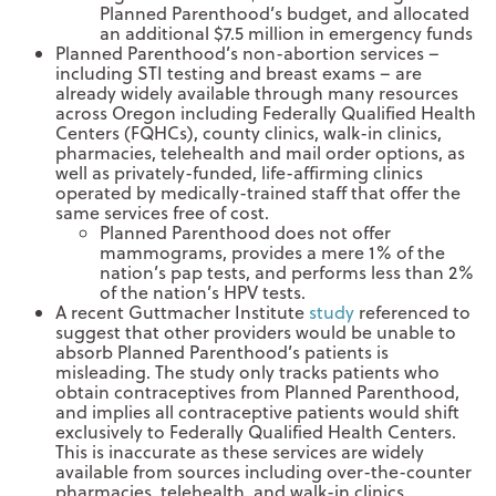
Planned Parenthood’s budget, and allocated
an additional $7.5 million in emergency funds
Planned Parenthood’s non-abortion services –
including STI testing and breast exams – are
already widely available through many resources
across Oregon including Federally Qualified Health
Centers (FQHCs), county clinics, walk-in clinics,
pharmacies, telehealth and mail order options, as
well as privately-funded, life-affirming clinics
operated by medically-trained staff that offer the
same services free of cost.
Planned Parenthood does not offer
mammograms, provides a mere 1% of the
nation’s pap tests, and performs less than 2%
of the nation’s HPV tests.
A recent Guttmacher Institute
study
referenced to
suggest that other providers would be unable to
absorb Planned Parenthood’s patients is
misleading. The study only tracks patients who
obtain contraceptives from Planned Parenthood,
and implies all contraceptive patients would shift
exclusively to Federally Qualified Health Centers.
This is inaccurate as these services are widely
available from sources including over-the-counter
pharmacies, telehealth, and walk-in clinics.