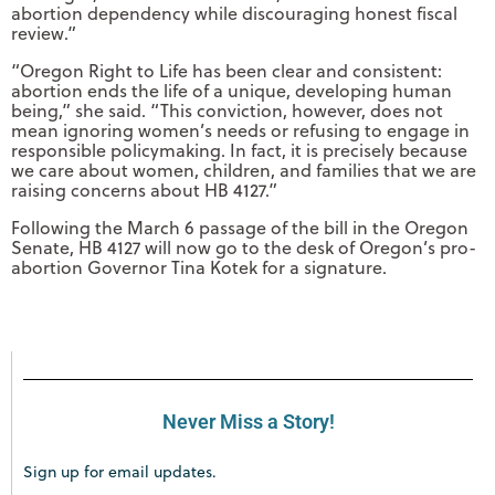
abortion dependency while discouraging honest fiscal
review.”
“Oregon Right to Life has been clear and consistent:
abortion ends the life of a unique, developing human
being,” she said. “This conviction, however, does not
mean ignoring women’s needs or refusing to engage in
responsible policymaking. In fact, it is precisely because
we care about women, children, and families that we are
raising concerns about HB 4127.”
Following the March 6 passage of the bill in the Oregon
Senate, HB 4127 will now go to the desk of Oregon’s pro-
abortion Governor Tina Kotek for a signature.
Never Miss a Story!
Sign up for email updates.