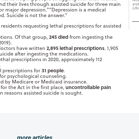
d their lives through assisted suicide for three main
and
Life
 for major depression.”“Depression is a medical
d. Suicide is not the answer.”
 residents requesting lethal prescriptions for assisted
245 died
ptions. Of that group,
from ingesting the
2019).
2,895 lethal prescriptions
 doctors have written
. 1,905
icide after ingesting the medications.
thal prescriptions in 2020, approximately 112
.
31 people
 prescriptions for
.
for psychological counseling.
ed by Medicare or Medicaid insurance.
uncontrollable pain
or the Act in the first place,
n reasons assisted suicide is sought.
more articles