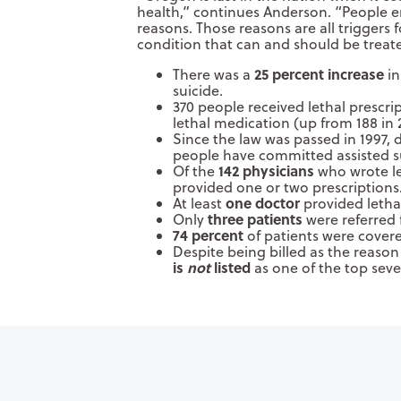
health,” continues Anderson. “People en
reasons. Those reasons are all triggers
condition that can and should be treate
25 percent increase
There was a
in
suicide.
370 people received lethal prescri
lethal medication (up from 188 in 
Since the law was passed in 1997,
people have committed assisted su
142 physicians
Of the
who wrote le
provided one or two prescriptions
one doctor
At least
provided lethal
three patients
Only
were referred 
74 percent
of patients were cover
Despite being billed as the reason f
is
not
listed
as one of the top seve