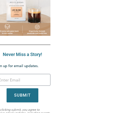
Never Miss a Story!
n up for email updates.
SUBMIT
 clicking submit, you agree to
eive email updates, including events