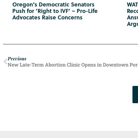
Oregon’s Democratic Senators
WATC
Push for ‘Right to IVF’ – Pro-Life
Reco
Advocates Raise Concerns
Ans
Arg
Previous
New Late-Term Abortion Clinic Opens in Downtown Por