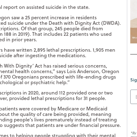
 report on assisted suicide in the state.
egon saw a 25 percent increase in residents
isted suicide under the Death with Dignity Act (DWDA).
criptions. Of that group, 245 people died from
m 188 in 2019). That includes 22 patients who used
ed in prior years.
s have written 2,895 lethal prescriptions. 1,905 men
cide after ingesting the medications.
th With Dignity’ Act has raised serious concerns,
 mental health concerns,” says Lois Anderson, Oregon
 of 370 Oregonians prescribed with life-ending drugs
Sig
chological or psychiatric help.”
scriptions in 2020, around 112 provided one or two
ver, provided lethal prescriptions for 31 people.
f patients were covered by Medicare or Medicaid
about the quality of care being provided, meaning
ing people’s lives prematurely instead of treating
so suggests that patients are under financial pressure.
*By
omes to helping people struggling with their mental
rec