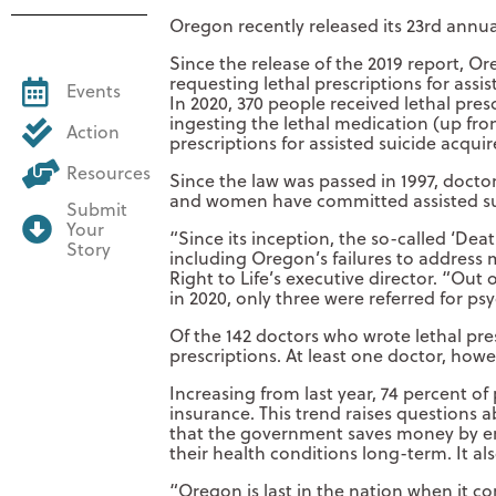
Oregon recently released its 23rd annual
Since the release of the 2019 report, Or
requesting lethal prescriptions for ass
Events
In 2020, 370 people received lethal pres
ingesting the lethal medication (up fro
Action
prescriptions for assisted suicide acquir
Resources
Since the law was passed in 1997, doctor
and women have committed assisted sui
Submit
Your
“Since its inception, the so-called ‘Dea
Story
including Oregon’s failures to address
Right to Life’s executive director. “Out
in 2020, only three were referred for psy
Of the 142 doctors who wrote lethal pre
prescriptions. At least one doctor, howe
Increasing from last year, 74 percent o
insurance. This trend raises questions 
that the government saves money by end
their health conditions long-term. It al
“Oregon is last in the nation when it c