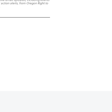
 action alerts, from Oregon Right to
.