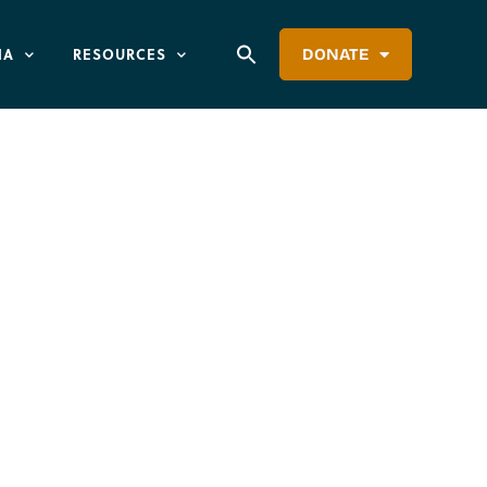
IA
RESOURCES
DONATE