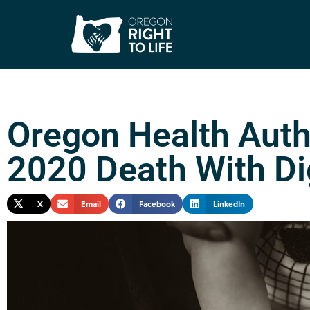
Oregon Health Auth
2020 Death With Di
X
Email
Facebook
LinkedIn