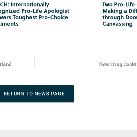
H: Internationally
Two Pro-Life
gnized Pro-Life Apologist
Making a Diff
wers Toughest Pro-Choice
through Doo
uments
Canvassing
tland
New Drug Cockta
RETURN TO NEWS PAGE