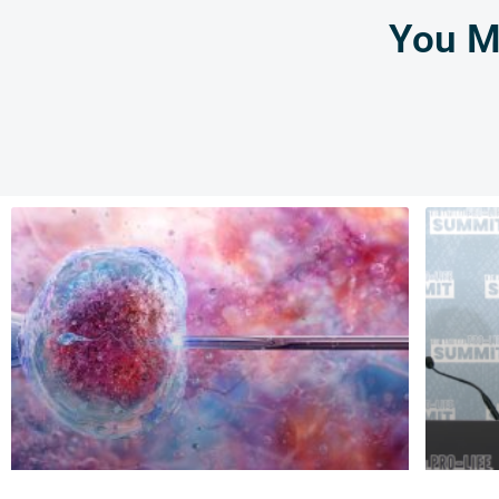
You Mi