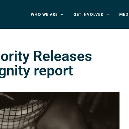
WHO WE ARE
GET INVOLVED
MED
ority Releases
gnity report