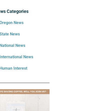
ws Categories
Oregon News
State News
National News
International News
Human Interest