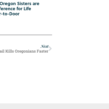
 Oregon Sisters are
erence for Life
r-to-Door
Next
il Kills Oregonians Faster