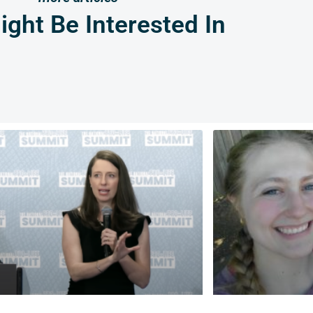
ght Be Interested In