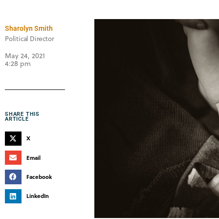
Sharolyn Smith
Political Director
May 24, 2021
4:28 pm
SHARE THIS
ARTICLE
X
Email
Facebook
LinkedIn