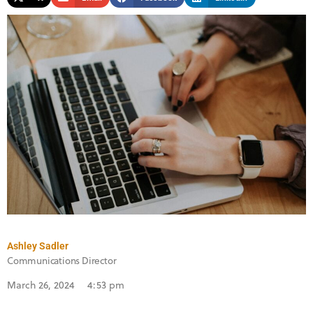
Ashley Sadler
Communications Director
March 26, 2024
4:53 pm