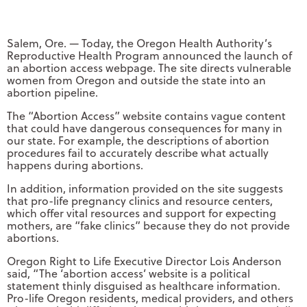
Salem, Ore. — Today, the Oregon Health Authority’s
Reproductive Health Program announced the launch of
an abortion access webpage. The site directs vulnerable
women from Oregon and outside the state into an
abortion pipeline.
The “Abortion Access” website contains vague content
that could have dangerous consequences for many in
our state. For example, the descriptions of abortion
procedures fail to accurately describe what actually
happens during abortions.
In addition, information provided on the site suggests
that pro-life pregnancy clinics and resource centers,
which offer vital resources and support for expecting
mothers, are “fake clinics” because they do not provide
abortions.
Oregon Right to Life Executive Director Lois Anderson
said, “The ‘abortion access’ website is a political
statement thinly disguised as healthcare information.
Pro-life Oregon residents, medical providers, and others