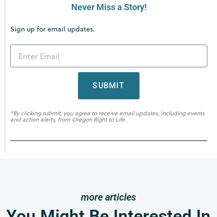
Never Miss a Story!
Sign up for email updates.
SUBMIT
*By clicking submit, you agree to receive email updates, including events
and action alerts, from Oregon Right to Life.
more articles
You Might Be Interested In