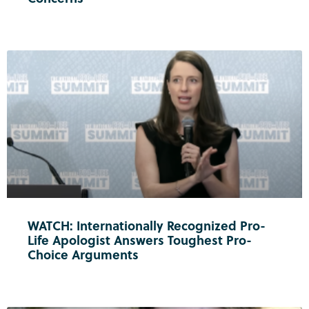
WATCH: Internationally Recognized Pro-
Life Apologist Answers Toughest Pro-
Choice Arguments