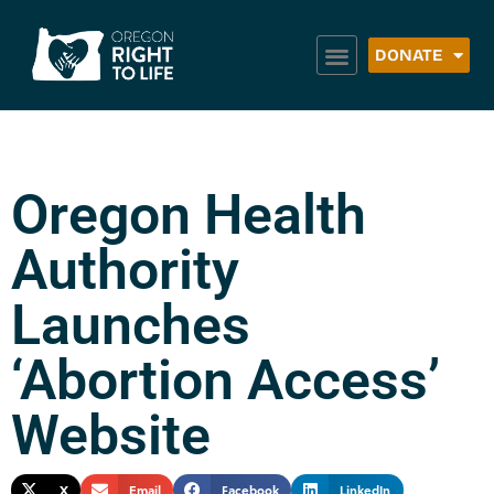
DONATE
Oregon Health
Authority
Launches
‘Abortion Access’
Website
X
Email
Facebook
LinkedIn