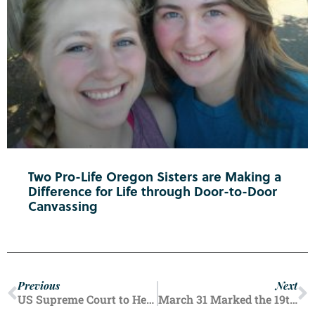
Two Pro-Life Oregon Sisters are Making a
Difference for Life through Door-to-Door
Canvassing
Previous
Next
US Supreme Court to Hear Oral Arguments In Abortion Drug Case
March 31 Marked the 19th Anniversary of Terri Schiavo’s Death