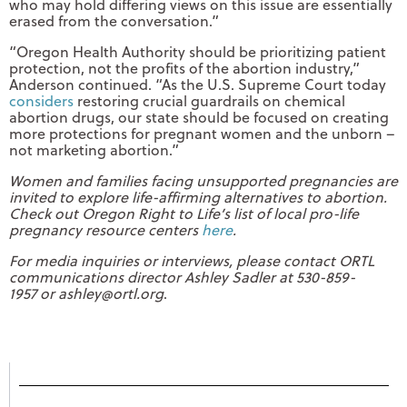
who may hold differing views on this issue are essentially
erased from the conversation.”
“Oregon Health Authority should be prioritizing patient
protection, not the profits of the abortion industry,”
Anderson continued. “As the U.S. Supreme Court today
considers
restoring crucial guardrails on chemical
abortion drugs, our state should be focused on creating
more protections for pregnant women and the unborn –
not marketing abortion.”
Women and families facing unsupported pregnancies are
invited to explore life-affirming alternatives to abortion.
Check out Oregon Right to Life’s list of local pro-life
pregnancy resource centers
here
.
For media inquiries or interviews, please contact ORTL
communications director Ashley Sadler at 530-859-
1957 or
ashley@ortl.org
.