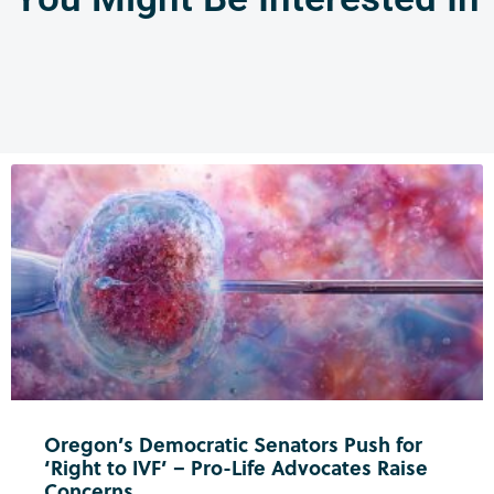
Oregon’s Democratic Senators Push for
‘Right to IVF’ – Pro-Life Advocates Raise
Concerns