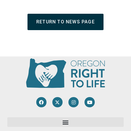
RETURN TO NEWS PAGE