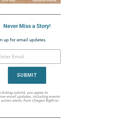
Never Miss a Story!
n up for email updates.
SUBMIT
 clicking submit, you agree to
eive email updates, including events
 action alerts, from Oregon Right to
.