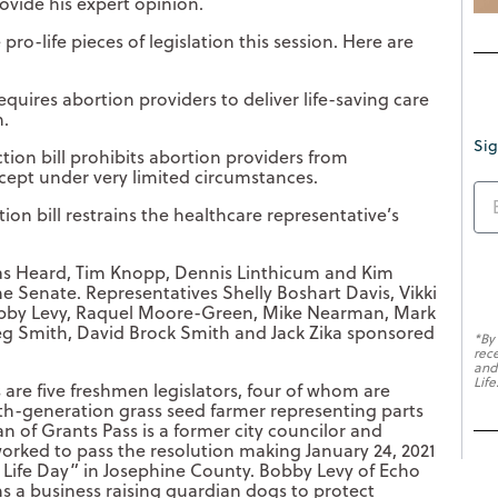
ovide his expert opinion.
ro-life pieces of legislation this session. Here are
requires abortion providers to deliver life-saving care
n.
Sig
ion bill prohibits abortion providers from
cept under very limited circumstances.
ion bill restrains the healthcare representative’s
llas Heard, Tim Knopp, Dennis Linthicum and Kim
he Senate. Representatives Shelly Boshart Davis, Vikki
 Bobby Levy, Raquel Moore-Green, Mike Nearman, Mark
reg Smith, David Brock Smith and Jack Zika sponsored
*By
rec
and
Life
 are five freshmen legislators, four of whom are
th-generation grass seed farmer representing parts
n of Grants Pass is a former city councilor and
rked to pass the resolution making January 24, 2021
r Life Day” in Josephine County. Bobby Levy of Echo
 a business raising guardian dogs to protect