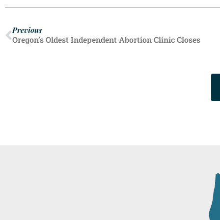
Previous
Oregon’s Oldest Independent Abortion Clinic Closes