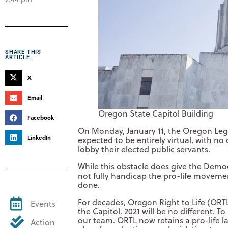
SHARE THIS
ARTICLE
X
Email
Oregon State Capitol Building
Facebook
On Monday, January 11, the Oregon Legisl
LinkedIn
expected to be entirely virtual, with no 
lobby their elected public servants.
While this obstacle does give the Democ
not fully handicap the pro-life moveme
done.
For decades, Oregon Right to Life (ORT
Events
the Capitol. 2021 will be no different. 
our team. ORTL now retains a pro-life la
Action