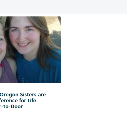
 Oregon Sisters are
erence for Life
r-to-Door