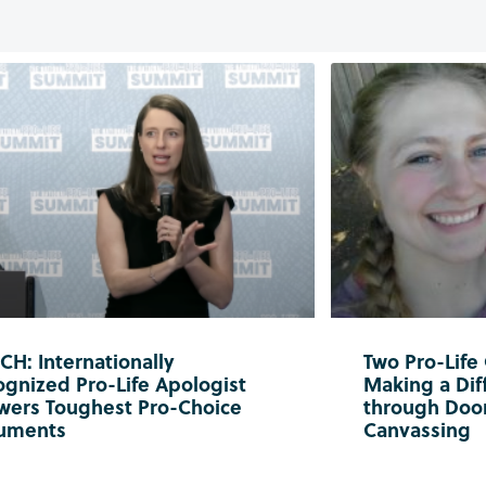
H: Internationally
Two Pro-Life
gnized Pro-Life Apologist
Making a Diff
wers Toughest Pro-Choice
through Doo
uments
Canvassing