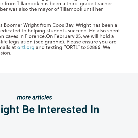
r from Tillamook has been a third-grade teacher
er was also the mayor of Tillamook until her
 is Boomer Wright from Coos Bay. Wright has been a
dedicated to helping students succeed. He also spent
on caves in Florence.On February 25, we will hold a
life legislation (see graphic). Please ensure you are
mails at
ortl.org
and texting “ORTL” to 52886. We
ssion.
more articles
ght Be Interested In