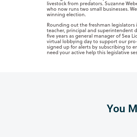
livestock from predators. Suzanne Webe
who now runs two small businesses. Web
winning election.
Rounding out the freshman legislators
teacher, principal and superintendent 
five years as general manager of Sea Li
virtual lobbying day to support our pro-
signed up for alerts by subscribing to e
need your active help this legislative se
You Mi