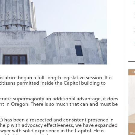
ature began a full-length legislative session. It is
citizens permitted inside the Capitol building to
ratic supermajority an additional advantage, it does
nt in Oregon. There is so much that can and must be
L) has been a respected and consistent presence in
To help with advocacy effectiveness, we have expanded
wyer with solid experience in the Capitol. He is