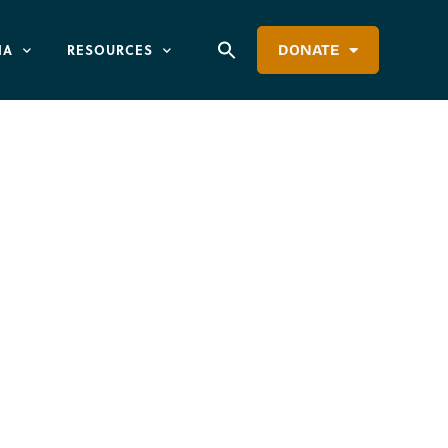
IA
RESOURCES
DONATE