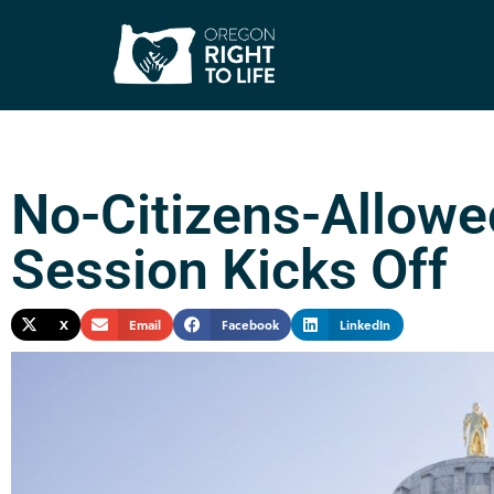
No-Citizens-Allowe
Session Kicks Off
X
Email
Facebook
LinkedIn