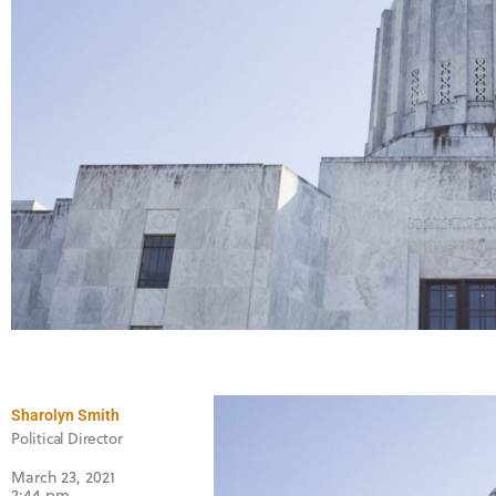
Sharolyn Smith
Political Director
March 23, 2021
2:44 pm