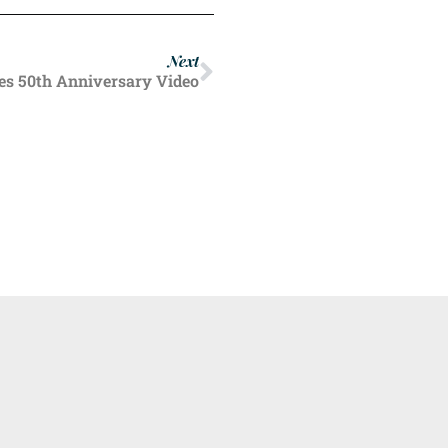
Next
s 50th Anniversary Video