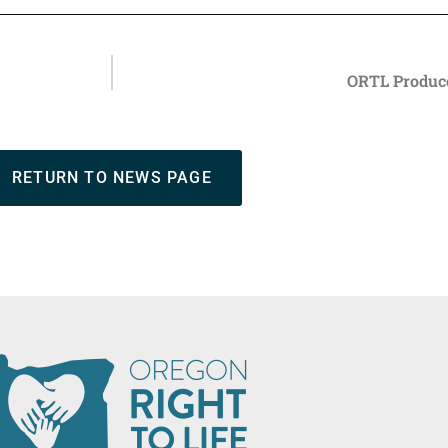
ORTL Produce
RETURN TO NEWS PAGE