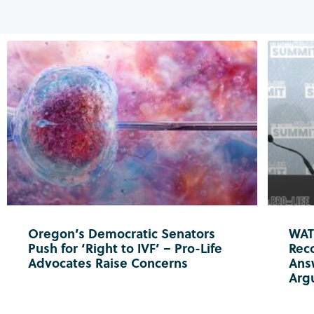
Oregon’s Democratic Senators
WATC
Push for ‘Right to IVF’ – Pro-Life
Reco
Advocates Raise Concerns
Ans
Arg