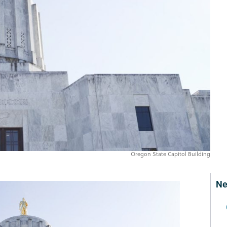
Oregon State Capitol Building
Ne