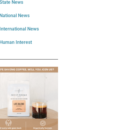
State News
National News
International News
Human Interest