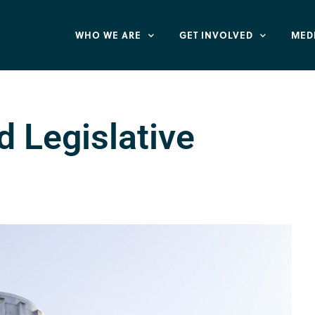
WHO WE ARE
GET INVOLVED
MED
d Legislative