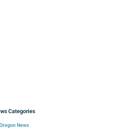
ws Categories
Oregon News