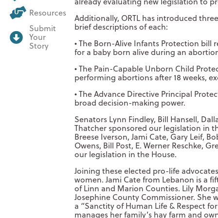
already evaluating new legislation to pr
Resources
Additionally, ORTL has introduced three p
brief descriptions of each:
Submit
Your
• The Born-Alive Infants Protection bill 
Story
for a baby born alive during an abortio
• The Pain-Capable Unborn Child Protect
performing abortions after 18 weeks, ex
• The Advance Directive Principal Protect
broad decision-making power.
Senators Lynn Findley, Bill Hansell, Da
Thatcher sponsored our legislation in t
Breese Iverson, Jami Cate, Gary Leif,
Owens, Bill Post, E. Werner Reschke, G
our legislation in the House.
Joining these elected pro-life advocates
women. Jami Cate from Lebanon is a fif
of Linn and Marion Counties. Lily Morga
Josephine County Commissioner. She wo
a “Sanctity of Human Life & Respect fo
manages her family’s hay farm and owns