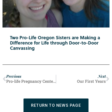
Two Pro-Life Oregon Sisters are Making a
Difference for Life through Door-to-Door
Canvassing
Previous
Next
Pro-life Pregnancy Centers Offer Hope and Healing
Our First Years
RETURN TO NEWS PAGE