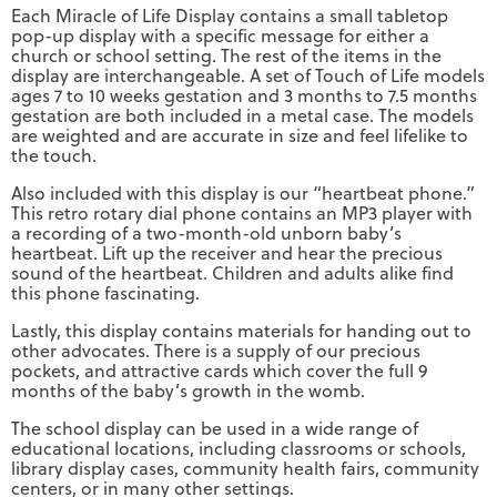
Each Miracle of Life Display contains a small tabletop
pop-up display with a specific message for either a
church or school setting. The rest of the items in the
display are interchangeable. A set of Touch of Life models
ages 7 to 10 weeks gestation and 3 months to 7.5 months
gestation are both included in a metal case. The models
are weighted and are accurate in size and feel lifelike to
the touch.
Also included with this display is our “heartbeat phone.”
This retro rotary dial phone contains an MP3 player with
a recording of a two-month-old unborn baby’s
heartbeat. Lift up the receiver and hear the precious
sound of the heartbeat. Children and adults alike find
this phone fascinating.
Lastly, this display contains materials for handing out to
other advocates. There is a supply of our precious
pockets, and attractive cards which cover the full 9
months of the baby’s growth in the womb.
The school display can be used in a wide range of
educational locations, including classrooms or schools,
library display cases, community health fairs, community
centers, or in many other settings.