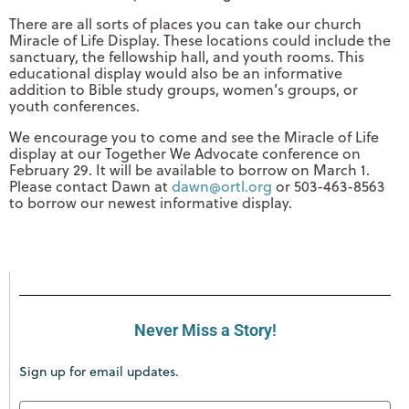
There are all sorts of places you can take our church
Miracle of Life Display. These locations could include the
sanctuary, the fellowship hall, and youth rooms. This
educational display would also be an informative
addition to Bible study groups, women’s groups, or
youth conferences.
We encourage you to come and see the Miracle of Life
display at our Together We Advocate conference on
February 29. It will be available to borrow on March 1.
Please contact Dawn at
dawn@ortl.org
or 503-463-8563
to borrow our newest informative display.
Never Miss a Story!
Sign up for email updates.