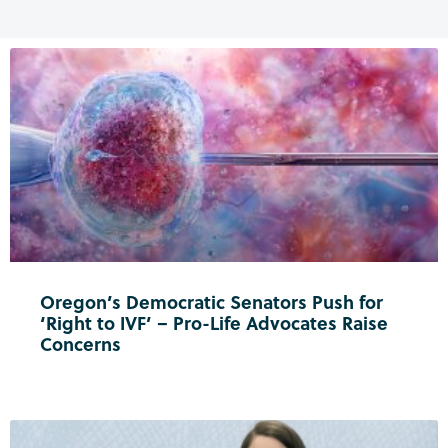
Oregon’s Democratic Senators Push for
‘Right to IVF’ – Pro-Life Advocates Raise
Concerns