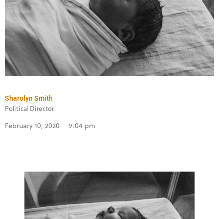
Sharolyn Smith
Political Director
February 10, 2020
9:04 pm