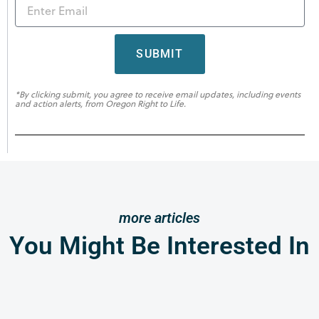
SUBMIT
*By clicking submit, you agree to receive email updates, including events
and action alerts, from Oregon Right to Life.
more articles
You Might Be Interested In