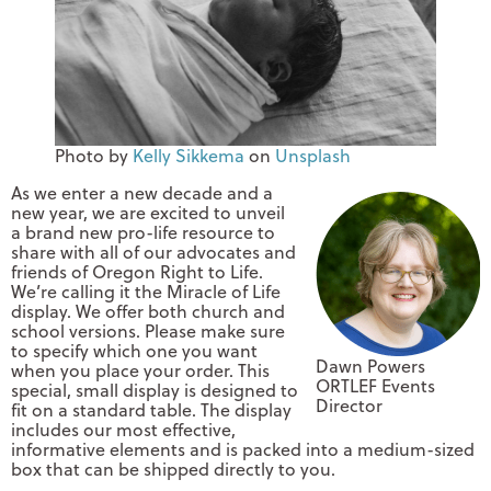
Photo by
Kelly Sikkema
on
Unsplash
As we enter a new decade and a
new year, we are excited to unveil
a brand new pro-life resource to
share with all of our advocates and
friends of Oregon Right to Life.
We’re calling it the Miracle of Life
display. We offer both church and
school versions. Please make sure
to specify which one you want
Dawn Powers
when you place your order. This
ORTLEF Events
special, small display is designed to
Director
fit on a standard table. The display
includes our most effective,
informative elements and is packed into a medium-sized
box that can be shipped directly to you.