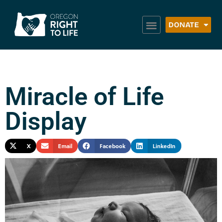
DONATE
Miracle of Life
Display
X
Email
Facebook
LinkedIn