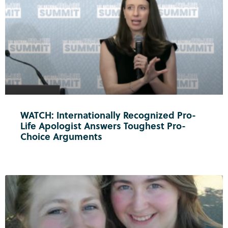
WATCH: Internationally Recognized Pro-
Life Apologist Answers Toughest Pro-
Choice Arguments