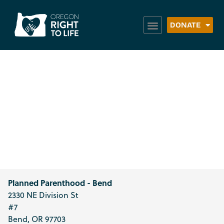
DONATE
Planned
Parenthood –
Bend
Planned Parenthood - Bend
2330 NE Division St
#7
Bend
,
OR
97703