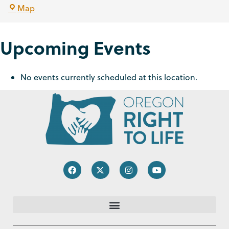
Map
Upcoming Events
No events currently scheduled at this location.