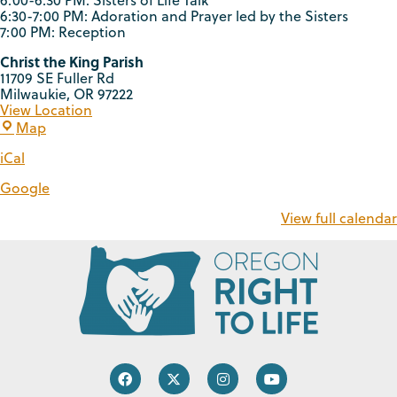
6:00-6:30 PM: Sisters of Life Talk
6:30-7:00 PM: Adoration and Prayer led by the Sisters
7:00 PM: Reception
Christ the King Parish
11709 SE Fuller Rd
Milwaukie
,
OR
97222
View Location
Map
iCal
Google
View full calendar