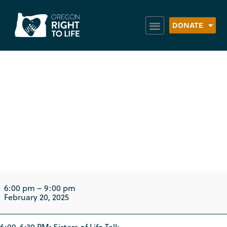
DONATE
Sisters of Life Talk:
Christ the King
Parish
6:00 pm
–
9:00 pm
February 20, 2025