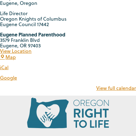
Eugene, Oregon
Life Director
Oregon Knights of Columbus
Eugene Council 17442
Eugene Planned Parenthood
3579 Franklin Blvd
Eugene
,
OR
97403
View Location
Map
iCal
Google
View full calendar