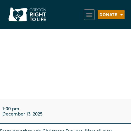
DONATE
Peace in the
Womb Christmas
Caroling: Eugene
1:00 pm
December 13, 2025