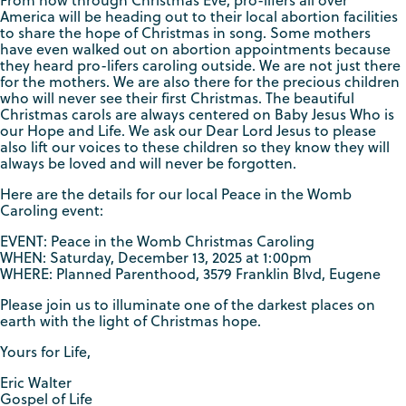
From now through Christmas Eve, pro-lifers all over
America will be heading out to their local abortion facilities
to share the hope of Christmas in song. Some mothers
have even walked out on abortion appointments because
they heard pro-lifers caroling outside. We are not just there
for the mothers. We are also there for the precious children
who will never see their first Christmas. The beautiful
Christmas carols are always centered on Baby Jesus Who is
our Hope and Life. We ask our Dear Lord Jesus to please
also lift our voices to these children so they know they will
always be loved and will never be forgotten.
Here are the details for our local Peace in the Womb
Caroling event:
EVENT: Peace in the Womb Christmas Caroling
WHEN: Saturday, December 13, 2025 at 1:00pm
WHERE: Planned Parenthood, 3579 Franklin Blvd, Eugene
Please join us to illuminate one of the darkest places on
earth with the light of Christmas hope.
Yours for Life,
Eric Walter
Gospel of Life