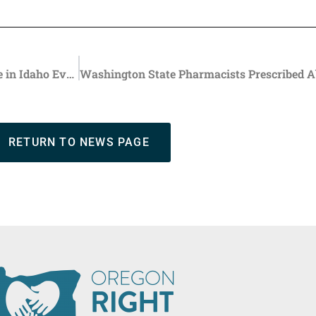
Pregnancy Resource Center Provides Life-Affirming Care in Idaho Even As Oregon Promotes Abortion Tourism
RETURN TO NEWS PAGE