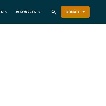
IA
RESOURCES
DONATE