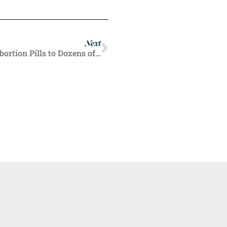
Next
Washington State Pharmacists Prescribed Abortion Pills to Dozens of Women Last Year