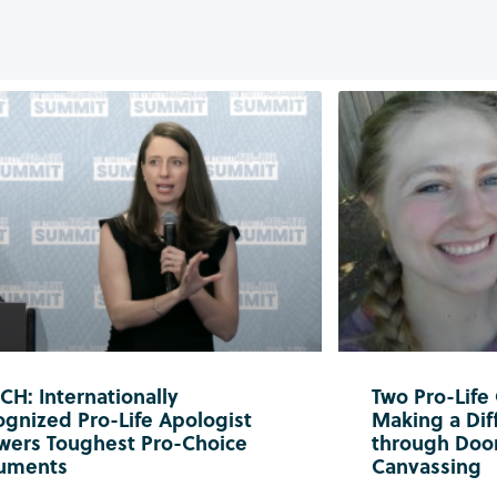
H: Internationally
Two Pro-Life
gnized Pro-Life Apologist
Making a Diff
wers Toughest Pro-Choice
through Doo
uments
Canvassing