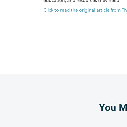
education, and resources they need.
Click to read the original article from 
You Mi