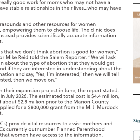
o really good work for moms who may not have a
ve stable relationships in their lives…who may have
ltrasounds and other resources for women
 empowering them to choose life. The clinic does
nstead provides scientifically accurate information
t.
 is that we don’t think abortion is good for women,”
r Mike Reid told the Salem Reporter. “We will ask
n about the type of abortion that they would get,
nd if they are interested in understanding about the
ation and say, ‘Yes, I’m interested,’ then we will tell
rested, then we move on.”
n their expansion project in June, the report stated.
 July 2026. The estimated total cost is $4.4 million,
ed about $2.8 million prior to the Marion County
pplied for a $800,000 grant from the M. J. Murdock
t.
Sig
Cs) provide vital resources to assist mothers and
PRCs currently outnumber Planned Parenthood
g that women have access to the information,