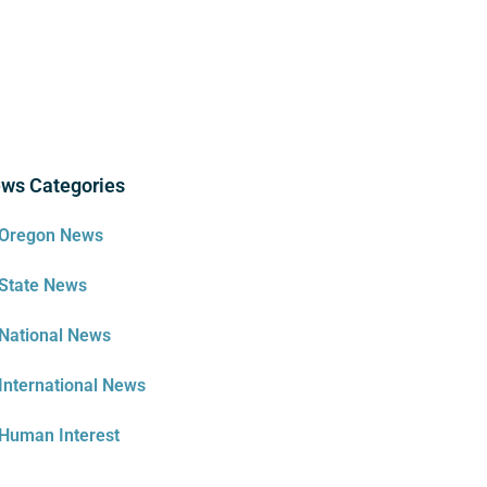
ws Categories
Oregon News
State News
National News
International News
Human Interest