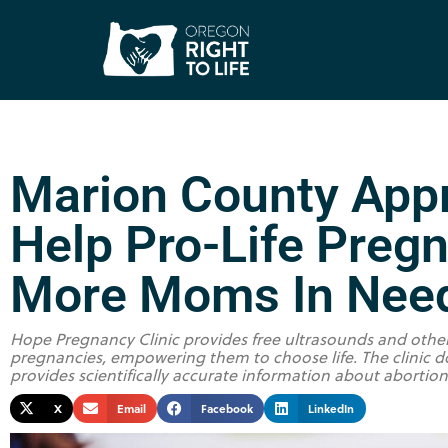
Marion County Appr
Help Pro-Life Preg
More Moms In Nee
Hope Pregnancy Clinic provides free ultrasounds and oth
pregnancies, empowering them to choose life. The clinic do
provides scientifically accurate information about abortio
X
Email
Facebook
LinkedIn