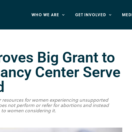
WHO WE ARE
GET INVOLVED
MED
oves Big Grant to
nancy Center Serve
d
er resources for women experiencing unsupported
es not perform or refer for abortions and instead
n to women considering it.