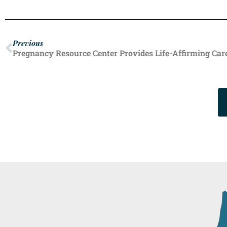
Previous