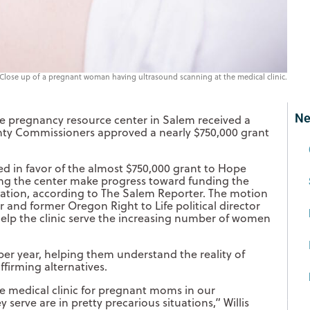
Close up of a pregnant woman having ultrasound scanning at the medical clinic.
Ne
fe pregnancy resource center in Salem received a
nty Commissioners approved a nearly $750,000 grant
 in favor of the almost $750,000 grant to Hope
ing the center make progress toward funding the
ocation, according to The Salem Reporter. The motion
nd former Oregon Right to Life political director
help the clinic serve the increasing number of women
r year, helping them understand the reality of
ffirming alternatives.
ee medical clinic for pregnant moms in our
erve are in pretty precarious situations,” Willis