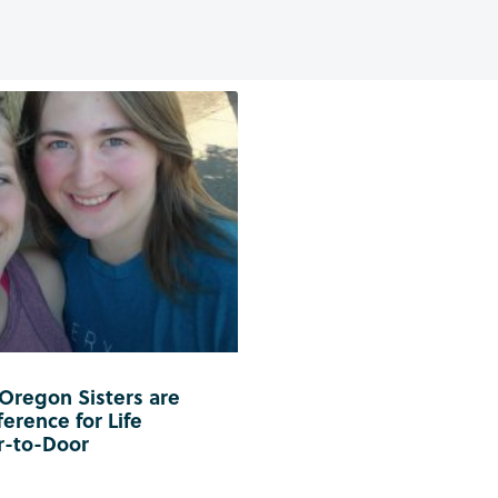
 Oregon Sisters are
erence for Life
r-to-Door