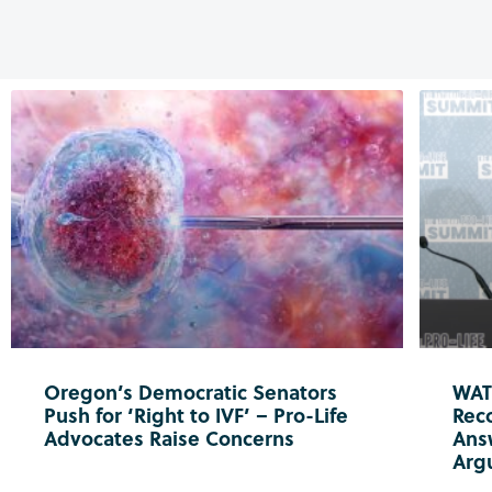
Oregon’s Democratic Senators
WATC
Push for ‘Right to IVF’ – Pro-Life
Reco
Advocates Raise Concerns
Ans
Arg