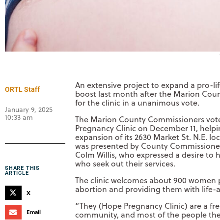
An extensive project to expand a pro-li
ORTL Staff
boost last month after the Marion Cou
for the clinic in a unanimous vote.
January 9, 2025
10:33 am
The Marion County Commissioners voted
Pregnancy Clinic on December 11, help
expansion of its 2630 Market St. N.E. l
was presented by County Commissioner a
Colm Willis, who expressed a desire to 
who seek out their services.
SHARE THIS
ARTICLE
The clinic welcomes about 900 women pe
abortion and providing them with life-a
X
“They (Hope Pregnancy Clinic) are a fr
Email
community, and most of the people they s