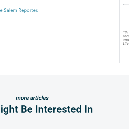
The Salem Reporter.
*By
rec
and
Life
more articles
ght Be Interested In