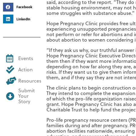
said, according to the report. “They d
stable housing environment, may not ha
Facebook
some struggles with substance abuse.”
LinkedIn
Hope Pregnancy Clinic provides free u
experiencing unsupported pregnancies,
not perform or refer for abortions and i
about abortion to women considering i
“If they ask us why, our truthful answer
Hope Pregnancy Clinic Executive Directo
Events
them then if they want more informatio
depending on how far along they are, a
Action
risks. If they want us to give them inform
them, and if they say they are not inte
Resources
The clinic plans to begin construction o
Submit
They intend to complete the expansion in
Your
of which the pro-life organization rais
Story
grant. Hope Pregnancy Clinic has also a
Charitable Trust to help fund the projec
Pro-life pregnancy resource centers (PR
families during and after pregnancy. 
abortion facilities nationwide, ensurin