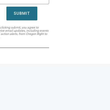
SUBMIT
 clicking submit, you agree to
eive email updates, including events
 action alerts, from Oregon Right to
.