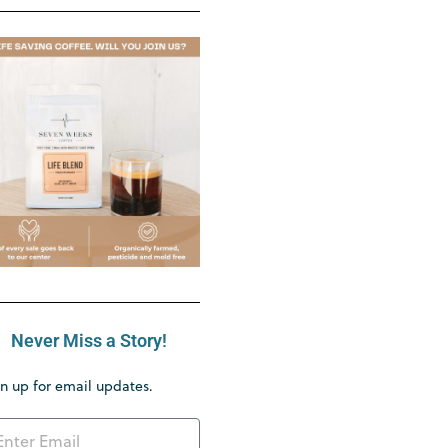
Never Miss a Story!
n up for email updates.