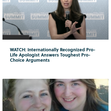
WATCH: Internationally Recognized Pro-
Life Apologist Answers Toughest Pro-
Choice Arguments