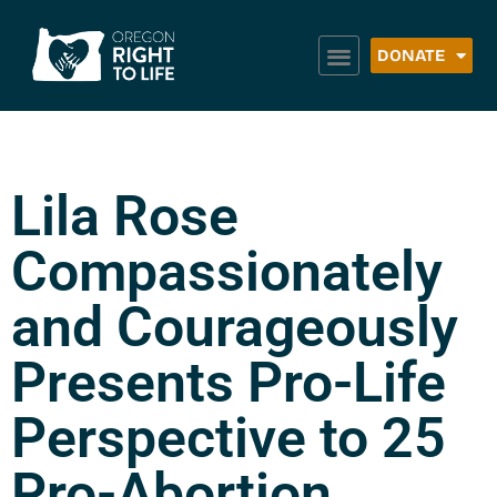
DONATE
Lila Rose
Compassionately
and Courageously
Presents Pro-Life
Perspective to 25
Pro-Abortion