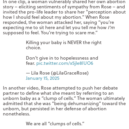
In one clip, a woman vulnerably shared her own abortion
story – eliciting sentiments of sympathy from Rose – and
invited the pro-life leader to share her “perception about
how I should feel about my abortion.” When Rose
responded, the woman attacked her, saying “you’re
expecting me to sit here and let you tell me how
I’m
supposed to feel. You’re trying to scare me.”
Killing your baby is NEVER the right
choice.
Don’t give in to hopelessness and
fear.
pic.twitter.com/x5jle8IUO6
— Lila Rose (@LilaGraceRose)
January 15, 2025
In another video, Rose attempted to push her debate
partner to define what she meant by referring to an
unborn baby as a “clump of cells.” The woman ultimately
admitted that she was “being dehumanizing” toward the
unborn, but persisted in her defense of abortion
nonetheless.
We are all “clumps of cells.”