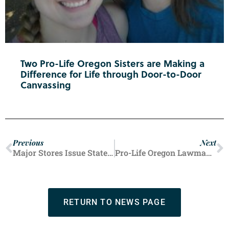
Two Pro-Life Oregon Sisters are Making a
Difference for Life through Door-to-Door
Canvassing
Previous
Next
Major Stores Issue Statements Confirming They Aren’t Selling Abortion Pill
Pro-Life Oregon Lawmakers Introduce Life-Affirming Bills as 83rd Legislative Session Begins
RETURN TO NEWS PAGE