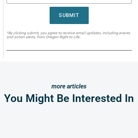
SUBMIT
*By clicking submit, you agree to receive email updates, including events
and action alerts, from Oregon Right to Life.
more articles
You Might Be Interested In