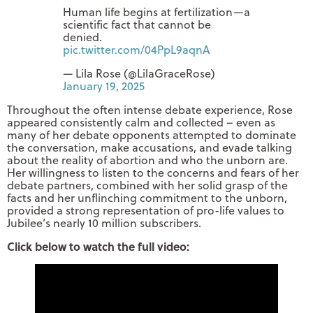
Human life begins at fertilization—a
scientific fact that cannot be
denied.
pic.twitter.com/04PpL9aqnA
— Lila Rose (@LilaGraceRose)
January 19, 2025
Throughout the often intense debate experience, Rose
appeared consistently calm and collected – even as
many of her debate opponents attempted to dominate
the conversation, make accusations, and evade talking
about the reality of abortion and who the unborn are.
Her willingness to listen to the concerns and fears of her
debate partners, combined with her solid grasp of the
facts and her unflinching commitment to the unborn,
provided a strong representation of pro-life values to
Jubilee’s nearly 10 million subscribers.
Click below to watch the full video: