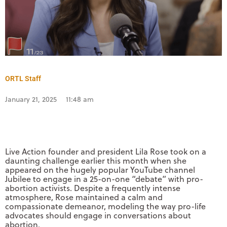
ORTL Staff
January 21, 2025
11:48 am
Live Action founder and president Lila Rose took on a
daunting challenge earlier this month when she
appeared on the hugely popular YouTube channel
Jubilee to engage in a 25-on-one “debate” with pro-
abortion activists. Despite a frequently intense
atmosphere, Rose maintained a calm and
compassionate demeanor, modeling the way pro-life
advocates should engage in conversations about
abortion.