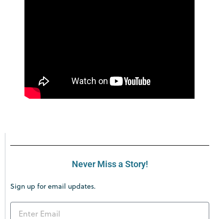
Never Miss a Story!
Sign up for email updates.