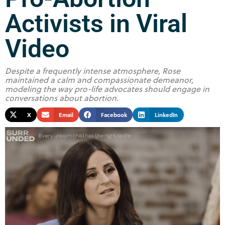
Activists in Viral
Video
Despite a frequently intense atmosphere, Rose
maintained a calm and compassionate demeanor,
modeling the way pro-life advocates should engage in
conversations about abortion.
X
Email
Facebook
LinkedIn