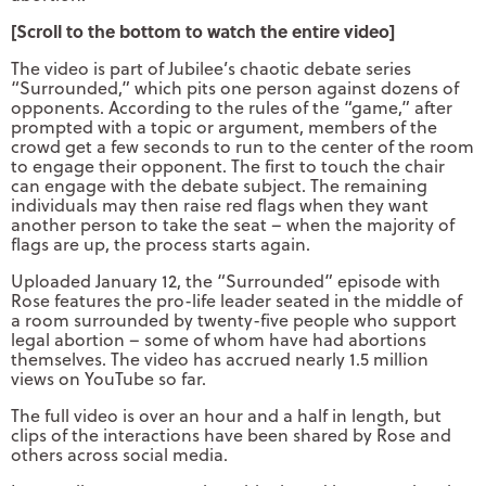
[Scroll to the bottom to watch the entire video]
The video is part of Jubilee’s chaotic debate series
“Surrounded,” which pits one person against dozens of
opponents. According to the rules of the “game,” after
prompted with a topic or argument, members of the
crowd get a few seconds to run to the center of the room
to engage their opponent. The first to touch the chair
can engage with the debate subject. The remaining
individuals may then raise red flags when they want
another person to take the seat – when the majority of
flags are up, the process starts again.
Uploaded January 12, the “Surrounded” episode with
Rose features the pro-life leader seated in the middle of
a room surrounded by twenty-five people who support
legal abortion – some of whom have had abortions
themselves. The video has accrued nearly 1.5 million
views on YouTube so far.
The full video is over an hour and a half in length, but
clips of the interactions have been shared by Rose and
others across social media.