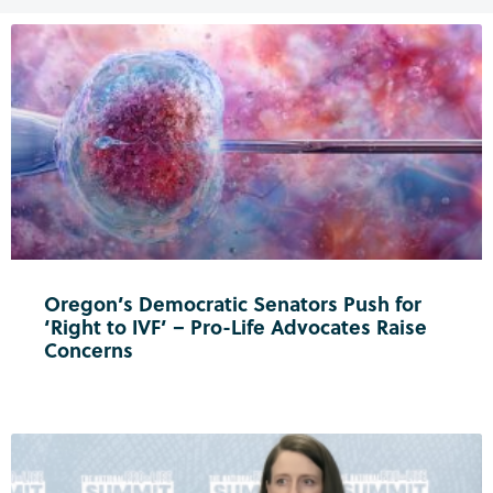
Oregon’s Democratic Senators Push for
‘Right to IVF’ – Pro-Life Advocates Raise
Concerns