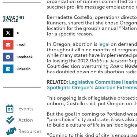
organization of runners committed to r
succinct pro-life message emblazoned 
Bernadette Costello, operations director
SHARE THIS
ARTICLE
Runners, shared that she chose Oregon
location for the group’s annual “Natio
X
for a specific reason.
In Oregon, abortion is
legal
on deman
Email
throughout all nine months of pregnan
while many states have implemented pr
Facebook
following the 2022
Dobbs v. Jackson
Su
Court decision overturning
Roe v. Wad
LinkedIn
has doubled down on its abortion radic
RELATED:
Legislative Committee Heari
Spotlights Oregon’s Abortion Extremi
This ongoing lack of legislative protecti
unborn, Costello said, put Oregon on th
Events
But the goal in coming to Portland wasn
“pro-choice” city and state: it was also
Action
to build a culture of life in an ideologi
Resources
“Coming to this kind of city is encourag