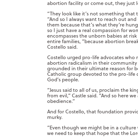
abortion facility or come out, they just 
“They look like it’s not something that 
“And so I always want to reach out and
them because that’s what they’re hungry
so I just have a real compassion for w
encompasses the unborn babies at risk o
entire families, “because abortion break
Costello said.
Costello urged pro-life advocates who
abortion radicalism in their community
grounded in their ultimate reason for be
Catholic group devoted to the pro-life c
God’s people.
“Jesus said to all of us, proclaim the 
from evil,” Castle said. “And so here w
obedience.”
And for Costello, that foundation pro
murky.
“Even though we might be in a culture 
we need to keep that hope that the Lord