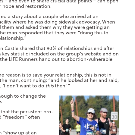
es – and even to share crucial data points – can open
r hope and restoration.
red a story about a couple who arrived at an
acility where he was doing sidewalk advocacy. When
d them and asked them why they were getting an
the man responded that they were “doing this to
elationship.”
n Castle shared that 90% of relationships end after
a key statistic included on the group’s website and on
 the LIFE Runners hand out to abortion-vulnerable
e reason is to save your relationship, this is not in
d the man, continuing: “and he looked at her and said,
, ‘I don’t want to do
this
then.’”
 enough to change the
y.
t that the persistent pro-
d “freedom” often
n “show up at an