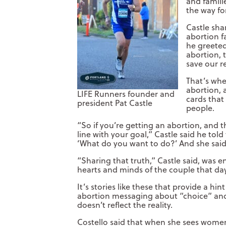
and famili
the way fo
Castle sha
abortion f
he greete
abortion, 
save our r
That’s whe
abortion, 
LIFE Runners founder and
cards that
president Pat Castle
people.
“So if you’re getting an abortion, and th
line with your goal,” Castle said he tol
‘What do you want to do?’ And she said
“Sharing that truth,” Castle said, was
hearts and minds of the couple that da
It’s stories like these that provide a hin
abortion messaging about “choice” an
doesn’t reflect the reality.
Costello said that when she sees wome