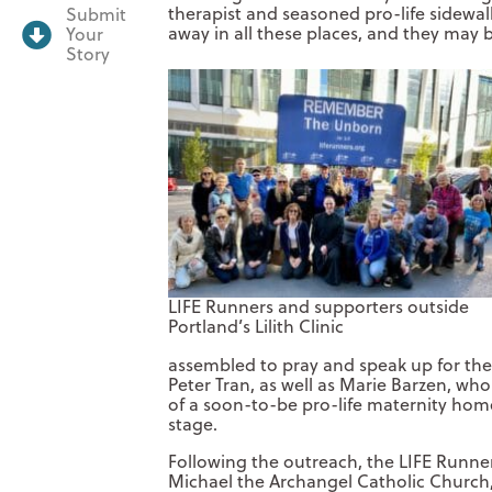
therapist and seasoned pro-life sidewal
Submit
away in all these places, and they may b
Your
Story
LIFE Runners and supporters outside
Portland’s Lilith Clinic
assembled to pray and speak up for the 
Peter Tran, as well as Marie Barzen, wh
of a soon-to-be pro-life maternity home,
stage.
Following the outreach, the LIFE Runne
Michael the Archangel Catholic Church,