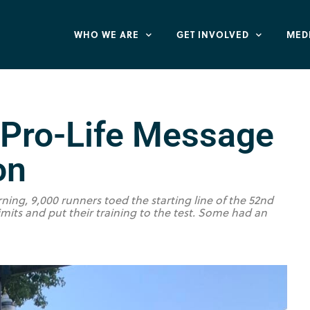
WHO WE ARE
GET INVOLVED
MED
 Pro-Life Message
on
ning, 9,000 runners toed the starting line of the 52nd
mits and put their training to the test. Some had an