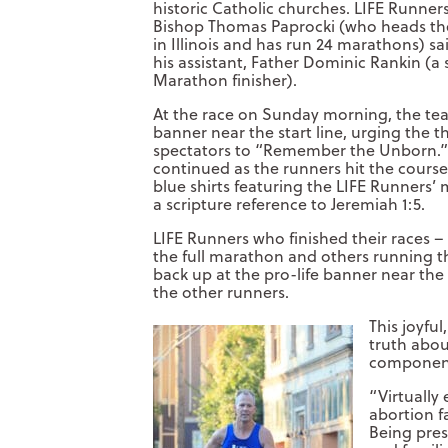
historic Catholic churches. LIFE Runner
Bishop Thomas Paprocki (who heads the
in Illinois and has run 24 marathons) s
his assistant, Father Dominic Rankin (
Marathon finisher).
At the race on Sunday morning, the team
banner near the start line, urging the 
spectators to “Remember the Unborn.”
continued as the runners hit the course
blue shirts featuring the LIFE Runners’
a scripture reference to Jeremiah 1:5.
LIFE Runners who finished their races –
the full marathon and others running th
back up at the pro-life banner near the 
the other runners.
This joyful
truth abou
component 
“Virtually 
abortion fa
Being pres