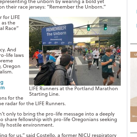
epresenting the unborn by wearing a bold yet
on their race jerseys: “Remember the Unborn.”
 for LIFE
 as the
nal Race”
d
cy. And
o-life laws
preme
e
, Oregon
alism.
ng
sm
LIFE Runners at the Portland Marathon
Starting Line.
ons for the
e radar for the LIFE Runners.
’t only to bring the pro-life message into a deeply
 to share fellowship with pro-life Oregonians seeking
cally hostile environment.
ing for us,” said Costello, a former NICU respiratory