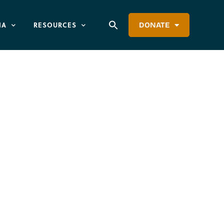
IA
RESOURCES
DONATE