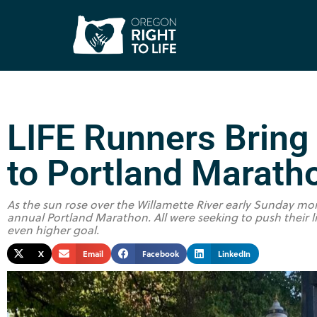
LIFE Runners Bring
to Portland Marath
As the sun rose over the Willamette River early Sunday mor
annual Portland Marathon. All were seeking to push their li
even higher goal.
X
Email
Facebook
LinkedIn