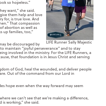
look so hopeless.”
they want,” she said.
 give them help and love
 for, is true love. And
omen.” That compassion
f abortion as well as
s up families, too,”
LIFE Runner Sally Majestic
 may be discouraged by
 to maintain “joyful perseverance” and to stay
ing involved in the ministry. For the LIFE Runners, a
ause, that foundation is in Jesus Christ and serving
kingdom of God, heal the wounded, and deliver people
e are. Out of the command from our Lord in
vides hope even when the way forward may seem
where we can’t see that we’re making a difference,
 is working,” she said.