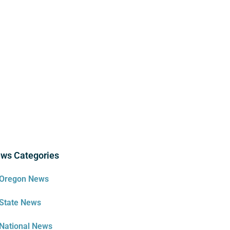
ws Categories
Oregon News
State News
National News