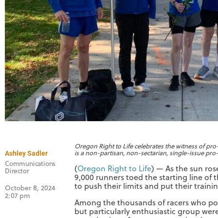
Oregon Right to Life celebrates the witness of pr
is a non-partisan, non-sectarian, single-issue pro-
Ashley Sadler
Communications
(
Oregon Right to Life
) — As the sun ros
Director
9,000 runners toed the starting line of
to push their limits and put their train
October 8, 2024
2:07 pm
Among the thousands of racers who po
but particularly enthusiastic group we