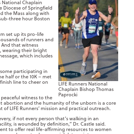
s National Chaplain
 Diocese of Springfield
aid the Mass along with
a sub-three hour Boston
 set up its pro-life
thousands of runners and
 And that witness
, wearing their bright
 message, which includes
 some participating in
e half or the 10K – met
finish line to cheer on
LIFE Runners National
Chaplain Bishop Thomas
Paprocki
, peaceful witness to the
t abortion and the humanity of the unborn is a core
of LIFE Runners’ mission and practical outreach.
every, if not every person that’s walking in an
cility, is wounded by definition,” Dr. Castle said.
ent to offer real life-affirming resources to women