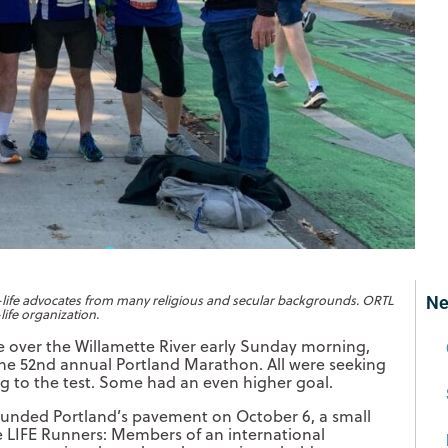
o-life advocates from many religious and secular backgrounds. ORTL
Ne
life organization.
e over the Willamette River early Sunday morning,
 the 52nd annual Portland Marathon. All were seeking
ing to the test. Some had an even higher goal.
unded Portland’s pavement on October 6, a small
re LIFE Runners: Members of an international