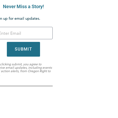
Never Miss a Story!
n up for email updates.
SUBMIT
 clicking submit, you agree to
eive email updates, including events
 action alerts, from Oregon Right to
.