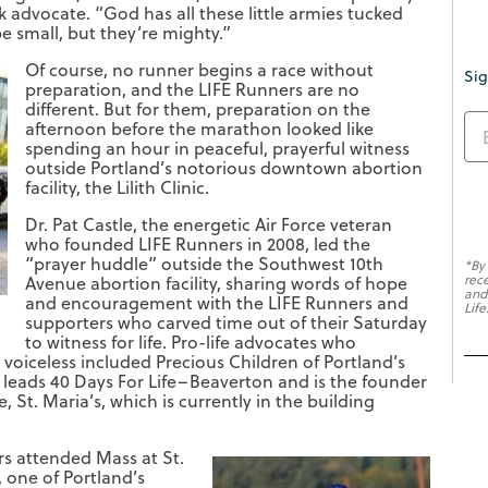
k advocate. “God has all these little armies tucked
e small, but they’re mighty.”
Of course, no runner begins a race without
Sig
preparation, and the LIFE Runners are no
different. But for them, preparation on the
afternoon before the marathon looked like
spending an hour in peaceful, prayerful witness
outside Portland’s notorious downtown abortion
facility, the Lilith Clinic.
Dr. Pat Castle, the energetic Air Force veteran
who founded LIFE Runners in 2008, led the
“prayer huddle” outside the Southwest 10th
*By
rec
Avenue abortion facility, sharing words of hope
and
and encouragement with the LIFE Runners and
Life
supporters who carved time out of their Saturday
to witness for life. Pro-life advocates who
voiceless included Precious Children of Portland’s
o leads 40 Days For Life–Beaverton and is the founder
 St. Maria’s, which is currently in the building
rs attended Mass at St.
 one of Portland’s