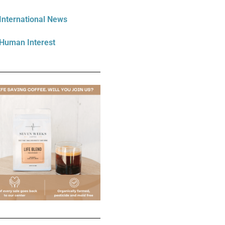
International News
Human Interest