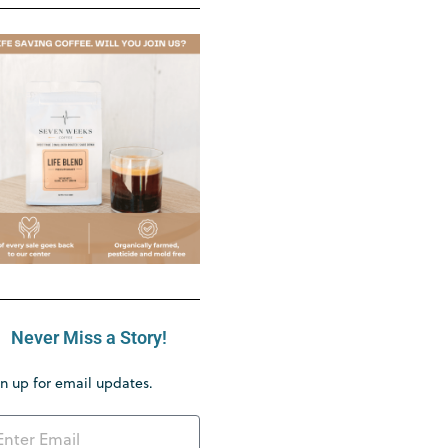
Never Miss a Story!
n up for email updates.