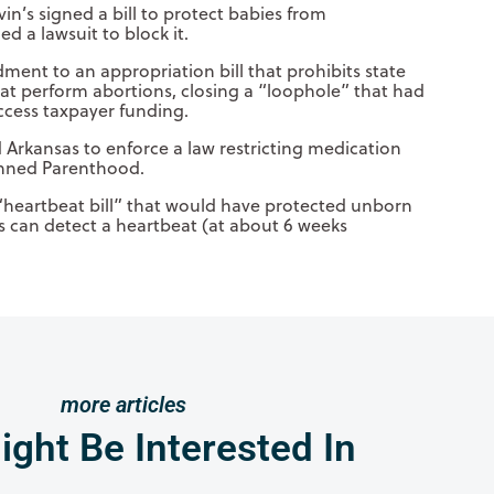
n’s signed a bill to protect babies from
 a lawsuit to block it.
ent to an appropriation bill that prohibits state
at perform abortions, closing a “loophole” that had
cess taxpayer funding.
 Arkansas to enforce a law restricting medication
anned Parenthood.
“heartbeat bill” that would have protected unborn
s can detect a heartbeat (at about 6 weeks
more articles
ght Be Interested In