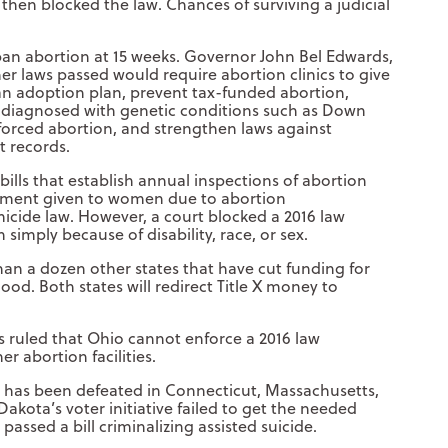
e then blocked the law. Chances of surviving a judicial
an abortion at 15 weeks. Governor John Bel Edwards,
her laws passed would require abortion clinics to give
 adoption plan, prevent tax-funded abortion,
ly diagnosed with genetic conditions such as Down
orced abortion, and strengthen laws against
t records.
lls that establish annual inspections of abortion
reatment given to women due to abortion
micide law. However, a court blocked a 2016 law
imply because of disability, race, or sex.
n a dozen other states that have cut funding for
od. Both states will redirect Title X money to
ls ruled that Ohio cannot enforce a 2016 law
 abortion facilities.
de has been defeated in Connecticut, Massachusetts,
kota’s voter initiative failed to get the needed
assed a bill criminalizing assisted suicide.