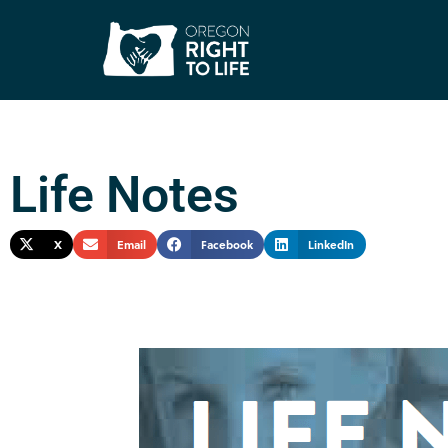
Life Notes
X
Email
Facebook
LinkedIn