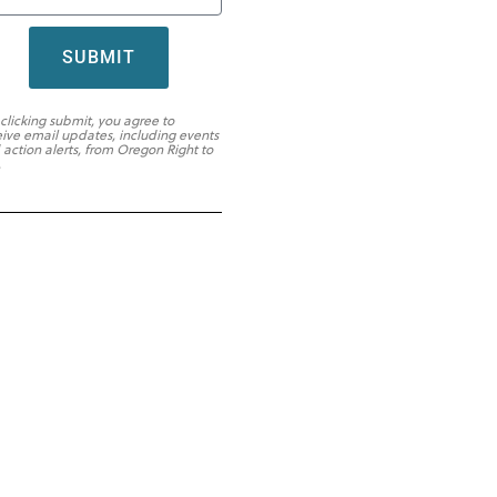
SUBMIT
 clicking submit, you agree to
eive email updates, including events
 action alerts, from Oregon Right to
.