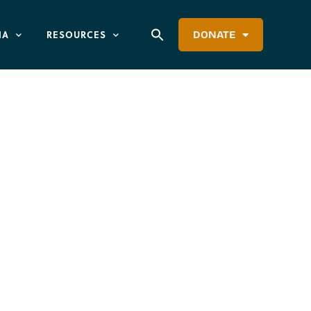
IA
RESOURCES
DONATE