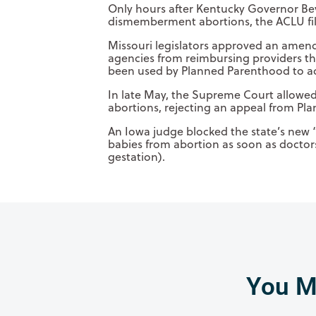
Only hours after Kentucky Governor Bevi
dismemberment abortions, the ACLU filed
Missouri legislators approved an amendm
agencies from reimbursing providers th
been used by Planned Parenthood to ac
In late May, the Supreme Court allowed
abortions, rejecting an appeal from Pl
An Iowa judge blocked the state’s new 
babies from abortion as soon as doctor
gestation).
You Mi