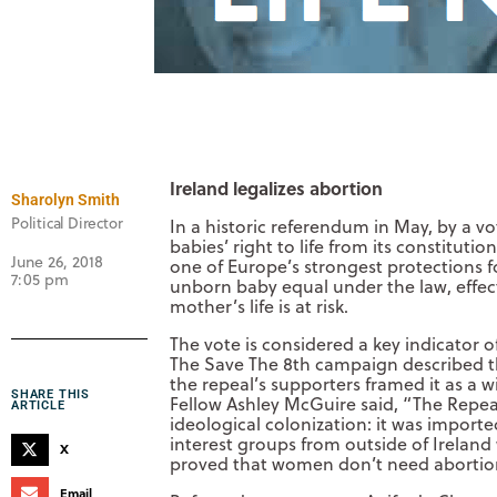
Ireland legalizes abortion
Sharolyn Smith
Political Director
In a historic referendum in May, by a vo
babies’ right to life from its constitut
June 26, 2018
one of Europe’s strongest protections 
7:05 pm
unborn baby equal under the law, effect
mother’s life is at risk.
The vote is considered a key indicator of
The Save The 8th campaign described the
the repeal’s supporters framed it as a w
SHARE THIS
Fellow Ashley McGuire said, “The Repea
ARTICLE
ideological colonization: it was import
interest groups from outside of Ireland 
X
proved that women don’t need abortion 
Email