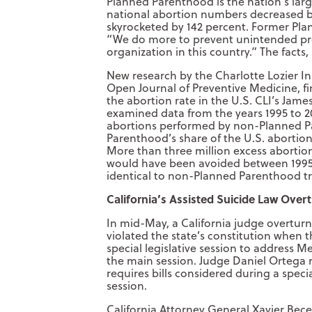
Planned Parenthood is the nation’s large
national abortion numbers decreased 
skyrocketed by 142 percent. Former Pl
“We do more to prevent unintended pr
organization in this country.” The facts, 
New research by the Charlotte Lozier In
Open Journal of Preventive Medicine, f
the abortion rate in the U.S. CLI’s James
examined data from the years 1995 to 
abortions performed by non-Planned Pa
Parenthood’s share of the U.S. abortion
More than three million excess abortion
would have been avoided between 1995
identical to non-Planned Parenthood tr
California’s Assisted Suicide Law Over
In mid-May, a California judge overturn
violated the state’s constitution when 
special legislative session to address Me
the main session. Judge Daniel Ortega ru
requires bills considered during a specia
session.
California Attorney General Xavier Becer