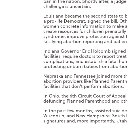
ban in the nation. Shortly after, a judg
challenge is uncertain.
Louisiana became the second state to b
a pro-life Democrat, signed the bill. Ot
women concrete information to make an
create resources for children prenatal
syndrome, improve protection against f
falsifying abortion reporting and patien
Indiana Governor Eric Holcomb signed bi
facilities, require doctors to report t
complications, and establish a fetal ho
protecting unborn babies from abortion s
Nebraska and Tennessee joined more tha
abortion providers like Planned Parentho
facilities that don’t perform abortions.
In Ohio, the 6th Circuit Court of Appea
defunding Planned Parenthood and other
In the past few months, assisted suici
Wisconsin, and New Hampshire. South Da
signatures and, more importantly, Utah p