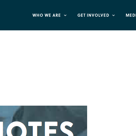
WHO WE ARE
GET INVOLVED
MED