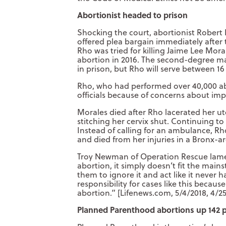
Abortionist headed to prison
Shocking the court, abortionist Robert 
offered plea bargain immediately after
Rho was tried for killing Jaime Lee Mora
abortion in 2016. The second-degree ma
in prison, but Rho will serve between 1
Rho, who had performed over 40,000 abo
officials because of concerns about imp
Morales died after Rho lacerated her u
stitching her cervix shut. Continuing 
Instead of calling for an ambulance, Rh
and died from her injuries in a Bronx-ar
Troy Newman of Operation Rescue lam
abortion, it simply doesn’t fit the main
them to ignore it and act like it never
responsibility for cases like this becaus
abortion.” [Lifenews.com, 5/4/2018, 4/2
Planned Parenthood abortions up 142 