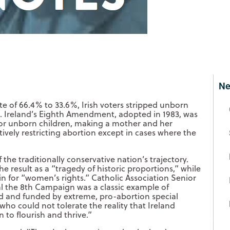
Ne
te of 66.4% to 33.6%, Irish voters stripped unborn
ion. Ireland’s Eighth Amendment, adopted in 1983, was
for unborn children, making a mother and her
ively restricting abortion except in cases where the
 the traditionally conservative nation’s trajectory.
 result as a “tragedy of historic proportions,” while
in for “women’s rights.” Catholic Association Senior
l the 8th Campaign was a classic example of
ed and funded by extreme, pro-abortion special
who could not tolerate the reality that Ireland
to flourish and thrive.”