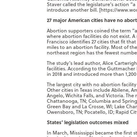
Staver called the legislature’s action “
introduce another bill. [https://www.wo
27 major American cities have no aborti
Abortion supporters coined the term “ab
where abortion facilities do not exist. A
Francisco identifies 27 cities that fit t
miles to an abortion facility. Most of th
northeast region has the fewest numbe
The study’s lead author, Alice Cartwright
facilities. According to the Guttmacher 
in 2018 and introduced more than 1,200
The largest city with no abortion facilit
Other cities in Texas include Abilene, 
Angelo, Wichita Falls, and Victoria. The
Chattanooga, TN; Columbia and Springfi
Green Bay and La Crosse, WI; Lake Charl
Owensboro, TN; Pocatello, ID; Rapid Cit
States’ legislation outcomes mixed
In March, Mississippi became the first s