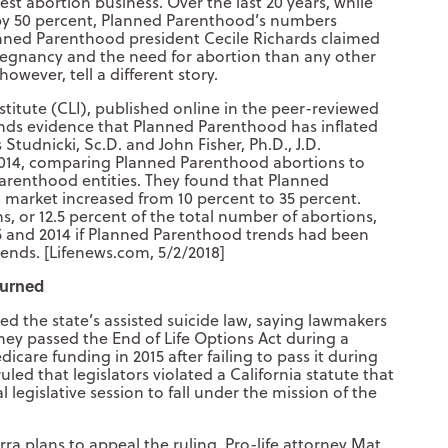
st abortion business. Over the last 20 years, while
by 50 percent, Planned Parenthood’s numbers
anned Parenthood president Cecile Richards claimed
egnancy and the need for abortion than any other
however, tell a different story.
stitute (CLI), published online in the peer-reviewed
inds evidence that Planned Parenthood has inflated
 Studnicki, Sc.D. and John Fisher, Ph.D., J.D.
2014, comparing Planned Parenthood abortions to
renthood entities. They found that Planned
 market increased from 10 percent to 35 percent.
s, or 12.5 percent of the total number of abortions,
 and 2014 if Planned Parenthood trends had been
ends. [Lifenews.com, 5/2/2018]
turned
ed the state’s assisted suicide law, saying lawmakers
they passed the End of Life Options Act during a
dicare funding in 2015 after failing to pass it during
led that legislators violated a California statute that
l legislative session to fall under the mission of the
ra plans to appeal the ruling. Pro-life attorney Mat