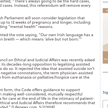
rted, “There’s always going to be the hard cases,
d cases. Instead, this referendum will remove every
 Parliament will soon consider legislation that
 up to 12 weeks of pregnancy and longer, including
uding “mental health” reasons.
ented the vote saying, “Our own Irish language has a
n breith — which means ‘alive but not born.’”
cil on Ethical and Judicial Affairs was recently asked
t its decades-long opposition to legalizing assisted
do so. It rejected the idea that assisted suicide isn’t
its negative connotations, the term physician-assisted
ce from euthanasia or palliative/hospice care at the
nt form, the Code offers guidance to support
Sig
in making well-considered, mutually respectful
 for care at the end of life in the intimacy of patient-
Ethical and Judicial Affairs therefore recommends that
ded.” [Lifenews.com, 5/7/2018]