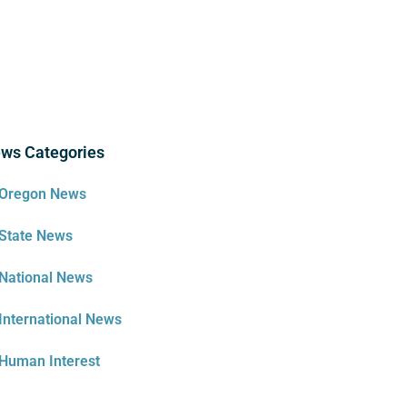
ws Categories
Oregon News
State News
National News
International News
Human Interest