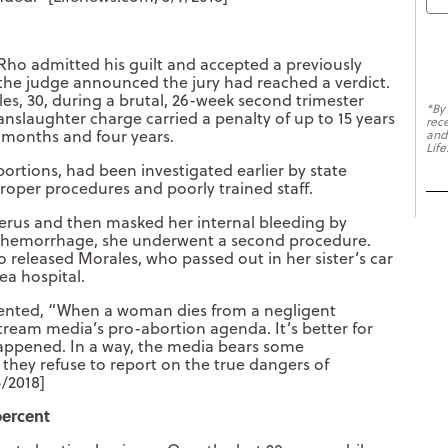
Rho admitted his guilt and accepted a previously
 the judge announced the jury had reached a verdict.
les, 30, during a brutal, 26-week second trimester
*By
nslaughter charge carried a penalty of up to 15 years
rec
6 months and four years.
and
Life
rtions, had been investigated earlier by state
roper procedures and poorly trained staff.
terus and then masked her internal bleeding by
to hemorrhage, she underwent a second procedure.
o released Morales, who passed out in her sister’s car
ea hospital.
ented, “When a woman dies from a negligent
stream media’s pro-abortion agenda. It’s better for
 happened. In a way, the media bears some
e they refuse to report on the true dangers of
5/2018]
percent