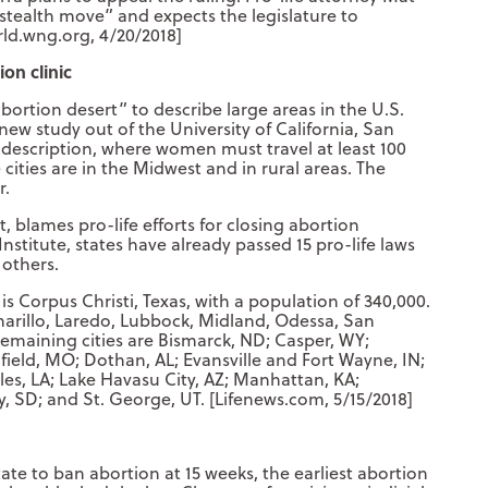
a stealth move” and expects the legislature to
rld.wng.org, 4/20/2018]
on clinic
ortion desert” to describe large areas in the U.S.
 new study out of the University of California, San
hat description, where women must travel at least 100
e cities are in the Midwest and in rural areas. The
r.
, blames pro-life efforts for closing abortion
Institute, states have already passed 15 pro-life laws
 others.
y is Corpus Christi, Texas, with a population of 340,000.
Amarillo, Laredo, Lubbock, Midland, Odessa, San
 remaining cities are Bismarck, ND; Casper, WY;
eld, MO; Dothan, AL; Evansville and Fort Wayne, IN;
es, LA; Lake Havasu City, AZ; Manhattan, KA;
y, SD; and St. George, UT. [Lifenews.com, 5/15/2018]
tate to ban abortion at 15 weeks, the earliest abortion