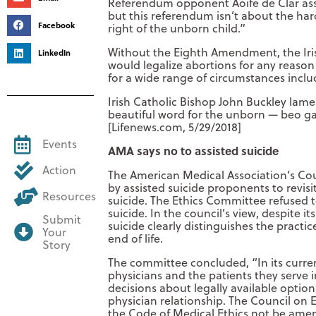
Referendum opponent Aoife de Clar asse
but this referendum isn’t about the har
Facebook
right of the unborn child.”
Without the Eighth Amendment, the Irish
LinkedIn
would legalize abortions for any reason
for a wide range of circumstances incl
Irish Catholic Bishop John Buckley lam
beautiful word for the unborn — beo ga
[Lifenews.com, 5/29/2018]
Events
AMA says no to assisted suicide
Action
The American Medical Association’s Coun
by assisted suicide proponents to revisi
Resources
suicide. The Ethics Committee refused to 
suicide. In the council’s view, despite 
Submit
suicide clearly distinguishes the practi
Your
end of life.
Story
The committee concluded, “In its curre
physicians and the patients they serve 
decisions about legally available options
physician relationship. The Council on 
the Code of Medical Ethics not be amen