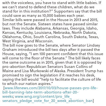
with the voiceless, you have to stand with little babies. If
we can’t stand to defend these children, what do we
stand for in this institution?” Supporters say that the bill
could save as many as 10,000 babies each year.
Similar bills were passed in the House in 2013 and 2015,
but not the Senate. Sixteen states have passed similar
laws. They include Alabama, Arkansas, Georgia, Idaho,
Kansas, Kentucky, Louisiana, Nebraska, North Dakota,
Oklahoma, Ohio, South Carolina, South Dakota, Texas,
West Virginia, and Wisconsin.
The bill now goes to the Senate, where Senator Lindsey
Graham introduced the bill two days after it passed the
House, saying, “I am 100 percent confident that this issue
will come to the floor of the Senate.” The bill likely faces
the same outcome as in 2015, given that it is opposed by
pro-abortion Republican Senators Susan Collins of
Maine and Lisa Murkowski of Alaska. President Trump has
promised to sign the legislation if it reaches his desk,
saying the bill would “help to facilitate the culture of life
to which our nation aspires.”
[
www.lifenews.com/2017/10/03/
house-passes-pro-life-
bill-
banning-late-term-abortions-
after-20-
weeks
;
www.wng.org/content/pro_life_
senators_pledge_vote_for_20_
week_abortion_ban
]