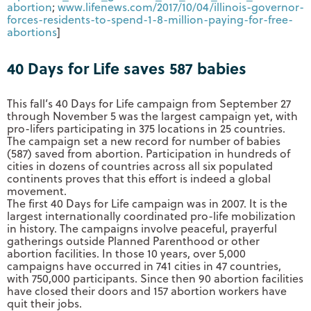
abortion
;
www.lifenews.com/2017/10/04/
illinois-governor-
forces-
residents-to-spend-1-8-
million-paying-for-free-
abortions
]
40 Days for Life saves 587 babies
This fall’s 40 Days for Life campaign from September 27
through November 5 was the largest campaign yet, with
pro-lifers participating in 375 locations in 25 countries.
The campaign set a new record for number of babies
(587) saved from abortion. Participation in hundreds of
cities in dozens of countries across all six populated
continents proves that this effort is indeed a global
movement.
The first 40 Days for Life campaign was in 2007. It is the
largest internationally coordinated pro-life mobilization
in history. The campaigns involve peaceful, prayerful
gatherings outside Planned Parenthood or other
abortion facilities. In those 10 years, over 5,000
campaigns have occurred in 741 cities in 47 countries,
with 750,000 participants. Since then 90 abortion facilities
have closed their doors and 157 abortion workers have
quit their jobs.