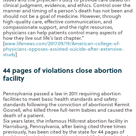
clinical judgment, evidence, and ethics. Control over the
manner and timing of a person’s death has not been and
should not be a goal of medicine. However, through
high-quality care, effective communication, and
compassionate support, and the right resources,
physicians can help patients control many aspects of
how they live out life’s last chapter.”
[
www.lifenews.com/2017.09/19/
American-college-of-
physicians-opposes-assisted-
suicide-after-extensive-
study
]
44 pages of violations close abortion
facility
Pennsylvania passed a law in 2011 requiring abortion
facilities to meet basic health standards and safety
standards following the conviction of abortionist Kermit
Gosnell, who killed three full-term babies and caused the
death of a patient.
Six years later, the infamous Hillcrest abortion facility in
Harrisburg, Pennsylvania, after being cited three times
previously, has been cited by the state for 44 pages of