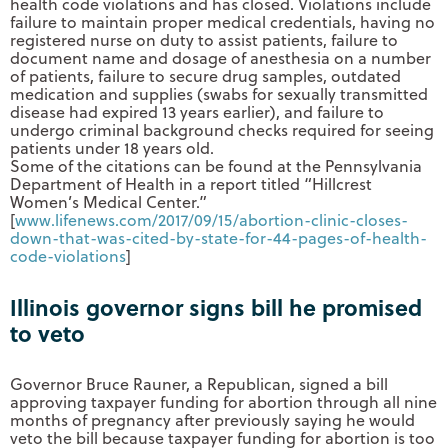
health code violations and has closed. Violations include
failure to maintain proper medical credentials, having no
registered nurse on duty to assist patients, failure to
document name and dosage of anesthesia on a number
of patients, failure to secure drug samples, outdated
medication and supplies (swabs for sexually transmitted
disease had expired 13 years earlier), and failure to
undergo criminal background checks required for seeing
patients under 18 years old.
Some of the citations can be found at the Pennsylvania
Department of Health in a report titled “Hillcrest
Women’s Medical Center.”
[
www.lifenews.com/2017/09/15/
abortion-clinic-closes-
down-
that-was-cited-by-state-for-
44-pages-of-health-
code-
violations
]
Illinois governor signs bill he promised
to veto
Governor Bruce Rauner, a Republican, signed a bill
approving taxpayer funding for abortion through all nine
months of pregnancy after previously saying he would
veto the bill because taxpayer funding for abortion is too