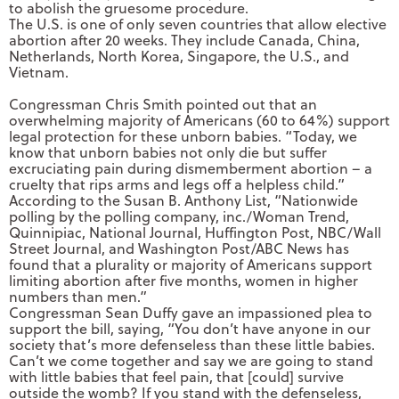
to abolish the gruesome procedure.
The U.S. is one of only seven countries that allow elective
abortion after 20 weeks. They include Canada, China,
Netherlands, North Korea, Singapore, the U.S., and
Vietnam.
Congressman Chris Smith pointed out that an
overwhelming majority of Americans (60 to 64%) support
legal protection for these unborn babies. “Today, we
know that unborn babies not only die but suffer
excruciating pain during dismemberment abortion – a
cruelty that rips arms and legs off a helpless child.”
According to the Susan B. Anthony List, “Nationwide
polling by the polling company, inc./Woman Trend,
Quinnipiac, National Journal, Huffington Post, NBC/Wall
Street Journal, and Washington Post/ABC News has
found that a plurality or majority of Americans support
limiting abortion after five months, women in higher
numbers than men.”
Congressman Sean Duffy gave an impassioned plea to
support the bill, saying, “You don’t have anyone in our
society that’s more defenseless than these little babies.
Can’t we come together and say we are going to stand
with little babies that feel pain, that [could] survive
outside the womb? If you stand with the defenseless,