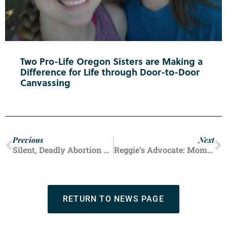
Two Pro-Life Oregon Sisters are Making a
Difference for Life through Door-to-Door
Canvassing
Previous
Next
Silent, Deadly Abortion Tool is Spreading
Reggie’s Advocate: Mom of a Child with Down Syndrome
RETURN TO NEWS PAGE