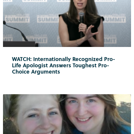
WATCH: Internationally Recognized Pro-
Life Apologist Answers Toughest Pro-
Choice Arguments