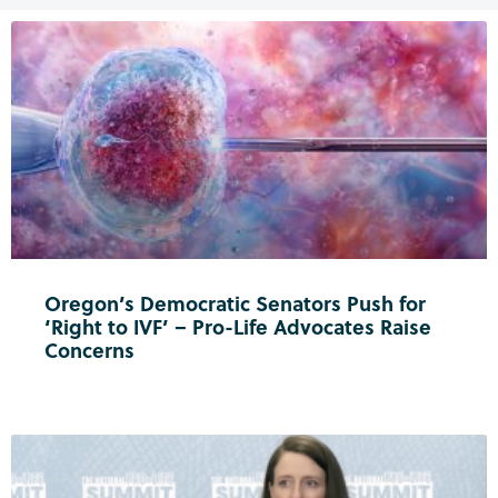
Oregon’s Democratic Senators Push for
‘Right to IVF’ – Pro-Life Advocates Raise
Concerns