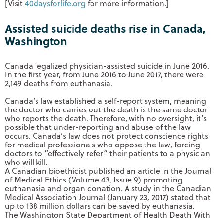
[Visit
40daysforlife.org
for more information.]
Assisted suicide deaths rise in Canada,
Washington
Canada legalized physician-assisted suicide in June 2016.
In the first year, from June 2016 to June 2017, there were
2,149 deaths from euthanasia.
Canada’s law established a self-report system, meaning
the doctor who carries out the death is the same doctor
who reports the death. Therefore, with no oversight, it’s
possible that under-reporting and abuse of the law
occurs. Canada’s law does not protect conscience rights
for medical professionals who oppose the law, forcing
doctors to “effectively refer” their patients to a physician
who will kill.
A Canadian bioethicist published an article in the Journal
of Medical Ethics (Volume 43, Issue 9) promoting
euthanasia and organ donation. A study in the Canadian
Medical Association Journal (January 23, 2017) stated that
up to 138 million dollars can be saved by euthanasia.
The Washington State Department of Health Death With