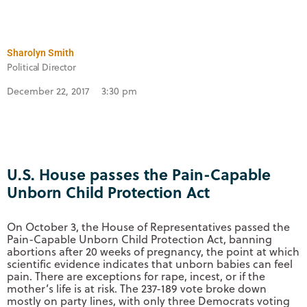
Sharolyn Smith
Political Director
December 22, 2017
3:30 pm
U.S. House passes the Pain-Capable
Unborn Child Protection Act
On October 3, the House of Representatives passed the
Pain-Capable Unborn Child Protection Act, banning
abortions after 20 weeks of pregnancy, the point at which
scientific evidence indicates that unborn babies can feel
pain. There are exceptions for rape, incest, or if the
mother’s life is at risk. The 237-189 vote broke down
mostly on party lines, with only three Democrats voting