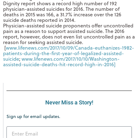
Dignity report shows a record high number of 192
physician-assisted suicides for 2016. The number of
deaths in 2015 was 166, a 31.7% increase over the 126
suicide deaths reported in 2014.
Physician-assisted suicide proponents offer uncontrolled
pain as a reason to support assisted suicide. The 2016
report, however, does not even list uncontrolled pain as a
reason for seeking assisted suicide.
[
www.lifenews.com/2017/10/09/
Canada-euthanizes-1982-
patients-during-the-first-
year-of-legalized-assisted-
suicide
;
www.lifenews.com/2017/10/10/
Washington-
assisted-suicide-
deaths-hit-record-high-in-
2016]
Never Miss a Story!
Sign up for email updates.