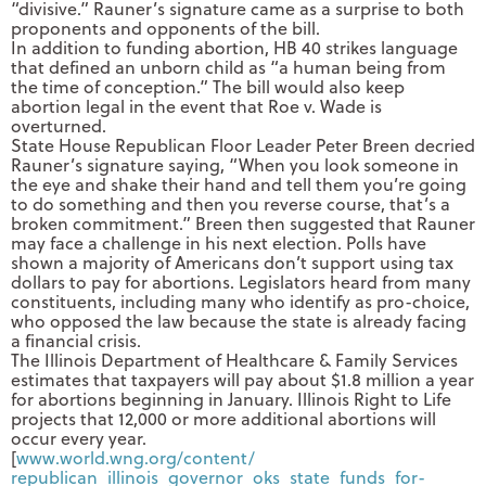
“divisive.” Rauner’s signature came as a surprise to both
proponents and opponents of the bill.
In addition to funding abortion, HB 40 strikes language
that defined an unborn child as “a human being from
the time of conception.” The bill would also keep
abortion legal in the event that Roe v. Wade is
overturned.
State House Republican Floor Leader Peter Breen decried
Rauner’s signature saying, “When you look someone in
the eye and shake their hand and tell them you’re going
to do something and then you reverse course, that’s a
broken commitment.” Breen then suggested that Rauner
may face a challenge in his next election. Polls have
shown a majority of Americans don’t support using tax
dollars to pay for abortions. Legislators heard from many
constituents, including many who identify as pro-choice,
who opposed the law because the state is already facing
a financial crisis.
The Illinois Department of Healthcare & Family Services
estimates that taxpayers will pay about $1.8 million a year
for abortions beginning in January. Illinois Right to Life
projects that 12,000 or more additional abortions will
occur every year.
[
www.world.wng.org/content/
republican_illinois_governor_
oks_state_funds_for-