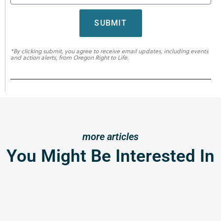
SUBMIT
*By clicking submit, you agree to receive email updates, including events
and action alerts, from Oregon Right to Life.
more articles
You Might Be Interested In