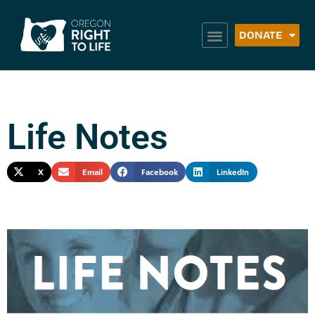
DONATE
Life Notes
X
Email
Facebook
LinkedIn