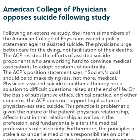
American College of Physicians
opposes suicide following study
Following an extensive study, the internist members of
the American College of Physicians issued a policy
statement against assisted suicide. The physicians urge
better care for the dying, not facilitation of their deaths.
The ACP resisted the efforts of assisted suicide
proponents who are working hard to convince medical
associations to adopt positions of neutrality.
The ACP’s position statement says, “Society’s goal
should be to make dying less, not more, medical.
Physician-assisted suicide is neither a therapy nor a
solution to difficult questions raised at the end of life. On
the basis of substantive ethics, clinical practice, and other
concerns, the ACP does not support legalization of
physician-assisted suicide. This practice is problematic
given the nature of the patient-physician relationship,
affects trust in that relationship as well as in the
profession, and fundamentally alters the medical
profession’s role in society. Furthermore, the principles at
stake also underlie medicine’s responsibilities on other
issues and the physician’s duty to provide care based on