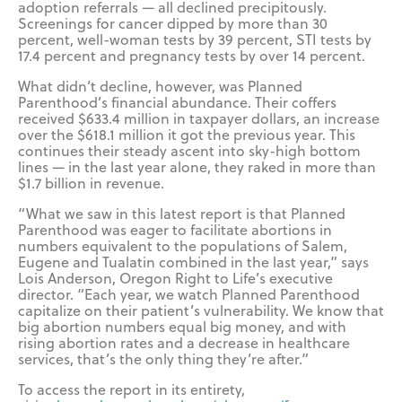
adoption referrals — all declined precipitously.
Screenings for cancer dipped by more than 30
percent, well-woman tests by 39 percent, STI tests by
17.4 percent and pregnancy tests by over 14 percent.
What didn’t decline, however, was Planned
Parenthood’s financial abundance. Their coffers
received $633.4 million in taxpayer dollars, an increase
over the $618.1 million it got the previous year. This
continues their steady ascent into sky-high bottom
lines — in the last year alone, they raked in more than
$1.7 billion in revenue.
“What we saw in this latest report is that Planned
Parenthood was eager to facilitate abortions in
numbers equivalent to the populations of Salem,
Eugene and Tualatin combined in the last year,” says
Lois Anderson, Oregon Right to Life’s executive
director. “Each year, we watch Planned Parenthood
capitalize on their patient’s vulnerability. We know that
big abortion numbers equal big money, and with
rising abortion rates and a decrease in healthcare
services, that’s the only thing they’re after.”
To access the report in its entirety,