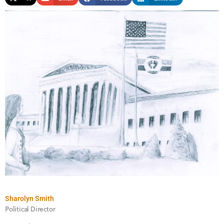
Sharolyn Smith
Political Director