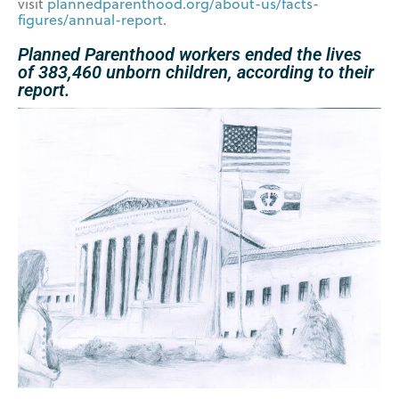
visit
plannedparenthood.org/about-
us/facts-
figures/annual-report
.
Planned Parenthood workers ended the lives
of 383,460 unborn children, according to their
report.