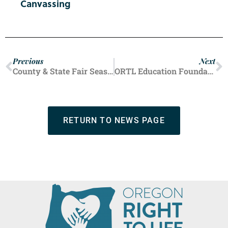
Canvassing
Previous
Next
County & State Fair Season Wraps Up
ORTL Education Foundation Offers Back-to-School Resources For Students
RETURN TO NEWS PAGE