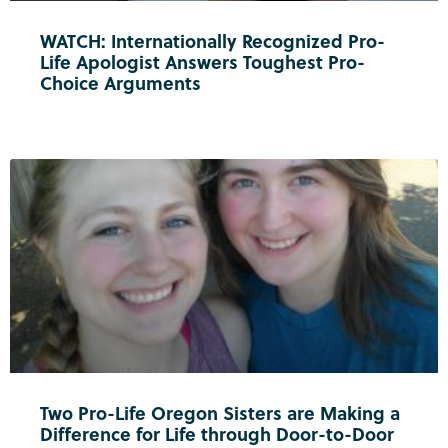
WATCH: Internationally Recognized Pro-
Life Apologist Answers Toughest Pro-
Choice Arguments
Two Pro-Life Oregon Sisters are Making a
Difference for Life through Door-to-Door