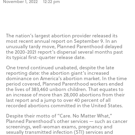
November 1, 2022
12:22 pm
The nation’s largest abortion provider released its
most recent annual report on September 9. In an
unusually tardy move, Planned Parenthood delayed
the 2020-2021 report’s dispersal several months past
its typical first-quarter release date.
One trend continued unabated, despite the late
reporting date: the abortion giant’s increased
dominance on America’s abortion market. In the time
period covered, Planned Parenthood workers ended
the lives of 383,460 unborn children. That equates to
an increase of more than 28,000 abortions from their
last report and a jump to over 40 percent of all
recorded abortions committed in the United States.
Despite their motto of “Care. No Matter What,”
Planned Parenthood’s other services — such as cancer
screenings, well-woman exams, pregnancy and
sexually transmitted infection (STI) services and