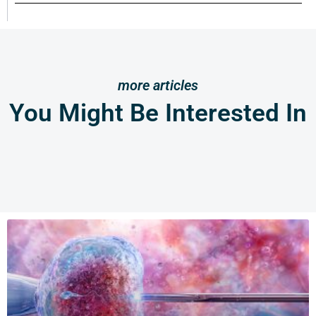
more articles
You Might Be Interested In