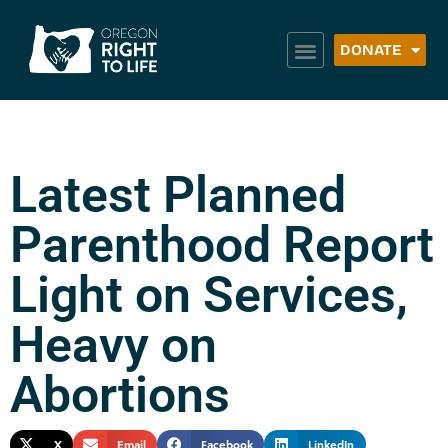
DONATE
Latest Planned
Parenthood Report
Light on Services,
Heavy on
Abortions
X
Email
Facebook
LinkedIn