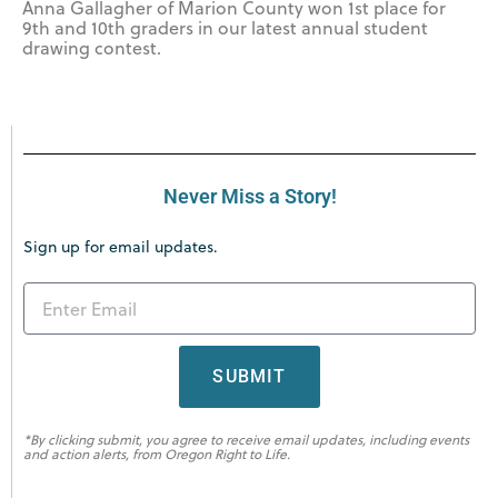
Anna Gallagher of Marion County won 1st place for
9th and 10th graders in our latest annual student
drawing contest.
Never Miss a Story!
Sign up for email updates.
SUBMIT
*By clicking submit, you agree to receive email updates, including events
and action alerts, from Oregon Right to Life.