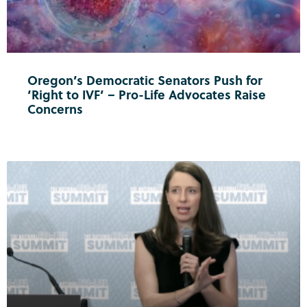
Oregon’s Democratic Senators Push for
‘Right to IVF’ – Pro-Life Advocates Raise
Concerns