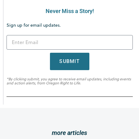
Never Miss a Story!
Sign up for email updates.
SUBMIT
*By clicking submit, you agree to receive email updates, including events
and action alerts, from Oregon Right to Life.
more articles