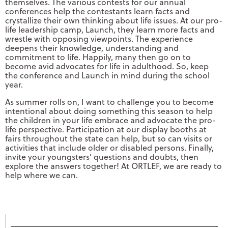
themselves. The various contests for our annual
conferences help the contestants learn facts and
crystallize their own thinking about life issues. At our pro-
life leadership camp, Launch, they learn more facts and
wrestle with opposing viewpoints. The experience
deepens their knowledge, understanding and
commitment to life. Happily, many then go on to
become avid advocates for life in adulthood. So, keep
the conference and Launch in mind during the school
year.
As summer rolls on, I want to challenge you to become
intentional about doing something this season to help
the children in your life embrace and advocate the pro-
life perspective. Participation at our display booths at
fairs throughout the state can help, but so can visits or
activities that include older or disabled persons. Finally,
invite your youngsters’ questions and doubts, then
explore the answers together! At ORTLEF, we are ready to
help where we can.