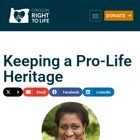
DONATE
Keeping a Pro-Life
Heritage
X
Email
Facebook
LinkedIn