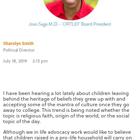
Sharolyn Smith
Political Director
July 18, 2019
2:13 pm
I have been hearing a lot lately about children leaving
behind the heritage of beliefs they grew up with and
accepting some of the mantra of culture once they go
away to college. This trend is being noted whether the
topic is religious faith, origin of the world, or the social
topic of the day.
Although we in life advocacy work would like to believe
that children raised in a pro-life household will carry on