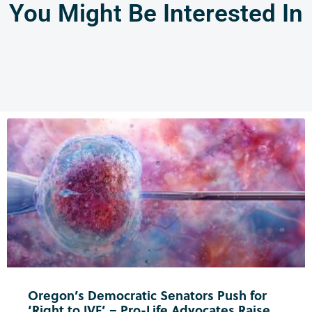
You Might Be Interested In
Oregon’s Democratic Senators Push for
‘Right to IVF’ – Pro-Life Advocates Raise