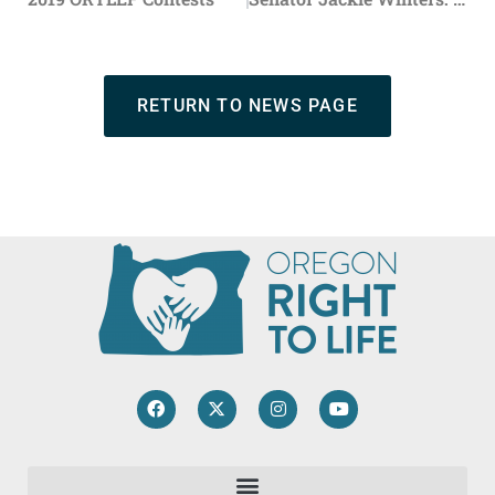
RETURN TO NEWS PAGE