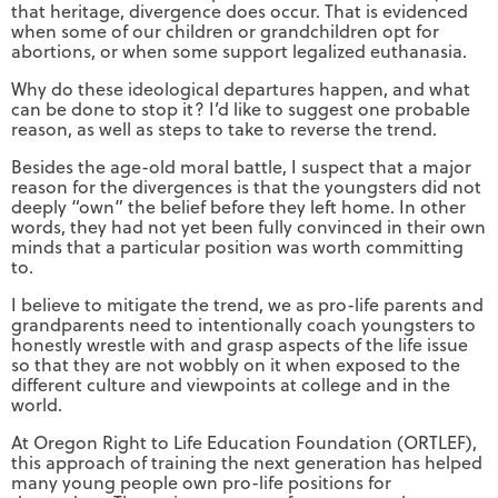
that heritage, divergence does occur. That is evidenced
when some of our children or grandchildren opt for
abortions, or when some support legalized euthanasia.
Why do these ideological departures happen, and what
can be done to stop it? I’d like to suggest one probable
reason, as well as steps to take to reverse the trend.
Besides the age-old moral battle, I suspect that a major
reason for the divergences is that the youngsters did not
deeply “own” the belief before they left home. In other
words, they had not yet been fully convinced in their own
minds that a particular position was worth committing
to.
I believe to mitigate the trend, we as pro-life parents and
grandparents need to intentionally coach youngsters to
honestly wrestle with and grasp aspects of the life issue
so that they are not wobbly on it when exposed to the
different culture and viewpoints at college and in the
world.
At Oregon Right to Life Education Foundation (ORTLEF),
this approach of training the next generation has helped
many young people own pro-life positions for