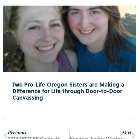
Two Pro-Life Oregon Sisters are Making a
Difference for Life through Door-to-Door
Canvassing
Previous
Next
2019 ORTLEF Contests
Senator Jackie Winters: In Memoriam