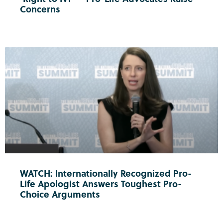
Concerns
WATCH: Internationally Recognized Pro-
Life Apologist Answers Toughest Pro-
Choice Arguments