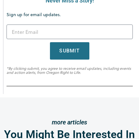
Never Miss a Story!
Sign up for email updates.
SUBMIT
*By clicking submit, you agree to receive email updates, including events
and action alerts, from Oregon Right to Life.
more articles
You Might Be Interested In