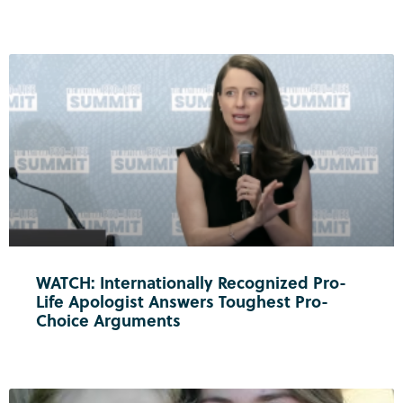
WATCH: Internationally Recognized Pro-
Life Apologist Answers Toughest Pro-
Choice Arguments