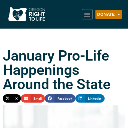
DONATE
January Pro-Life
Happenings
Around the State
X
Email
Facebook
LinkedIn