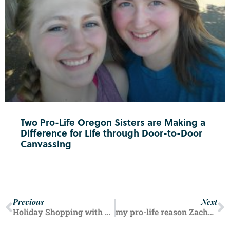
Two Pro-Life Oregon Sisters are Making a
Difference for Life through Door-to-Door
Canvassing
Previous
Next
Holiday Shopping with Fred Meyer
my pro-life reason Zachary Hale, Life in Oregon reader Salem