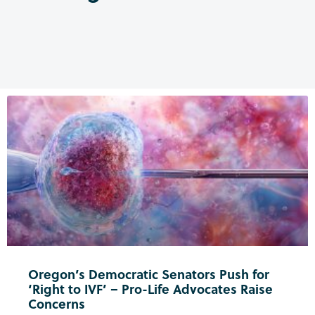
Oregon’s Democratic Senators Push for
‘Right to IVF’ – Pro-Life Advocates Raise
Concerns