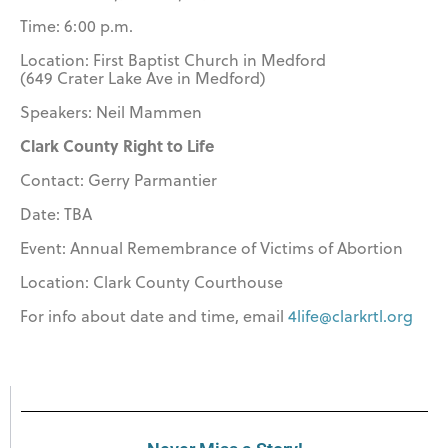
Time: 6:00 p.m.
Location: First Baptist Church in Medford
(649 Crater Lake Ave in Medford)
Speakers: Neil Mammen
Clark County Right to Life
Contact: Gerry Parmantier
Date: TBA
Event: Annual Remembrance of Victims of Abortion
Location: Clark County Courthouse
For info about date and time, email
4life@clarkrtl.org