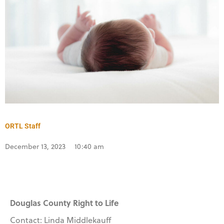
ORTL Staff
December 13, 2023
10:40 am
Douglas County Right to Life
Contact: Linda Middlekauff