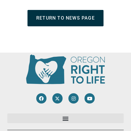
RETURN TO NEWS PAGE