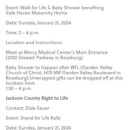
Event: Walk for Life & Baby Shower benefiting
Safe Haven Maternity Home
Date: Sunday, January 21, 2024
Time: 2 – 4 p.m.
Location and Instructions:
Meet at Mercy Medical Center’s Main Entrance
(2700 Stewart Parkway in Roseburg)
Baby Shower to happen after WFL (Garden Valley
Church of Christ, 1475 NW Garden Valley Boulevard in
Roseburg).Unwrapped gifts can be dropped off at this
location from
1:30 – 4 p.m.
Jackson County Right to Life
Contact: Dale Sauer
Event: Stand for Life Rally
Date: Sunday, January 21, 2024