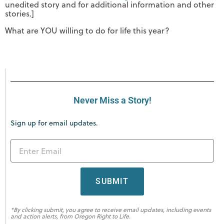
unedited story and for additional information and other
stories.]
What are YOU willing to do for life this year?
Never Miss a Story!
Sign up for email updates.
SUBMIT
*By clicking submit, you agree to receive email updates, including events
and action alerts, from Oregon Right to Life.