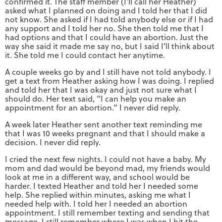
confirmed it. The staff member (I’ll call her Heather)
asked what I planned on doing and I told her that I did
not know. She asked if I had told anybody else or if I had
any support and I told her no. She then told me that I
had options and that I could have an abortion. Just the
way she said it made me say no, but I said I’ll think about
it. She told me I could contact her anytime.
A couple weeks go by and I still have not told anybody. I
get a text from Heather asking how I was doing. I replied
and told her that I was okay and just not sure what I
should do. Her text said, “I can help you make an
appointment for an abortion.” I never did reply.
A week later Heather sent another text reminding me
that I was 10 weeks pregnant and that I should make a
decision. I never did reply.
I cried the next few nights. I could not have a baby. My
mom and dad would be beyond mad, my friends would
look at me in a different way, and school would be
harder. I texted Heather and told her I needed some
help. She replied within minutes, asking me what I
needed help with. I told her I needed an abortion
appointment. I still remember texting and sending that
message. I still remember where I was when I hit the