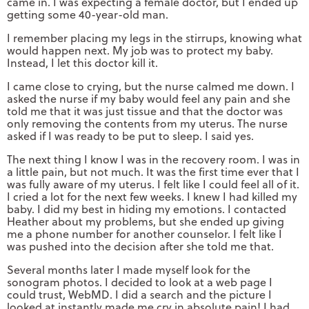
came in. I was expecting a female doctor, but I ended up
getting some 40-year-old man.
I remember placing my legs in the stirrups, knowing what
would happen next. My job was to protect my baby.
Instead, I let this doctor kill it.
I came close to crying, but the nurse calmed me down. I
asked the nurse if my baby would feel any pain and she
told me that it was just tissue and that the doctor was
only removing the contents from my uterus. The nurse
asked if I was ready to be put to sleep. I said yes.
The next thing I know I was in the recovery room. I was in
a little pain, but not much. It was the first time ever that I
was fully aware of my uterus. I felt like I could feel all of it.
I cried a lot for the next few weeks. I knew I had killed my
baby. I did my best in hiding my emotions. I contacted
Heather about my problems, but she ended up giving
me a phone number for another counselor. I felt like I
was pushed into the decision after she told me that.
Several months later I made myself look for the
sonogram photos. I decided to look at a web page I
could trust, WebMD. I did a search and the picture I
looked at instantly made me cry in absolute pain! I had