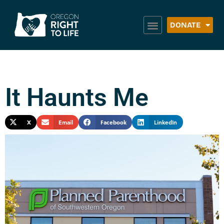
DONATE
It Haunts Me
X
Email
Facebook
LinkedIn