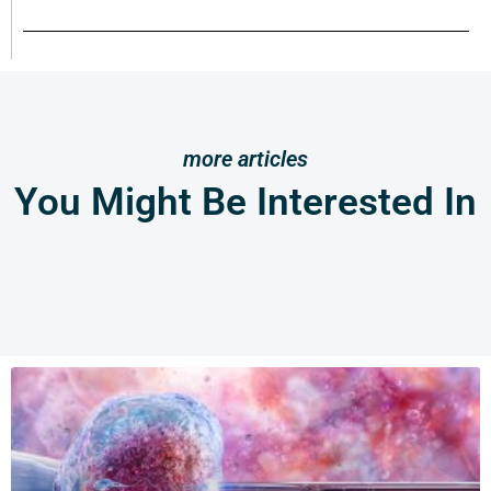
more articles
You Might Be Interested In