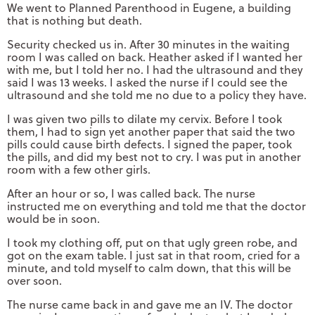
We went to Planned Parenthood in Eugene, a building
that is nothing but death.
Security checked us in. After 30 minutes in the waiting
room I was called on back. Heather asked if I wanted her
with me, but I told her no. I had the ultrasound and they
said I was 13 weeks. I asked the nurse if I could see the
ultrasound and she told me no due to a policy they have.
I was given two pills to dilate my cervix. Before I took
them, I had to sign yet another paper that said the two
pills could cause birth defects. I signed the paper, took
the pills, and did my best not to cry. I was put in another
room with a few other girls.
After an hour or so, I was called back. The nurse
instructed me on everything and told me that the doctor
would be in soon.
I took my clothing off, put on that ugly green robe, and
got on the exam table. I just sat in that room, cried for a
minute, and told myself to calm down, that this will be
over soon.
The nurse came back in and gave me an IV. The doctor