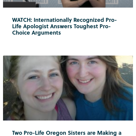
WATCH: Internationally Recognized Pro-
Life Apologist Answers Toughest Pro-
Choice Arguments
Two Pro-Life Oregon Sisters are Making a