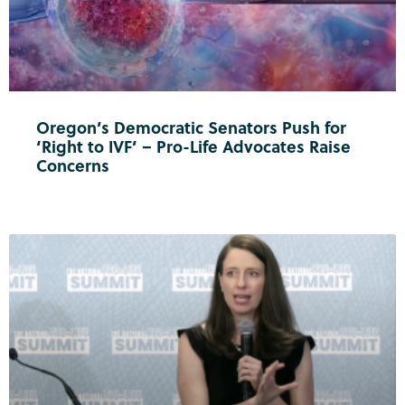
Oregon’s Democratic Senators Push for
‘Right to IVF’ – Pro-Life Advocates Raise
Concerns