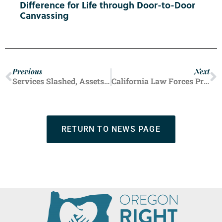
Difference for Life through Door-to-Door
Canvassing
Previous
Next
Services Slashed, Assets Up: Planned Parenthood by the Numbers
California Law Forces Pregnancy Centers to Promote Abortions
RETURN TO NEWS PAGE