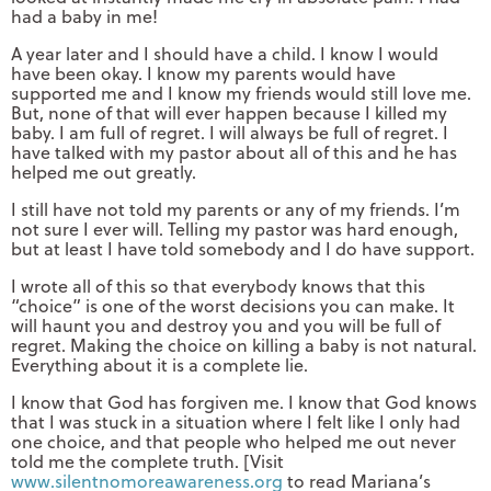
had a baby in me!
A year later and I should have a child. I know I would
have been okay. I know my parents would have
supported me and I know my friends would still love me.
But, none of that will ever happen because I killed my
baby. I am full of regret. I will always be full of regret. I
have talked with my pastor about all of this and he has
helped me out greatly.
I still have not told my parents or any of my friends. I’m
not sure I ever will. Telling my pastor was hard enough,
but at least I have told somebody and I do have support.
I wrote all of this so that everybody knows that this
“choice” is one of the worst decisions you can make. It
will haunt you and destroy you and you will be full of
regret. Making the choice on killing a baby is not natural.
Everything about it is a complete lie.
I know that God has forgiven me. I know that God knows
that I was stuck in a situation where I felt like I only had
one choice, and that people who helped me out never
told me the complete truth. [Visit
www.silentnomoreawareness.org
to read Mariana’s