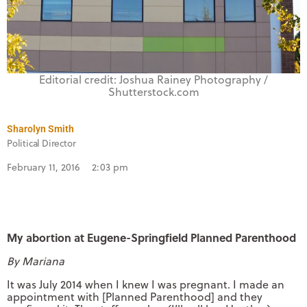
Editorial credit: Joshua Rainey Photography /
Shutterstock.com
Sharolyn Smith
Political Director
February 11, 2016
2:03 pm
My abortion at Eugene-Springfield Planned Parenthood
By Mariana
It was July 2014 when I knew I was pregnant. I made an
appointment with [Planned Parenthood] and they