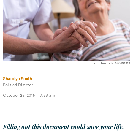
shutterstock_620454818
Sharolyn Smith
Political Director
October 25, 2016
7:58 am
Filling out this document could save your life.