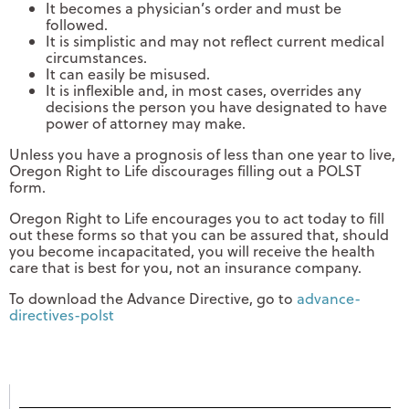
It becomes a physician’s order and must be
followed.
It is simplistic and may not reflect current medical
circumstances.
It can easily be misused.
It is inflexible and, in most cases, overrides any
decisions the person you have designated to have
power of attorney may make.
Unless you have a prognosis of less than one year to live,
Oregon Right to Life discourages filling out a POLST
form.
Oregon Right to Life encourages you to act today to fill
out these forms so that you can be assured that, should
you become incapacitated, you will receive the health
care that is best for you, not an insurance company.
To download the Advance Directive, go to
advance-
directives-polst