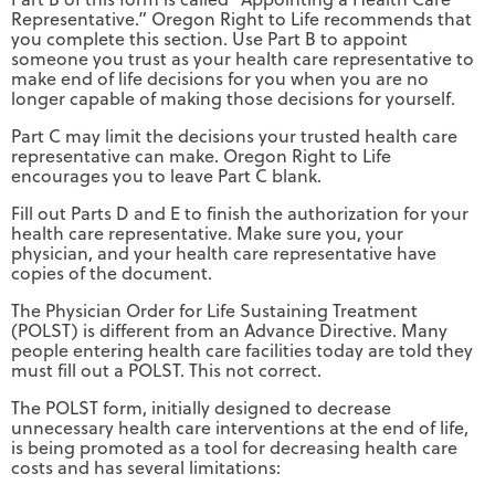
Representative.” Oregon Right to Life recommends that
you complete this section. Use Part B to appoint
someone you trust as your health care representative to
make end of life decisions for you when you are no
longer capable of making those decisions for yourself.
Part C may limit the decisions your trusted health care
representative can make. Oregon Right to Life
encourages you to leave Part C blank.
Fill out Parts D and E to finish the authorization for your
health care representative. Make sure you, your
physician, and your health care representative have
copies of the document.
The Physician Order for Life Sustaining Treatment
(POLST) is different from an Advance Directive. Many
people entering health care facilities today are told they
must fill out a POLST. This not correct.
The POLST form, initially designed to decrease
unnecessary health care interventions at the end of life,
is being promoted as a tool for decreasing health care
costs and has several limitations: