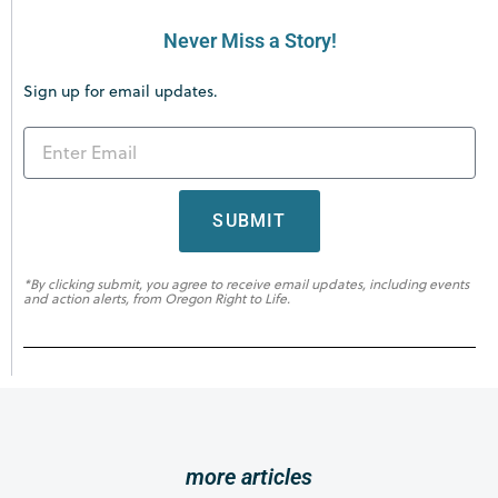
Never Miss a Story!
Sign up for email updates.
SUBMIT
*By clicking submit, you agree to receive email updates, including events
and action alerts, from Oregon Right to Life.
more articles