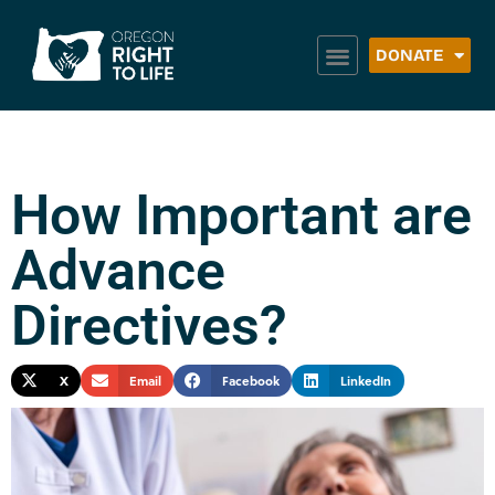
DONATE
How Important are
Advance
Directives?
X
Email
Facebook
LinkedIn