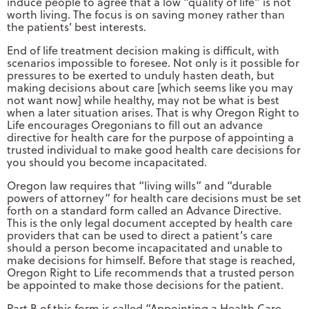
induce people to agree that a low “quality of life” is not
worth living. The focus is on saving money rather than
the patients’ best interests.
End of life treatment decision making is difficult, with
scenarios impossible to foresee. Not only is it possible for
pressures to be exerted to unduly hasten death, but
making decisions about care [which seems like you may
not want now] while healthy, may not be what is best
when a later situation arises. That is why Oregon Right to
Life encourages Oregonians to fill out an advance
directive for health care for the purpose of appointing a
trusted individual to make good health care decisions for
you should you become incapacitated.
Oregon law requires that “living wills” and “durable
powers of attorney” for health care decisions must be set
forth on a standard form called an Advance Directive.
This is the only legal document accepted by health care
providers that can be used to direct a patient’s care
should a person become incapacitated and unable to
make decisions for himself. Before that stage is reached,
Oregon Right to Life recommends that a trusted person
be appointed to make those decisions for the patient.
Part B of this form is called “Appointing a Health Care