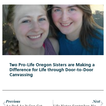
Two Pro-Life Oregon Sisters are Making a
Difference for Life through Door-to-Door
Canvassing
Previous
Next
As Bad As It Can Get
Life Notes Septmber-November