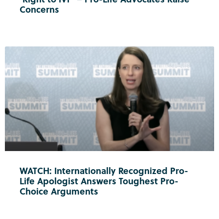
Concerns
WATCH: Internationally Recognized Pro-
Life Apologist Answers Toughest Pro-
Choice Arguments