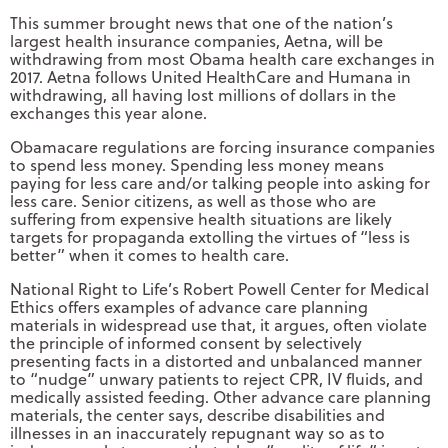
This summer brought news that one of the nation’s
largest health insurance companies, Aetna, will be
withdrawing from most Obama health care exchanges in
2017. Aetna follows United HealthCare and Humana in
withdrawing, all having lost millions of dollars in the
exchanges this year alone.
Obamacare regulations are forcing insurance companies
to spend less money. Spending less money means
paying for less care and/or talking people into asking for
less care. Senior citizens, as well as those who are
suffering from expensive health situations are likely
targets for propaganda extolling the virtues of “less is
better” when it comes to health care.
National Right to Life’s Robert Powell Center for Medical
Ethics offers examples of advance care planning
materials in widespread use that, it argues, often violate
the principle of informed consent by selectively
presenting facts in a distorted and unbalanced manner
to “nudge” unwary patients to reject CPR, IV fluids, and
medically assisted feeding. Other advance care planning
materials, the center says, describe disabilities and
illnesses in an inaccurately repugnant way so as to