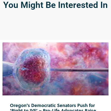
You Might Be Interested In
Oregon’s Democratic Senators Push for
‘Right to IVF’ – Pro-Life Advocates Raise