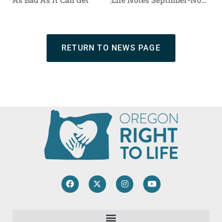
RETURN TO NEWS PAGE