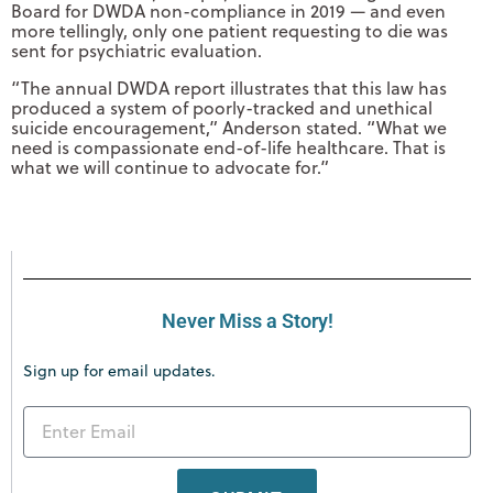
Board for DWDA non-compliance in 2019 — and even
more tellingly, only one patient requesting to die was
sent for psychiatric evaluation.
“The annual DWDA report illustrates that this law has
produced a system of poorly-tracked and unethical
suicide encouragement,” Anderson stated. “What we
need is compassionate end-of-life healthcare. That is
what we will continue to advocate for.”
Never Miss a Story!
Sign up for email updates.