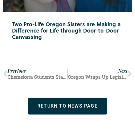
Two Pro-Life Oregon Sisters are Making a
Difference for Life through Door-to-Door
Canvassing
Previous
Next
Chemeketa Students Stand for Life
Oregon Wraps Up Legislative Session
RETURN TO NEWS PAGE