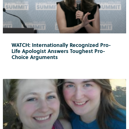
WATCH: Internationally Recognized Pro-
Life Apologist Answers Toughest Pro-
Choice Arguments