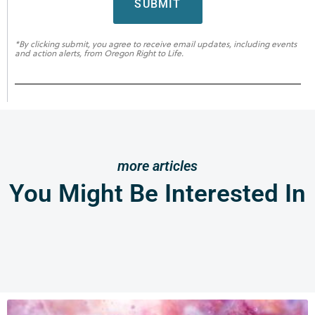
SUBMIT
*By clicking submit, you agree to receive email updates, including events
and action alerts, from Oregon Right to Life.
more articles
You Might Be Interested In