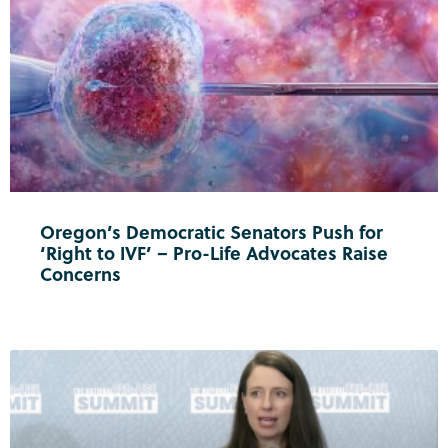
Oregon’s Democratic Senators Push for
‘Right to IVF’ – Pro-Life Advocates Raise
Concerns