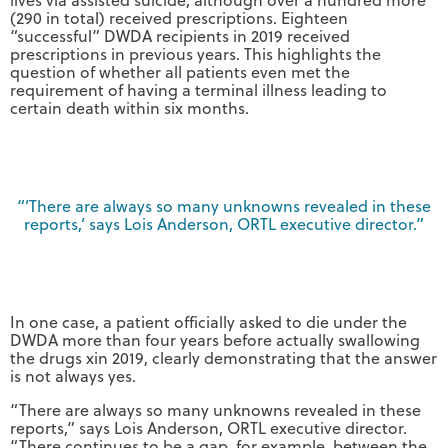
(290 in total) received prescriptions. Eighteen
“successful” DWDA recipients in 2019 received
prescriptions in previous years. This highlights the
question of whether all patients even met the
requirement of having a terminal illness leading to
certain death within six months.
“’There are always so many unknowns revealed in these
reports,’ says Lois Anderson, ORTL executive director.”
In one case, a patient officially asked to die under the
DWDA more than four years before actually swallowing
the drugs xin 2019, clearly demonstrating that the answer
is not always yes.
“There are always so many unknowns revealed in these
reports,” says Lois Anderson, ORTL executive director.
“There continues to be a gap, for example, between the