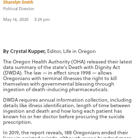
Sharolyn Smith
Political Director
May 14, 2020
3:29 pm
By Crystal Kupper,
Editor, Life in Oregon
The Oregon Health Authority (OHA) released their latest
data summary of the state’s Death with Dignity Act
(DWDA). The law — in effect since 1998 — allows
Oregonians with terminal illnesses the right to kill
themselves with governmental blessing through
ingestion of death-inducing pharmaceuticals.
DWDA requires annual information collection, including
details like illness identification, length of time between
ingestion and death and how long each patient has
known his or her doctor before procuring the suicide
prescription.
In 2019, the report reveals, 188 Oregonians ended their
lives via assisted suicide, although over a hundred more