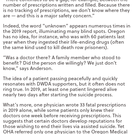
number of prescriptions written and filled. Because there
is no tracking of prescriptions, we don’t know where they
are — and this is a major safety concern.”
Indeed, the word “unknown” appears numerous times in
the 2019 report, illuminating many blind spots. Oregon
has no idea, for instance, who was with 60 patients last
year when they ingested their life-ending drugs (often
the same kind used to kill death row prisoners).
“Was a doctor there? A family member who stood to
benefit? Did the person die willingly? We just don’t
know,” says Anderson.
The idea of a patient passing peacefully and quickly
resonates with DWDA supporters, but it often does not
ring true. In 2019, at least one patient lingered alive
nearly two days after starting the suicide process.
What’s more, one physician wrote 33 fatal prescriptions
in 2019 alone, while some patients only knew their
doctors one week before receiving prescriptions. This
suggests that certain doctors develop reputations for
those wishing to end their lives via assisted suicide. Yet
OHA referred only one physician to the Oregon Medical