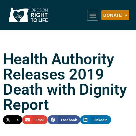
DONATE
Health Authority
Releases 2019
Death with Dignity
Report
X
Email
Facebook
LinkedIn