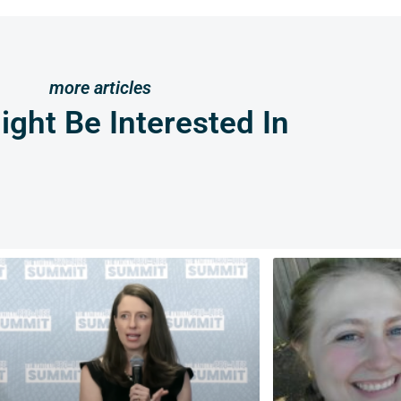
more articles
ght Be Interested In