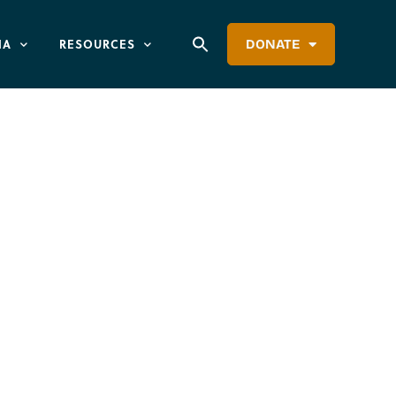
IA
RESOURCES
DONATE