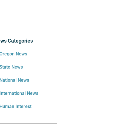
ws Categories
Oregon News
State News
National News
International News
Human Interest