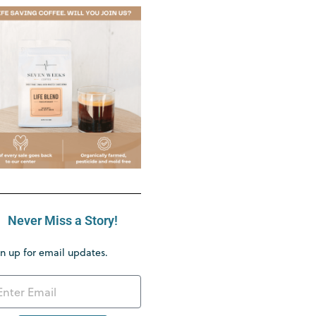
Never Miss a Story!
n up for email updates.