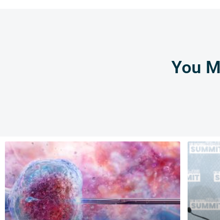
You Mi