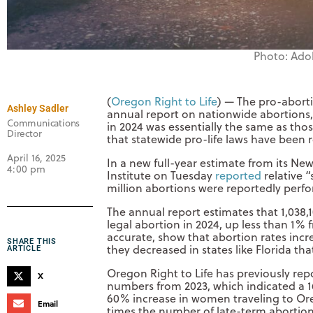
Photo: Ado
(
Oregon Right to Life
) — The pro-aborti
Ashley Sadler
annual report on nationwide abortions,
Communications
in 2024 was essentially the same as tho
Director
that statewide pro-life laws have been 
April 16, 2025
In a new full-year estimate from its Ne
4:00 pm
Institute on Tuesday
reported
relative “
million abortions were reportedly perfo
The annual report estimates that 1,038,
legal abortion in 2024, up less than 1% 
accurate, show that abortion rates incre
SHARE THIS
they decreased in states like Florida th
ARTICLE
Oregon Right to Life has previously re
X
numbers from 2023, which indicated a 16
60% increase in women traveling to Or
Email
times the number of late-term abortion