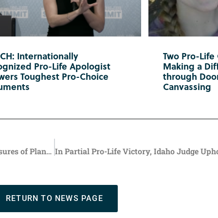
H: Internationally
Two Pro-Life
gnized Pro-Life Apologist
Making a Diff
wers Toughest Pro-Choice
through Doo
uments
Canvassing
Trump Admin’s Funding Freeze Triggers Permanent Closures of Planned Parenthood Facilities
RETURN TO NEWS PAGE