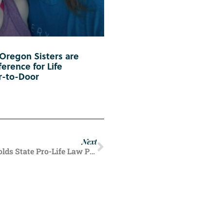
 Oregon Sisters are
erence for Life
r-to-Door
Next
In Partial Pro-Life Victory, Idaho Judge Upholds State Pro-Life Law Protecting Nearly All Unborn Lives