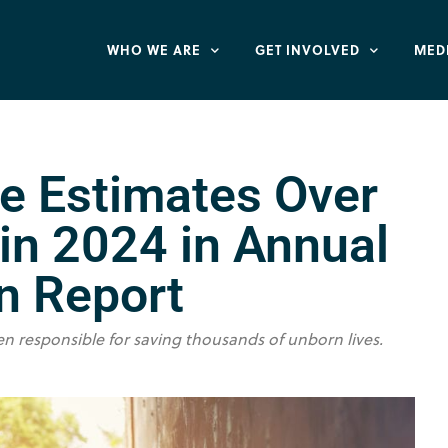
WHO WE ARE
GET INVOLVED
MED
te Estimates Over
 in 2024 in Annual
n Report
en responsible for saving thousands of unborn lives.