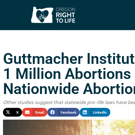
Guttmacher Institu
1 Million Abortions
Nationwide Abortio
Other studies suggest that statewide pro-life laws have be
X
Email
Facebook
LinkedIn