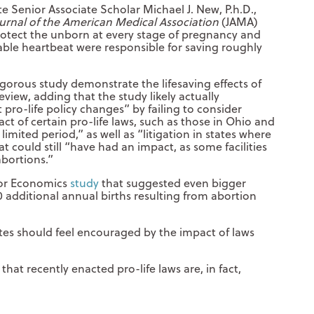
tute Senior Associate Scholar Michael J. New, P.h.D.,
urnal of the American Medical Association
(JAMA)
protect the unborn at every stage of pregnancy and
able heartbeat were responsible for saving roughly
rigorous study demonstrate the lifesaving effects of
eview, adding that the study likely actually
pro-life policy changes” by failing to consider
act of certain pro-life laws, such as those in Ohio and
 limited period,” as well as “litigation in states where
t could still “have had an impact, as some facilities
bortions.”
bor Economics
study
that suggested even bigger
 additional annual births resulting from abortion
tes should feel encouraged by the impact of laws
hat recently enacted pro-life laws are, in fact,