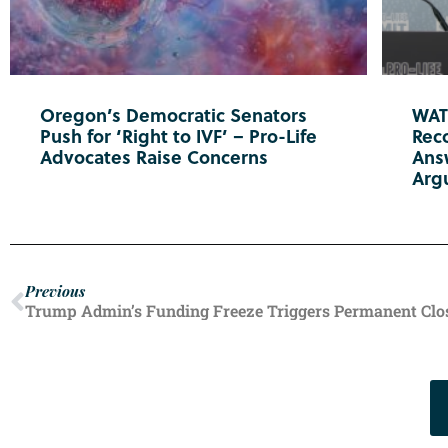
Oregon’s Democratic Senators
WATC
Push for ‘Right to IVF’ – Pro-Life
Reco
Advocates Raise Concerns
Ans
Arg
Previous