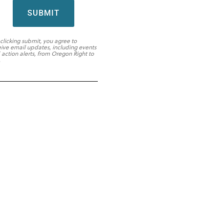
SUBMIT
 clicking submit, you agree to
eive email updates, including events
 action alerts, from Oregon Right to
.