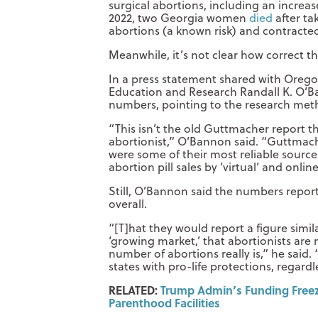
surgical abortions, including an increa
2022, two Georgia women
died
after ta
abortions (a known risk) and contracted
Meanwhile, it’s not clear how correct t
In a press statement shared with Oregon 
Education and Research Randall K. O’B
numbers, pointing to the research meth
“This isn’t the old Guttmacher report t
abortionist,” O’Bannon said. “Guttmacher
were some of their most reliable sourc
abortion pill sales by ‘virtual’ and onlin
Still, O’Bannon said the numbers report
overall.
“[T]hat they would report a figure simil
‘growing market,’ that abortionists are
number of abortions really is,” he said.
states with pro-life protections, regard
RELATED:
Trump Admin’s Funding Freez
Parenthood Facilities