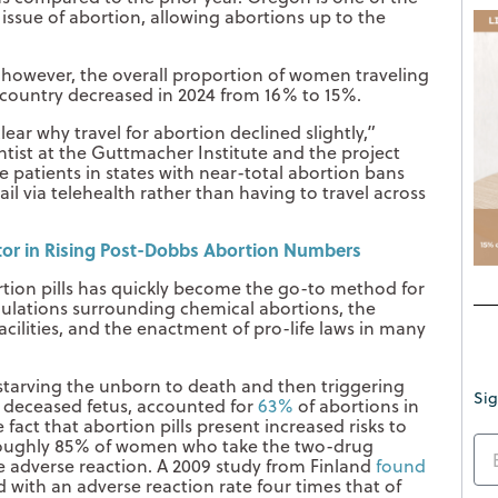
 issue of abortion, allowing abortions up to the
 however, the overall proportion of women traveling
e country decreased in 2024 from 16% to 15%.
clear why travel for abortion declined slightly,”
ist at the Guttmacher Institute and the project
e patients in states with near-total abortion bans
ail via telehealth rather than having to travel across
ctor in Rising Post-Dobbs Abortion Numbers
rtion pills has quickly become the go-to method for
ulations surrounding chemical abortions, the
cilities, and the enactment of pro-life laws in many
starving the unborn to death and then triggering
Sig
e deceased fetus, accounted for
63%
of abortions in
 fact that abortion pills present increased risks to
roughly 85% of women who take the two-drug
ne adverse reaction. A 2009 study from Finland
found
 with an adverse reaction rate four times that of