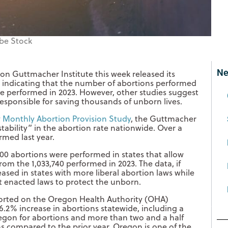
be Stock
Ne
on Guttmacher Institute this week released its
 indicating that the number of abortions performed
se performed in 2023. However, other studies suggest
responsible for saving thousands of unborn lives.
w
Monthly Abortion Provision Study
, the Guttmacher
stability” in the abortion rate nationwide. Over a
rmed last year.
100 abortions were performed in states that allow
from the 1,033,740 performed in 2023. The data, if
ased in states with more liberal abortion laws while
at enacted laws to protect the unborn.
ported on the Oregon Health Authority (OHA)
.2% increase in abortions statewide, including a
egon for abortions and more than two and a half
s compared to the prior year. Oregon is one of the