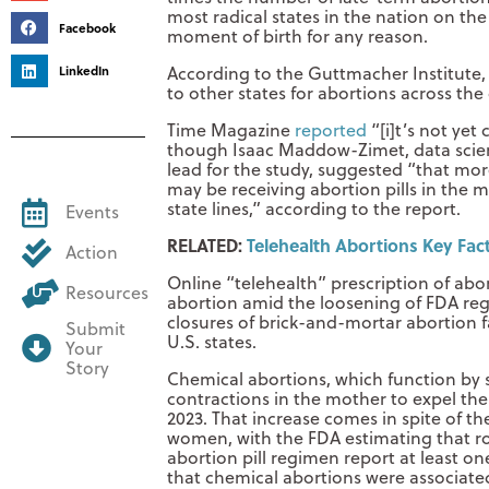
most radical states in the nation on the
Facebook
moment of birth for any reason.
LinkedIn
According to the Guttmacher Institute,
to other states for abortions across th
Time Magazine
reported
“[i]t’s not yet 
though Isaac Maddow-Zimet, data scient
lead for the study, suggested “that mor
may be receiving abortion pills in the m
state lines,” according to the report.
Events
RELATED:
Telehealth Abortions Key Fa
Action
Online “telehealth” prescription of abo
Resources
abortion amid the loosening of FDA reg
closures of brick-and-mortar abortion fa
Submit
U.S. states.
Your
Story
Chemical abortions, which function by 
contractions in the mother to expel th
2023. That increase comes in spite of the
women, with the FDA estimating that 
abortion pill regimen report at least o
that chemical abortions were associated