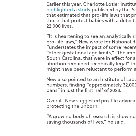
Earlier this year, Charlotte Lozier Insti
highlighted
a
study
published by the
Jo
that estimated that pro-life laws that 
those that protect babies with a detect
22,000 lives.
“It is heartening to see an analytically 
pro-life laws,” New wrote for National R
“understates the impact of some recent 
“other gestational age limits,” “the imp
South Carolina, that were in effect for a
abortion remained technically legal” tha
might have been reluctant to perform a
New also pointed to an Institute of La
numbers, finding “approximately 32,000
bans” in just the first half of 2023.
Overall, New suggested pro-life advoca
protecting the unborn.
“A growing body of research is showing t
saving thousands of lives,” he said.