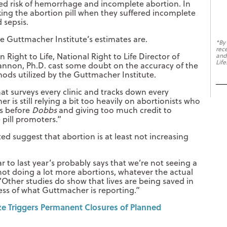
sed risk of hemorrhage and incomplete abortion. In
king the abortion pill when they suffered incomplete
 sepsis.
he Guttmacher Institute’s estimates are.
*By
rec
Right to Life, National Right to Life Director of
and
Life
annon, Ph.D. cast some doubt on the accuracy of the
ods utilized by the Guttmacher Institute.
hat surveys every clinic and tracks down every
 is still relying a bit too heavily on abortionists who
es before
Dobbs
and giving too much credit to
e pill promoters.”
ed suggest that abortion is at least not increasing
ar to last year’s probably says that we’re not seeing a
 not doing a lot more abortions, whatever the actual
 “Other studies do show that lives are being saved in
less of what Guttmacher is reporting.”
e Triggers Permanent Closures of Planned