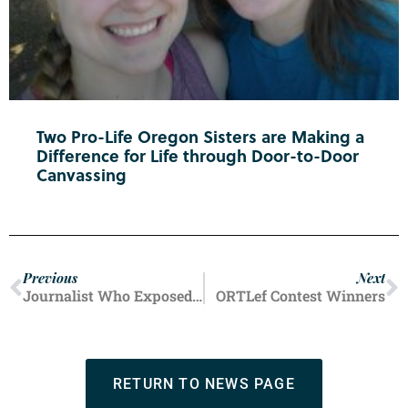
Two Pro-Life Oregon Sisters are Making a
Difference for Life through Door-to-Door
Canvassing
Previous
Next
Journalist Who Exposed Planned Parenthood Speaks At ORTL Conference!
ORTLef Contest Winners
RETURN TO NEWS PAGE