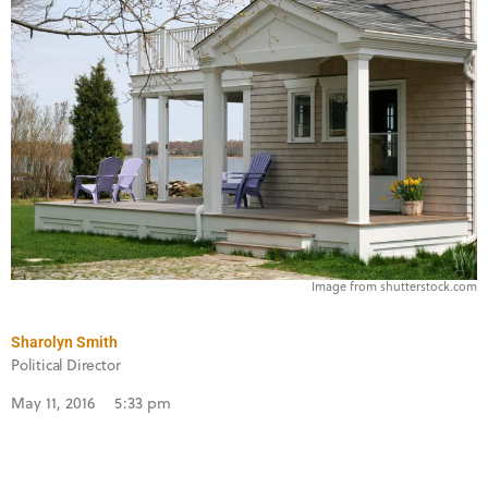
Image from shutterstock.com
Sharolyn Smith
Political Director
May 11, 2016
5:33 pm