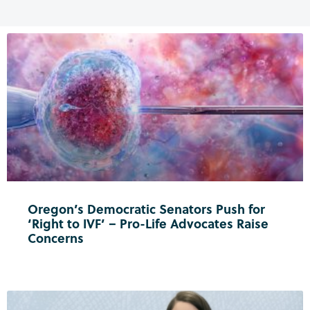
Oregon’s Democratic Senators Push for
‘Right to IVF’ – Pro-Life Advocates Raise
Concerns