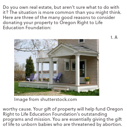
Do you own real estate, but aren’t sure what to do with
it? The situation is more common than you might think.
Here are three of the many good reasons to consider
donating your property to Oregon Right to Life
Education Foundation:
1. A
Image from shutterstock.com
worthy cause. Your gift of property will help fund Oregon
Right to Life Education Foundation’s outstanding
programs and mission. You are essentially giving the gift
of life to unborn babies who are threatened by abortion.