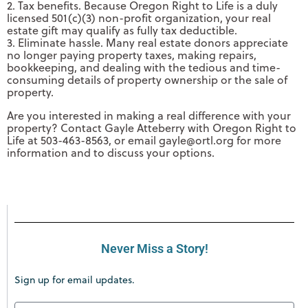
2. Tax benefits. Because Oregon Right to Life is a duly
licensed 501(c)(3) non-profit organization, your real
estate gift may qualify as fully tax deductible.
3. Eliminate hassle. Many real estate donors appreciate
no longer paying property taxes, making repairs,
bookkeeping, and dealing with the tedious and time-
consuming details of property ownership or the sale of
property.
Are you interested in making a real difference with your
property? Contact Gayle Atteberry with Oregon Right to
Life at 503-463-8563, or email
gayle@ortl.org
for more
information and to discuss your options.
Never Miss a Story!
Sign up for email updates.