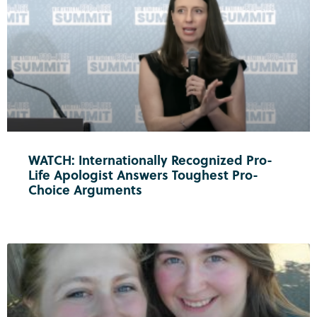
WATCH: Internationally Recognized Pro-
Life Apologist Answers Toughest Pro-
Choice Arguments