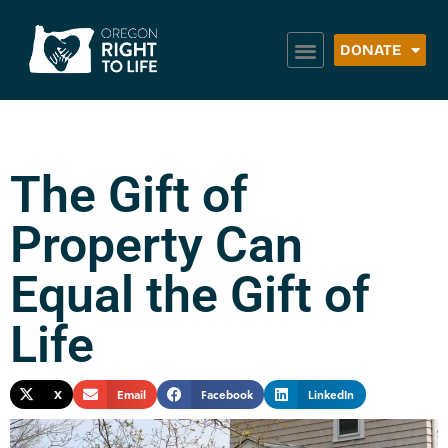
DONATE
The Gift of
Property Can
Equal the Gift of
Life
X
Email
Facebook
LinkedIn