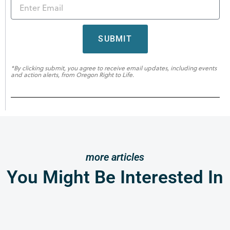
SUBMIT
*By clicking submit, you agree to receive email updates, including events
and action alerts, from Oregon Right to Life.
more articles
You Might Be Interested In