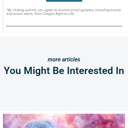
*By clicking submit, you agree to receive email updates, including events
and action alerts, from Oregon Right to Life.
more articles
You Might Be Interested In