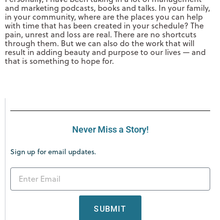
and marketing podcasts, books and talks. In your family,
in your community, where are the places you can help
with time that has been created in your schedule? The
pain, unrest and loss are real. There are no shortcuts
through them. But we can also do the work that will
result in adding beauty and purpose to our lives — and
that is something to hope for.
Never Miss a Story!
Sign up for email updates.
SUBMIT