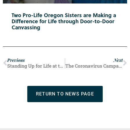
Two Pro-Life Oregon Sisters are Making a
Difference for Life through Door-to-Door
Canvassing
Previous
Next
Standing Up for Life at the Lincoln County Fair
The Coronavirus Campaign
RETURN TO NEWS PAGE