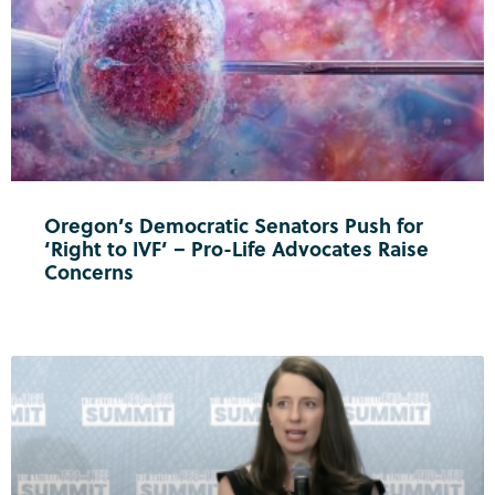
Oregon’s Democratic Senators Push for
‘Right to IVF’ – Pro-Life Advocates Raise
Concerns