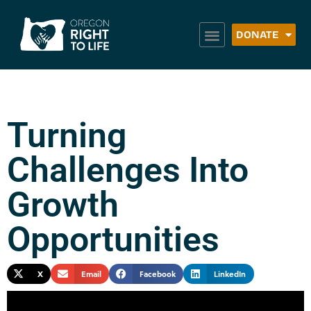
DONATE
Turning
Challenges Into
Growth
Opportunities
X
Email
Facebook
LinkedIn