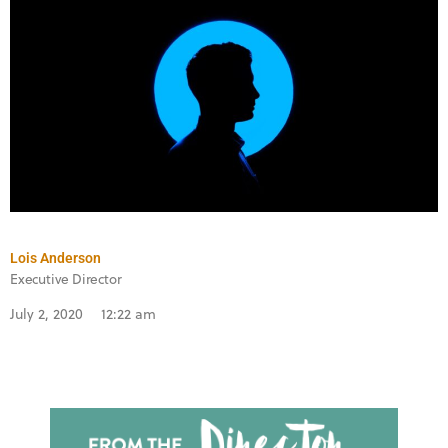
Lois Anderson
Executive Director
July 2, 2020
12:22 am