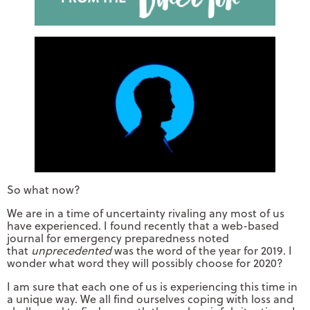
So what now?
We are in a time of uncertainty rivaling any most of us
have experienced. I found recently that a web-based
journal for emergency preparedness noted
that
unprecedented
was the word of the year for 2019. I
wonder what word they will possibly choose for 2020?
I am sure that each one of us is experiencing this time in
a unique way. We all find ourselves coping with loss and