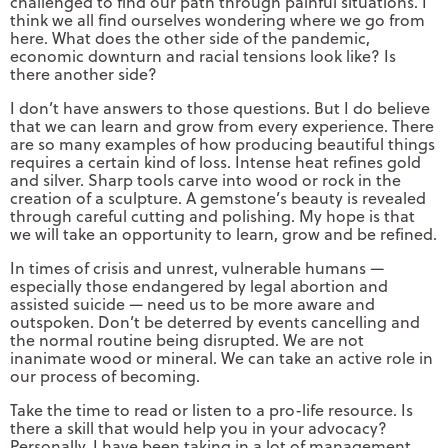
challenged to find our path through painful situations. I
think we all find ourselves wondering where we go from
here. What does the other side of the pandemic,
economic downturn and racial tensions look like? Is
there another side?
I don’t have answers to those questions. But I do believe
that we can learn and grow from every experience. There
are so many examples of how producing beautiful things
requires a certain kind of loss. Intense heat refines gold
and silver. Sharp tools carve into wood or rock in the
creation of a sculpture. A gemstone’s beauty is revealed
through careful cutting and polishing. My hope is that
we will take an opportunity to learn, grow and be refined.
In times of crisis and unrest, vulnerable humans —
especially those endangered by legal abortion and
assisted suicide — need us to be more aware and
outspoken. Don’t be deterred by events cancelling and
the normal routine being disrupted. We are not
inanimate wood or mineral. We can take an active role in
our process of becoming.
Take the time to read or listen to a pro-life resource. Is
there a skill that would help you in your advocacy?
Personally, I have been taking in a lot of management