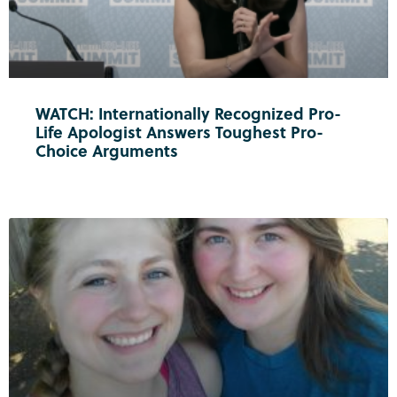
WATCH: Internationally Recognized Pro-
Life Apologist Answers Toughest Pro-
Choice Arguments